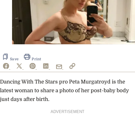
Save
Print
Dancing With The Stars pro Peta Murgatroyd is the
latest woman to share a photo of her post-baby body
just days after birth.
ADVERTISEMENT