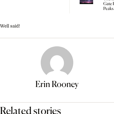
Gate P
Peaks
Tomo
So Yo
Start
Well said!
Manif
Erin Rooney
Related stories