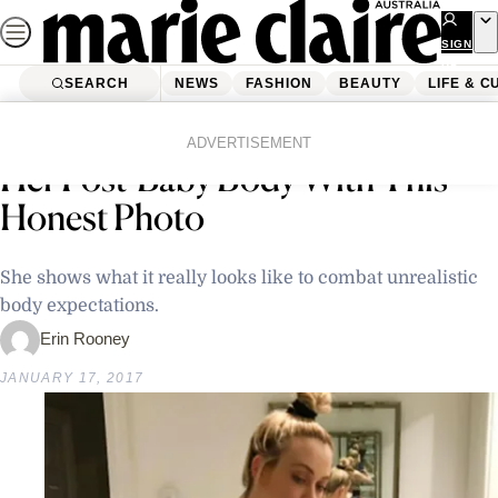
Skip
to
SIGN
UP
content
SEARCH
NEWS
FASHION
BEAUTY
LIFE & C
Home
Latest News
Another Mum Gets Real About
ADVERTISEMENT
Her Post-Baby Body With This
Honest Photo
She shows what it really looks like to combat unrealistic
body expectations.
Erin Rooney
JANUARY 17, 2017