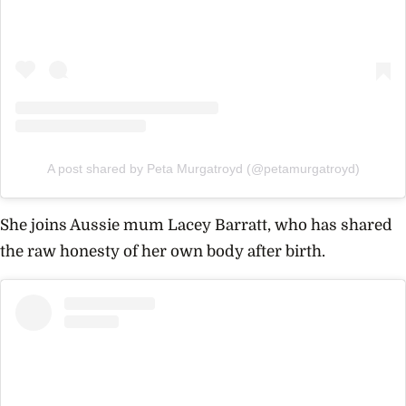
A post shared by Peta Murgatroyd (@petamurgatroyd)
She joins Aussie mum Lacey Barratt, who has shared
the raw honesty of her own body after birth.