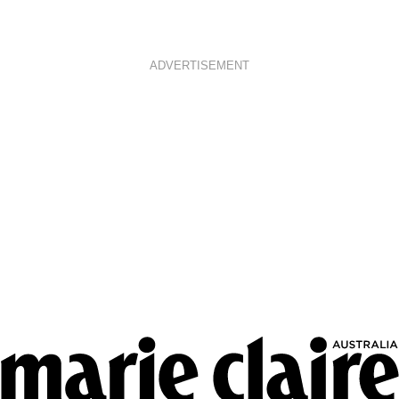
ADVERTISEMENT