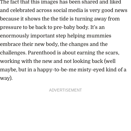
The fact that this images has been shared and liked
and celebrated across social media is very good news
because it shows the the tide is turning away from
pressure to be back to pre-baby body. It’s an
enormously important step helping mummies
embrace their new body, the changes and the
challenges. Parenthood is about earning the scars,
working with the new and not looking back (well
maybe, but in a happy-to-be-me misty-eyed kind of a
way).
ADVERTISEMENT