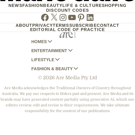
NEWS
FASHION
BEAUTY
LIFE & CULTURE
SHOPPING
DISCOUNT CODES
Facebook
Twitter
Instagram
Youtube
Pinterest
Linkedin
ABOUT
PRIVACY
TERMS
SUBSCRIBE
CONTACT
EDITORIAL CODE OF PRACTICE
HOMES
ENTERTAINMENT
AUSTRALIAN HOUSE AND GARDEN
LIFESTYLE
HOME BEAUTIFUL
WOMANS DAY
FASHION & BEAUTY
BETTER HOMES AND GARDENS
WOMANS DAY NZ
WOMEN'S WEEKLY
© 2026 Are Media Pty Ltd
YOUR HOME AND GARDEN
WHO
WOMEN'S WEEKLY FOOD
MARIE CLAIRE
NEW IDEA
NZ WOMAN'S WEEKLY FOOD
ELLE
Are Media acknowledges the Traditional Owners of Country throughout
Australia. We pay our respects to Elders past and present. Are Media and its
THAT'S LIFE
GOURMET TRAVELLER
BEAUTY HEAVEN
brands may have generated content partially using generative AI, which our
BOUNTY PARENTS
editors review, edit and revise to their requirements. We take ultimate
BEAUTY CREW
responsibility for the content of our publications.
GIRLFRIEND