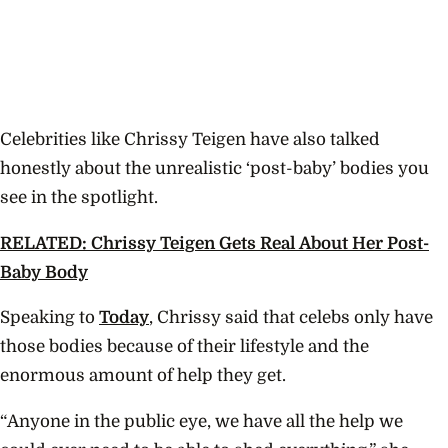
Celebrities like Chrissy Teigen have also talked
honestly about the unrealistic ‘post-baby’ bodies you
see in the spotlight.
RELATED: Chrissy Teigen Gets Real About Her Post-
Baby Body
Speaking to
Today
, Chrissy said that celebs only have
those bodies because of their lifestyle and the
enormous amount of help they get.
“Anyone in the public eye, we have all the help we