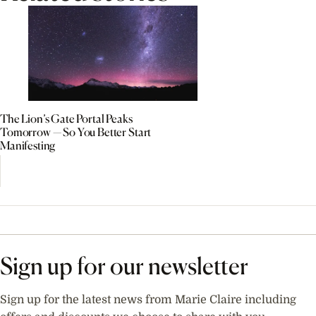
The Lion’s Gate Portal Peaks
Tomorrow — So You Better Start
Manifesting
Sign up for our newsletter
Sign up for the latest news from Marie Claire including