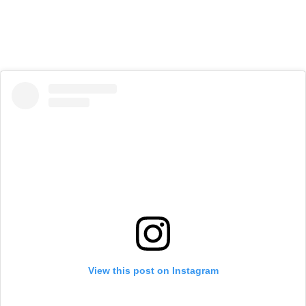
View this post on Instagram