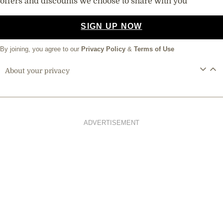
offers and discounts we choose to share with you
SIGN UP NOW
By joining, you agree to our
Privacy Policy
&
Terms of Use
About your privacy
ADVERTISEMENT