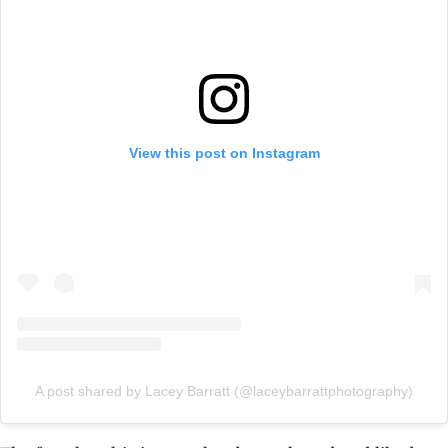
View this post on Instagram
A post shared by Lacey Barratt (@laceybarrattphotography)