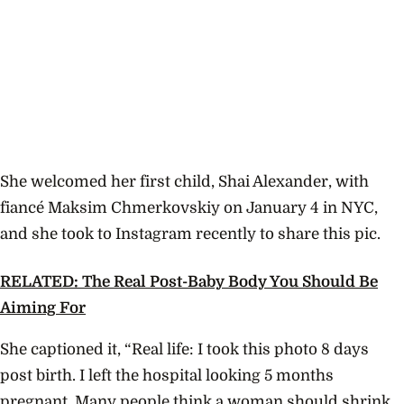
She welcomed her first child, Shai Alexander, with
fiancé Maksim Chmerkovskiy on January 4 in NYC,
and she took to Instagram recently to share this pic.
RELATED: The Real Post-Baby Body You Should Be
Aiming For
She captioned it, “Real life: I took this photo 8 days
post birth. I left the hospital looking 5 months
pregnant. Many people think a woman should shrink