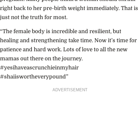
right back to her pre-birth weight immediately. That is
just not the truth for most.
“The female body is incredible and resilient, but
healing and strengthening take time. Now it’s time for
patience and hard work. Lots of love to all the new
mamas out there on the journey.
#yesihaveascrunchieinmyhair
#shaiiswortheverypound”
ADVERTISEMENT