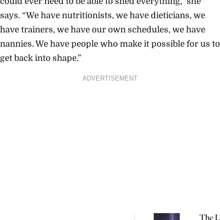
could ever need to be able to shed everything,” she
says. “We have nutritionists, we have dieticians, we
have trainers, we have our own schedules, we have
nannies. We have people who make it possible for us to
get back into shape.”
ADVERTISEMENT
The L