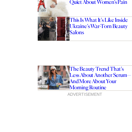
Quiet About Women’s Pain
This Is What It’s Like Inside
Ukraine’s War-Torn Beauty
Salons
The Beauty Trend That’s
Less About Another Serum—
And More About Your
Morning Routine
ADVERTISEMENT