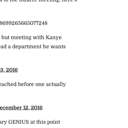
808699265665077248
s but meeting with Kanye
head a department he wants
3, 2016
eached before one actually
ecember 12, 2016
sary GENIUS at this point