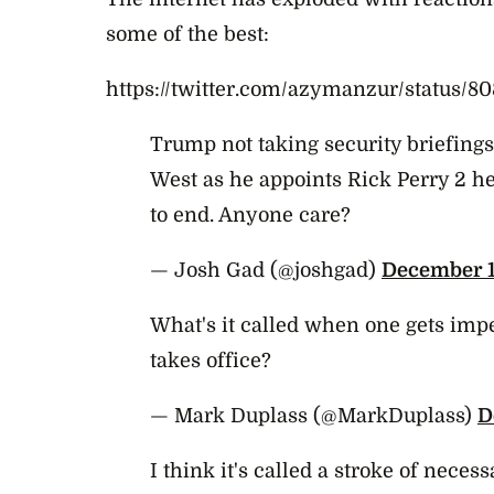
some of the best:
https://twitter.com/azymanzur/status/
Trump not taking security briefing
West as he appoints Rick Perry 2 
to end. Anyone care?
— Josh Gad (@joshgad)
December 1
What's it called when one gets imp
takes office?
— Mark Duplass (@MarkDuplass)
D
I think it's called a stroke of neces