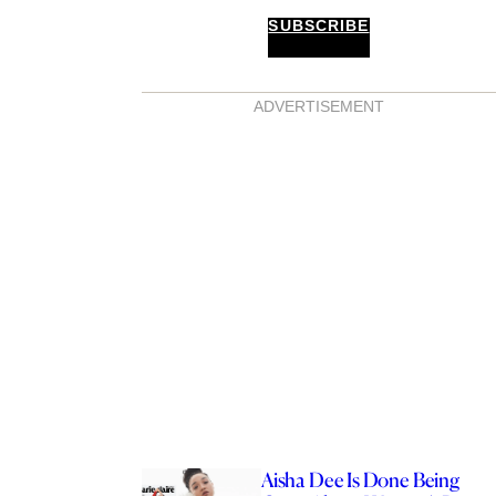
SUBSCRIBE
ADVERTISEMENT
Aisha Dee Is Done Being