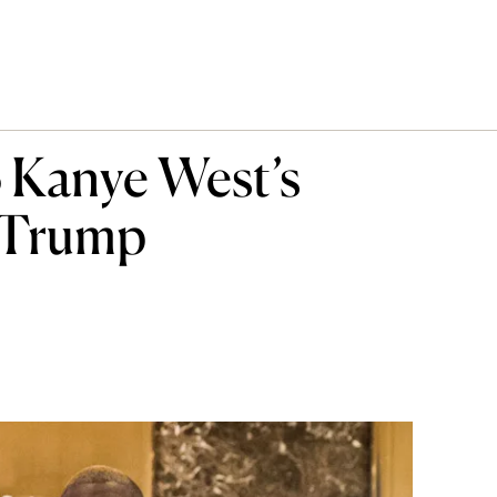
 Kanye West’s
 Trump