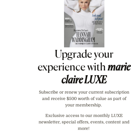
Upgrade your
experience with
marie
claire
LUXE
Subscribe or renew your current subscription
and receive $500 worth of value as part of
your membership.
Exclusive access to our monthly LUXE
newsletter, special offers, events, content and
more!