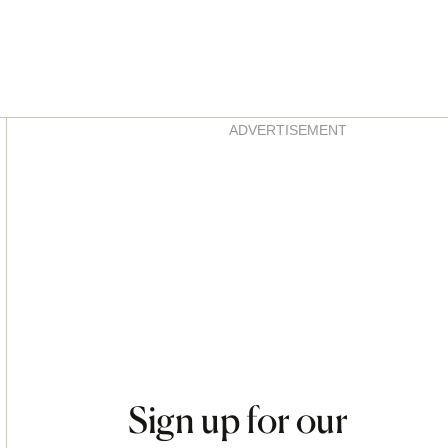
Asides
ADVERTISEMENT
Sign up for our