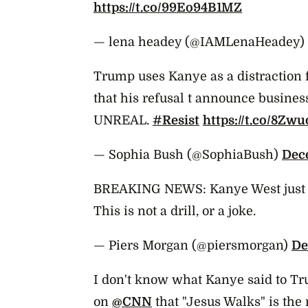
https://t.co/99Eo94B1MZ
— lena headey (@IAMLenaHeadey)
Trump uses Kanye as a distraction
that his refusal t announce busines
UNREAL.
#Resist
https://t.co/8Z
— Sophia Bush (@SophiaBush)
Dec
BREAKING NEWS: Kanye West just 
This is not a drill, or a joke.
— Piers Morgan (@piersmorgan)
De
I don't know what Kanye said to Tru
on
@CNN
that "Jesus Walks" is th