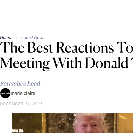
Home
Latest News
The Best Reactions To
Meeting With Donald
Scratches head
marie claire
DECEMBER 14, 2016