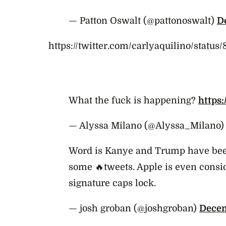
— Patton Oswalt (@pattonoswalt)
D
https://twitter.com/carlyaquilino/statu
What the fuck is happening?
https
— Alyssa Milano (@Alyssa_Milano
Word is Kanye and Trump have been
some 🔥tweets. Apple is even consi
signature caps lock.
— josh groban (@joshgroban)
Decem