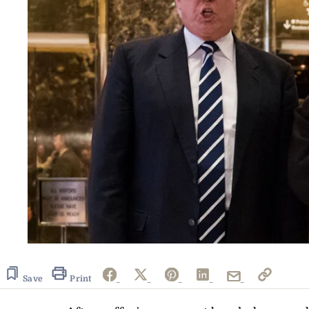
Save
Print