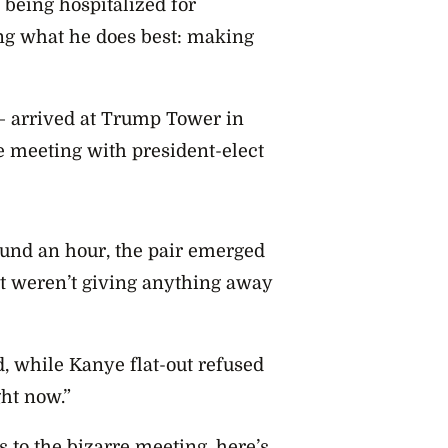
 being hospitalized for
ng what he does best: making
 – arrived at Trump Tower in
e meeting with president-elect
ound an hour, the pair emerged
ut weren’t giving anything away
, while Kanye flat-out refused
ght now.”
 to the bizarre meeting, here’s