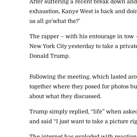
After suffering a recent break down and
exhaustion, Kanye West is back and doi
us all go’what the?’
The rapper – with his entourage in tow
New York City yesterday to take a privat
Donald Trump.
Following the meeting, which lasted ar
together where they posed for photos b
about what they discussed.
Trump simply replied, “life” when asked
and said “I just want to take a picture ri
The internet has exploded with reactions