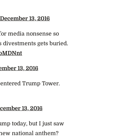
December 13, 2016
 for media nonsense so
s divestments gets buried.
wuoMDNnt
ember 13, 2016
entered Trump Tower.
cember 13, 2016
mp today, but I just saw
e new national anthem?