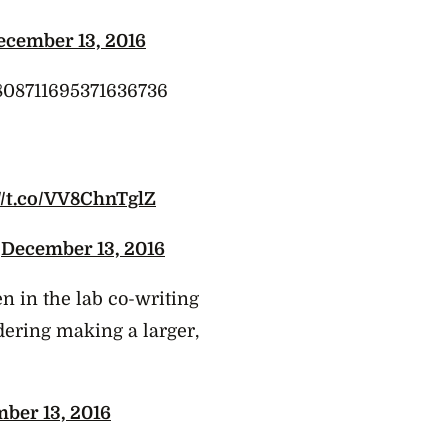
ecember 13, 2016
s/808711695371636736
://t.co/VV8ChnTglZ
)
December 13, 2016
 in the lab co-writing
dering making a larger,
ber 13, 2016