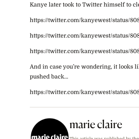
Kanye later took to Twitter himself to c
https://twitter.com/kanyewest/status/8
https://twitter.com/kanyewest/status/
https://twitter.com/kanyewest/status/
And in case you’re wondering, it looks
l
pushed back…
https://twitter.com/kanyewest/status/8
marie claire
This article was published by the