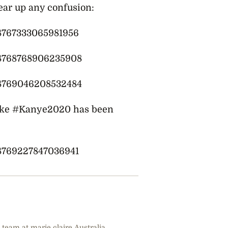
lear up any confusion:
08767333065981956
808768768906235908
808769046208532484
ike
#Kanye2020 has been
08769227847036941
 team at marie claire Australia.