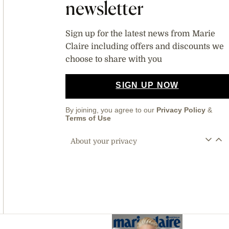
newsletter
Sign up for the latest news from Marie
Claire including offers and discounts we
choose to share with you
SIGN UP NOW
By joining, you agree to our
Privacy Policy
&
Terms of Use
About your privacy
Asides