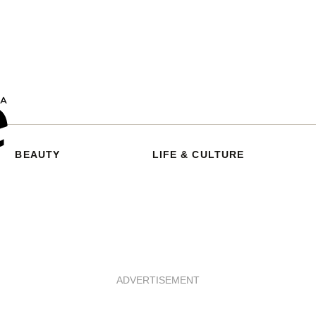
BEAUTY
LIFE & CULTURE
ADVERTISEMENT