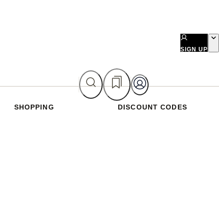
SIGN UP
SHOPPING
DISCOUNT CODES