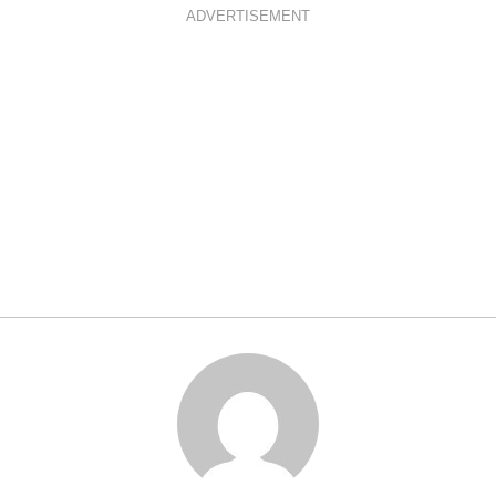
ADVERTISEMENT