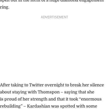
spelt out in the form of a huge diamond engagement
ring.
ADVERTISEMENT
After taking to Twitter overnight to break her silence
about staying with Thomspon – saying that she
is
proud of her strength and that it took “enormous
rebuilding” – Kardashian was spotted with some