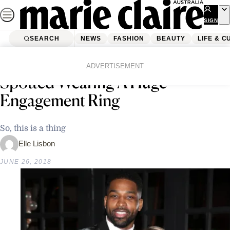
Skip
to
SIGN
UP
content
SEARCH
NEWS
FASHION
BEAUTY
LIFE & C
Home
Latest News
Um, Khloe Kardashian Was Just
ADVERTISEMENT
Spotted Wearing A Huge
Engagement Ring
So, this is a thing
Elle Lisbon
JUNE 26, 2018