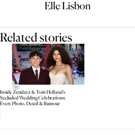
Elle Lisbon
Related stories
Inside Zendaya & Tom Holland’s
Secluded Wedding Celebrations:
Every Photo, Detail & Rumour