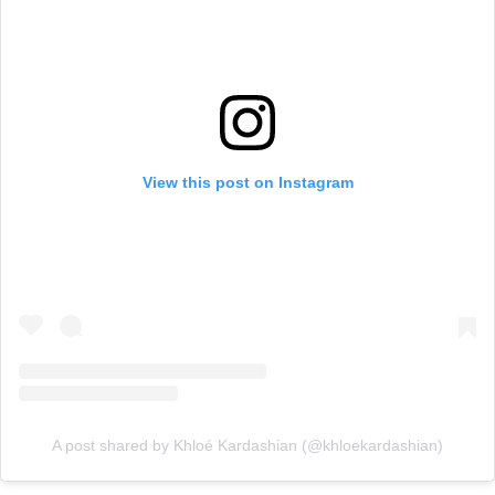
View this post on Instagram
A post shared by Khloé Kardashian (@khloekardashian)