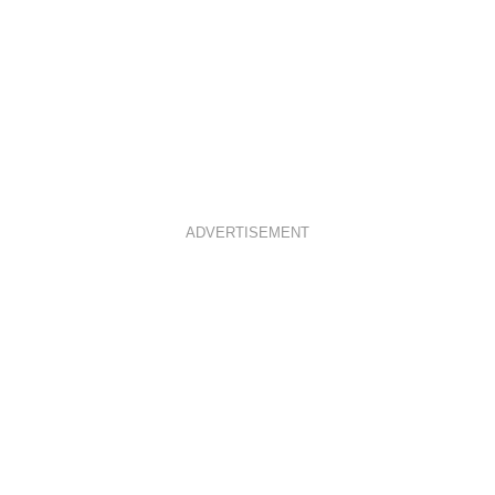
ADVERTISEMENT