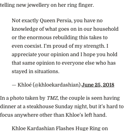
telling new jewellery on her ring finger.
Not exactly Queen Persia, you have no
knowledge of what goes on in our household
or the enormous rebuilding this takes to
even coexist. I’m proud of my strength. I
appreciate your opinion and I hope you hold
that same opinion to everyone else who has
stayed in situations.
— Khloé (@khloekardashian)
June 25, 2018
In a photo taken by
TMZ
, the couple is seen having
dinner at a
steakhouse Sunday night, but it’s hard to
focus anywhere other than Khloe’s left hand.
Khloe Kardashian Flashes Huge Ring on