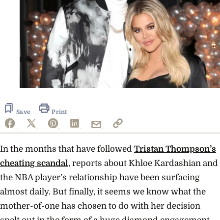
Save
Print
In the months that have followed
Tristan Thompson’s
cheating scandal
, reports about Khloe Kardashian and
the NBA player’s relationship have been surfacing
almost daily. But finally, it seems we know what the
mother-of-one has chosen to do with her decision