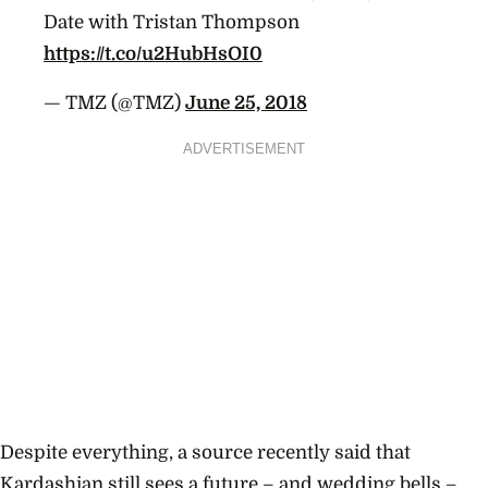
Date with Tristan Thompson
https://t.co/u2HubHsOI0
— TMZ (@TMZ)
June 25, 2018
ADVERTISEMENT
Despite everything, a source recently said that
Kardashian still sees a future – and wedding bells –