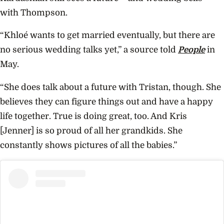
with Thompson.
“Khloé wants to get married eventually, but there are
no serious wedding talks yet,” a source told
People
in
May.
“She does talk about a future with Tristan, though. She
believes they can figure things out and have a happy
life together. True is doing great, too. And Kris
[Jenner] is so proud of all her grandkids. She
constantly shows pictures of all the babies.”