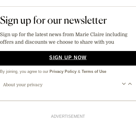
Sign up for our newsletter
Sign up for the latest news from Marie Claire including
offers and discounts we choose to share with you
SIGN UP NOW
By joining, you agree to our
Privacy Policy
&
Terms of Use
About your privacy
ADVERTISEMENT