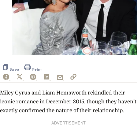
Save
Print
Miley Cyrus and Liam Hemsworth rekindled their
iconic romance in December 2015, though they
haven’t
exactly confirmed the nature of their relationship.
ADVERTISEMENT