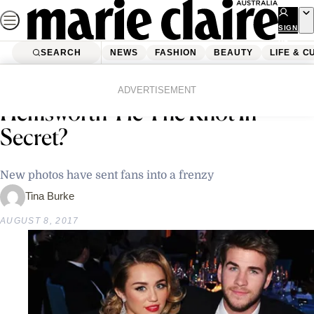
Skip
to
SIGN
UP
content
SEARCH
NEWS
FASHION
BEAUTY
LIFE & C
Home
Latest News
Did Miley Cyrus And Liam
ADVERTISEMENT
Hemsworth Tie The Knot In
Secret?
New photos have sent fans into a frenzy
Tina Burke
AUGUST 8, 2017