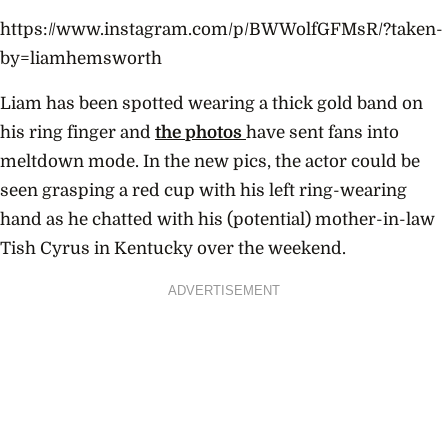
https://www.instagram.com/p/BWWolfGFMsR/?taken-
by=liamhemsworth
Liam has been spotted wearing a thick gold band on
his ring finger and
the
photos
have sent fans into
meltdown mode. In the new pics, the actor could be
seen grasping a red cup with his left ring-wearing
hand as he chatted with his (potential) mother-in-law
Tish Cyrus in Kentucky over the weekend.
ADVERTISEMENT