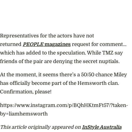
Representatives for the actors have not
returned
PEOPLE
magazines
request for comment…
which has added to the speculation. While TMZ say
friends of the pair are denying the secret nuptials.
At the moment, it seems there’s a 50/50 chance Miley
has officially become part of the Hemsworth clan.
Confirmation, please!
https://www.instagram.com/p/BQhHKtmFt57/?taken-
by=liamhemsworth
This article originally appeared on
InStyle Australia