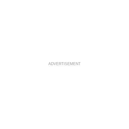
ADVERTISEMENT