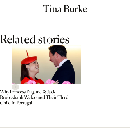
Tina Burke
Related stories
Why Princess Eugenie & Jack
Brooksbank Welcomed Their Third
Child In Portugal