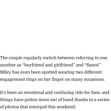
The couple regularly
switch
between referring to one
another as “boyfriend and girlfriend” and “fiancé.”
Miley has even been spotted wearing two different
engagement rings on her finger on many occasions.
It’s been an emotional and confusing ride for fans, and
things have gotten more out of hand thanks to a series
of photos that emerged this weekend.