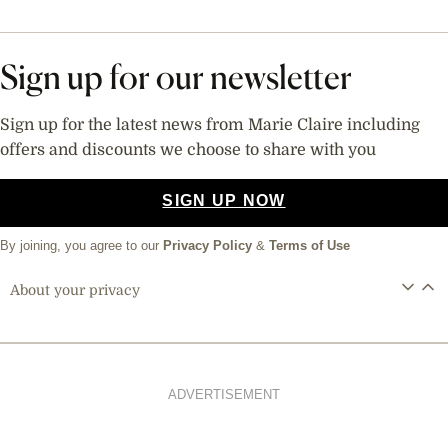
Sign up for our newsletter
Sign up for the latest news from Marie Claire including
offers and discounts we choose to share with you
SIGN UP NOW
By joining, you agree to our
Privacy Policy
&
Terms of Use
About your privacy
ADVERTISEMENT