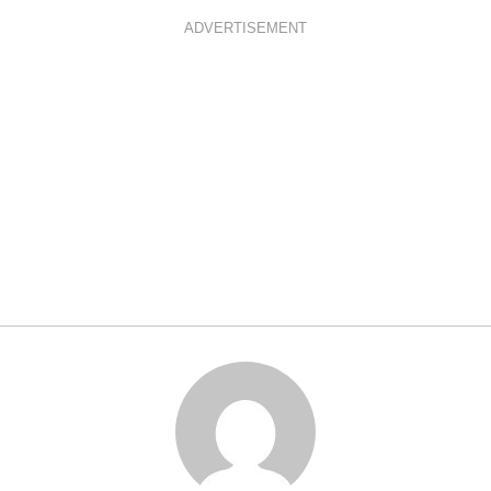
ADVERTISEMENT