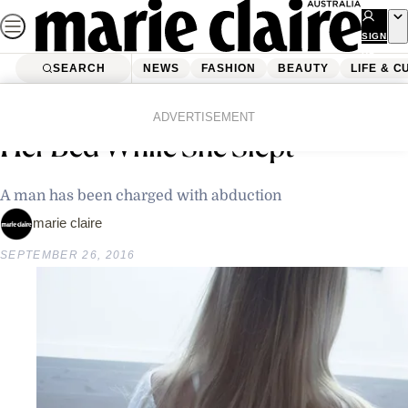
Skip
to
SIGN
UP
content
SEARCH
NEWS
FASHION
BEAUTY
LIFE & C
Home
Latest News
12-Year-Old Girl Dragged From
ADVERTISEMENT
Her Bed While She Slept
A man has been charged with abduction
marie claire
SEPTEMBER 26, 2016