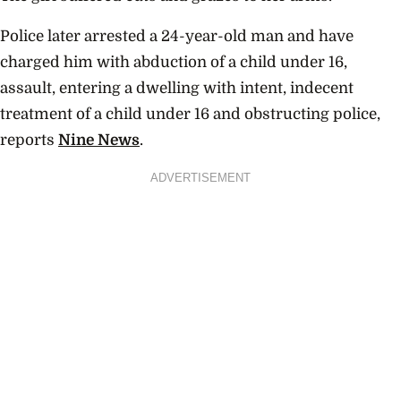
Police later arrested a 24-year-old man and have
charged him with abduction of a child under 16,
assault, entering a dwelling with intent, indecent
treatment of a child under 16 and obstructing police,
reports
Nine News
.
ADVERTISEMENT