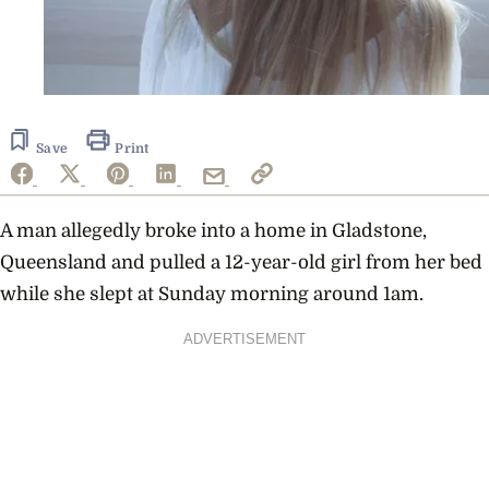
Save
Print
A man allegedly broke into a home in Gladstone,
Queensland and pulled a 12-year-old girl from her bed
while she slept at Sunday morning around 1am.
ADVERTISEMENT