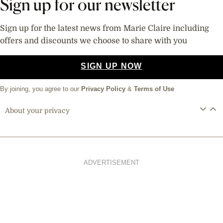
Sign up for our newsletter
Sign up for the latest news from Marie Claire including
offers and discounts we choose to share with you
SIGN UP NOW
By joining, you agree to our
Privacy Policy
&
Terms of Use
About your privacy
ADVERTISEMENT