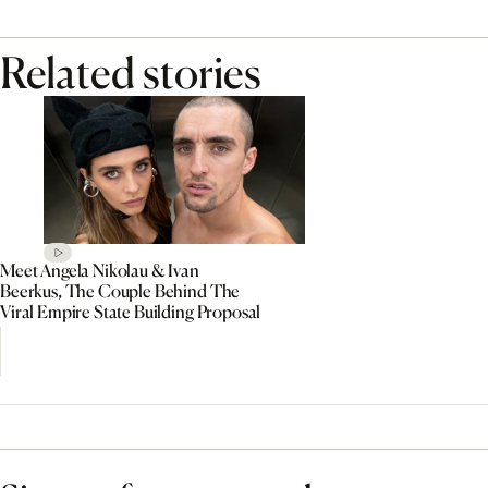
Related stories
Meet Angela Nikolau & Ivan
Beerkus, The Couple Behind The
Viral Empire State Building Proposal