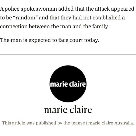
A police spokeswoman added that the attack appeared
to be “random” and that they had not established a
connection between the man and the family.
The man is expected to face court today.
marie claire
This article was published by the team at marie claire Australia.