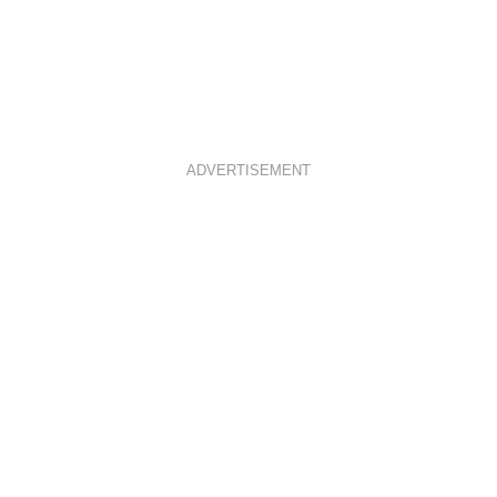
ADVERTISEMENT