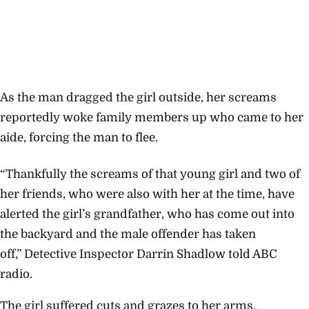
As the man dragged the girl outside, her screams
reportedly woke family members up who came to her
aide, forcing the man to flee.
“Thankfully the screams of that young girl and two of
her friends, who were also with her at the time, have
alerted the girl’s grandfather, who has come out into
the backyard and the male offender has taken
off,” Detective Inspector Darrin Shadlow told ABC
radio.
The girl suffered cuts and grazes to her arms.