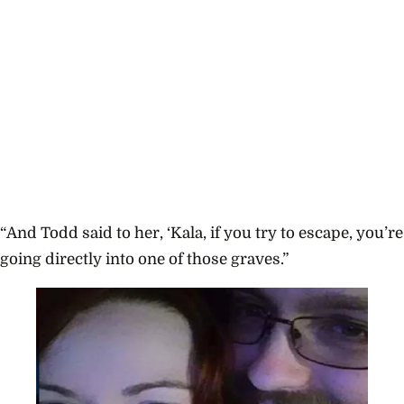
“And Todd said to her, ‘Kala, if you try to escape, you’re
going directly into one of those graves.”