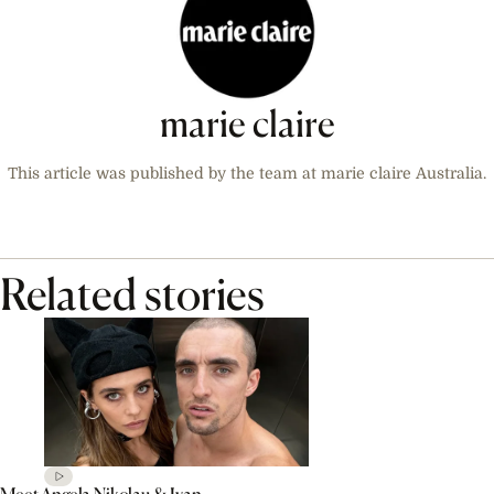
marie claire
This article was published by the team at marie claire Australia.
Related stories