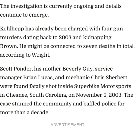
The investigation is currently ongoing and details
continue to emerge.
Kohlhepp has already been charged with four gun
murders dating back to 2003 and kidnapping
Brown. He might be connected to seven deaths in total,
according to Wright.
Scott Ponder, his mother Beverly Guy, service
manager Brian Lucas, and mechanic Chris Sherbert
were found fatally shot inside Superbike Motorsports
in Chesnee, South Carolina, on November 6, 2003. The
case stunned the community and baffled police for
more than a decade.
ADVERTISEMENT