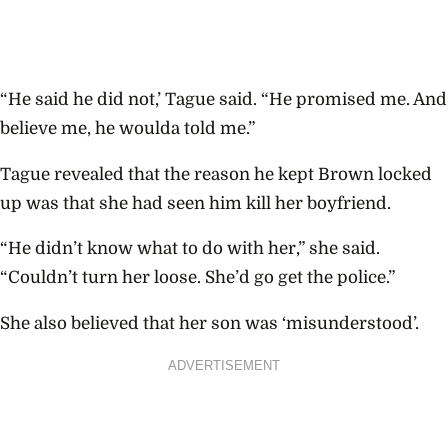
“He said he did not,’ Tague said. “He promised me. And
believe me, he woulda told me.”
Tague revealed that the reason he kept Brown locked
up was that she had seen him kill her boyfriend.
“He didn’t know what to do with her,” she said.
“Couldn’t turn her loose. She’d go get the police.”
She also believed that her son was ‘misunderstood’.
ADVERTISEMENT