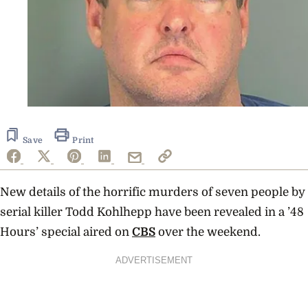
Save
Print
New details of the horrific murders of seven people by
serial killer Todd Kohlhepp have been revealed in a ’48
Hours’ special aired on
CBS
over the weekend.
ADVERTISEMENT