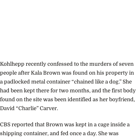
Kohlhepp recently confessed to the murders of seven
people after Kala Brown was found on his property
in
a padlocked metal container “chained like a dog.” She
had been kept there for two months, and the first body
found on the site was been identified as her boyfriend,
David “Charlie” Carver.
CBS reported that Brown was kept in a cage inside a
shipping container, and fed once a day. She was