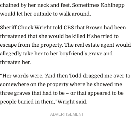
chained by her neck and feet. Sometimes Kohlhepp
would let her outside to walk around.
Sheriff Chuck Wright told CBS that Brown had been
threatened that she would be killed if she tried to
escape from the property. The real estate agent would
allegedly take her to her boyfriend’s grave and
threaten her.
“Her words were, ‘And then Todd dragged me over to
somewhere on the property where he showed me
three graves that had to be – or that appeared to be
people buried in them,” Wright said.
ADVERTISEMENT