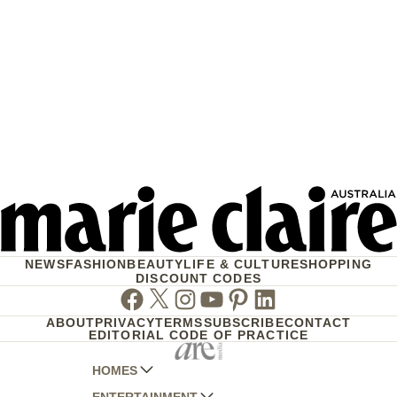
NEWS
FASHION
BEAUTY
LIFE & CULTURE
SHOPPING
DISCOUNT CODES
Facebook
Twitter
Instagram
Youtube
Pinterest
Linkedin
ABOUT
PRIVACY
TERMS
SUBSCRIBE
CONTACT
EDITORIAL CODE OF PRACTICE
HOMES
ENTERTAINMENT