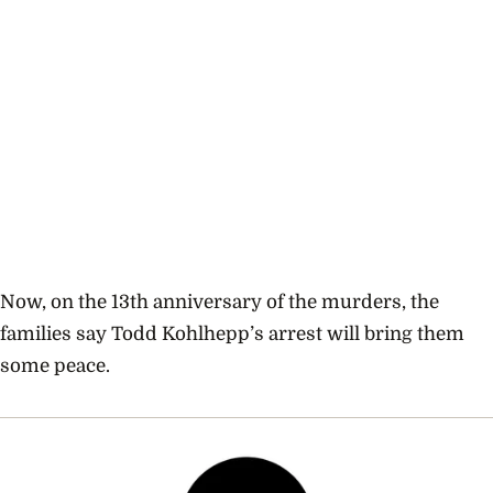
Now, on the 13th anniversary of the murders, the
families say Todd Kohlhepp’s arrest will bring them
some peace.