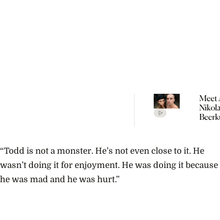
Meet 
Nikol
Beerk
Coupl
The V
Empir
“Todd is not a monster. He’s not even close to it. He
Build
Propo
wasn’t doing it for enjoyment. He was doing it because
he was mad and he was hurt.”