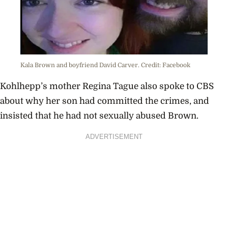
Kala Brown and boyfriend David Carver. Credit: Facebook
Kohlhepp’s mother Regina Tague also spoke to CBS
about why her son had committed the crimes, and
insisted that he had not sexually abused Brown.
ADVERTISEMENT