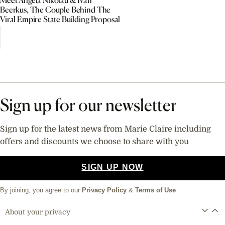
Meet Angela Nikolau & Ivan
Beerkus, The Couple Behind The
Viral Empire State Building Proposal
Sign up for our newsletter
Sign up for the latest news from Marie Claire including
offers and discounts we choose to share with you
SIGN UP NOW
By joining, you agree to our
Privacy Policy
&
Terms of Use
About your privacy