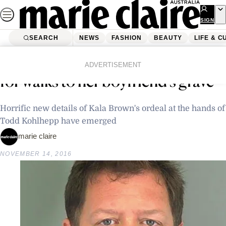
Skip
to
SIGN
UP
content
SEARCH
NEWS
FASHION
BEAUTY
LIFE & C
Home
Latest News
Chained up “like a dog” and taken
ADVERTISEMENT
for walks to her boyfriend’s grave
Horrific new details of Kala Brown's ordeal at the hands of
Todd Kohlhepp have emerged
marie claire
NOVEMBER 14, 2016