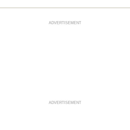
ADVERTISEMENT
ADVERTISEMENT