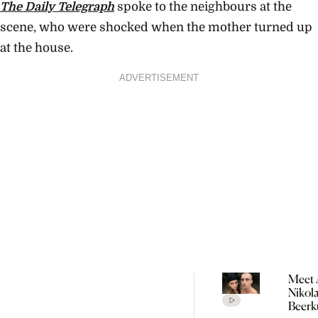
The Daily Telegraph
spoke to the neighbours at the
scene, who were shocked when the mother turned up
at the house.
ADVERTISEMENT
Meet 
Nikol
Beerk