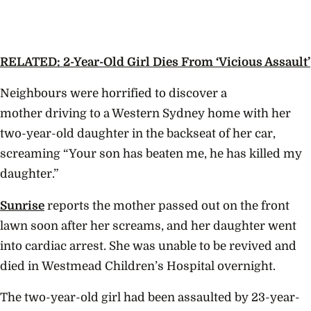
RELATED: 2-Year-Old Girl Dies From ‘Vicious Assault’
Neighbours were horrified to discover a
mother driving to a Western Sydney home with her
two-year-old daughter in the backseat of her car,
screaming “
Your son has beaten me, he has killed my
daughter.”
Sunrise
reports the mother passed out on the front
lawn soon after her screams, and her daughter went
into cardiac arrest. She was unable to be revived and
died in
Westmead Children’s Hospital overnight.
The two-year-old girl had been assaulted by 23-year-