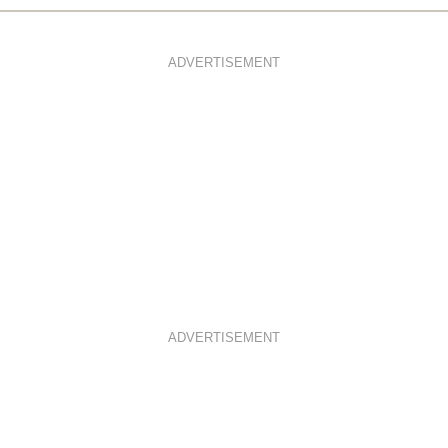
ADVERTISEMENT
ADVERTISEMENT