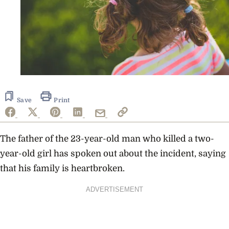
Save
Print
The father of the 23-year-old man who killed a two-
year-old girl has spoken out about the incident, saying
that his family is heartbroken.
ADVERTISEMENT