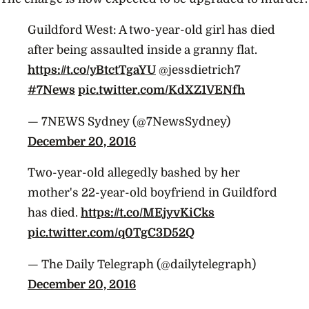
Guildford West: A two-year-old girl has died
after being assaulted inside a granny flat.
https://t.co/yBtctTgaYU
@jessdietrich7
#7News
pic.twitter.com/KdXZ1VENfh
— 7NEWS Sydney (@7NewsSydney)
December 20, 2016
Two-year-old allegedly bashed by her
mother's 22-year-old boyfriend in Guildford
has died.
https://t.co/MEjyvKiCks
pic.twitter.com/q0TgC3D52Q
— The Daily Telegraph (@dailytelegraph)
December 20, 2016