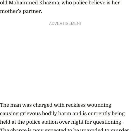
old
Mohammed Khazma
, who police believe is her
mother’s partner.
ADVERTISEMENT
The man was charged with reckless wounding
causing grievous bodily harm and is currently being
held at the police station over night for questioning.
The charge is now expected to be upgraded to murder.