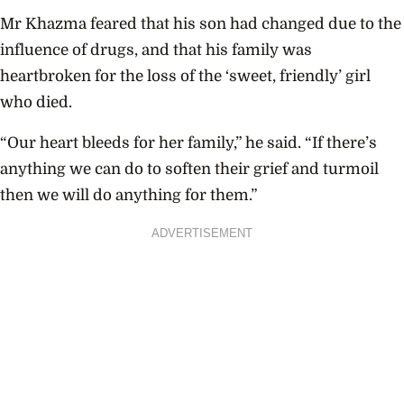
Mr Khazma feared that his son had changed due to the
influence of drugs, and that his family was
heartbroken for the loss of the ‘sweet, friendly’ girl
who died.
“Our heart bleeds for her family,” he said. “If there’s
anything we can do to soften their grief and turmoil
then we will do anything for them.”
ADVERTISEMENT