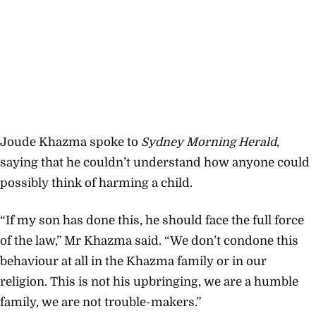
Joude Khazma spoke to
Sydney Morning Herald
,
saying that he couldn’t understand how anyone could
possibly think of harming a child.
“If my son has done this, he should face the full force
of the law,” Mr Khazma said. “We don’t condone this
behaviour at all in the Khazma family or in our
religion. This is not his upbringing, we are a humble
family, we are not trouble-makers.”