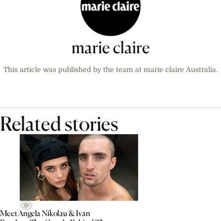
marie claire
This article was published by the team at marie claire Australia.
Related stories
Meet Angela Nikolau & Ivan