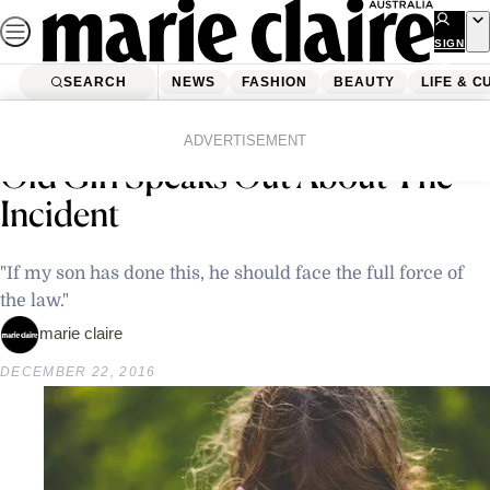
Skip
to
SIGN
UP
content
SEARCH
NEWS
FASHION
BEAUTY
LIFE & C
Home
Latest News
Father Of Man Who Killed 2-Year-
ADVERTISEMENT
Old Girl Speaks Out About The
Incident
"If my son has done this, he should face the full force of
the law."
marie claire
DECEMBER 22, 2016