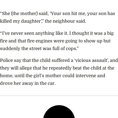
Coupl
The V
Empir
“She (the mother) said, ‘Your son hit me, your son has
Build
Propo
killed my daughter’,” the neighbour said.
“I’ve never seen anything like it. I thought it was a big
fire and that fire engines were going to show up but
suddenly the street was full of cops.”
Police say that the child suffered a ‘vicious assault’, and
they will allege that he repeatedly beat the child at the
home, until the girl’s mother could intervene and
drove her away in the car.