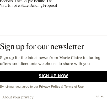
Beerkus, The Couple Behind The
Viral Empire State Building Proposal
Sign up for our newsletter
Sign up for the latest news from Marie Claire including
offers and discounts we choose to share with you
SIGN UP NOW
By joining, you agree to our
Privacy Policy
&
Terms of Use
About your privacy