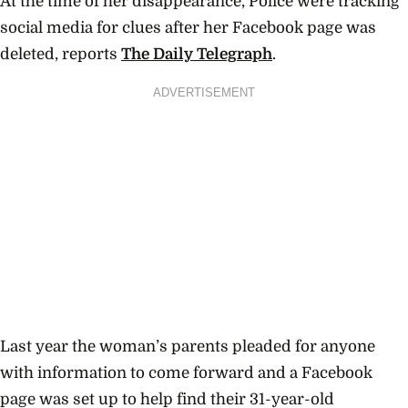
At the time of her disappearance, Police were tracking
social media for clues after her Facebook page was
deleted, reports
The Daily Telegraph
.
ADVERTISEMENT
Last year the woman’s parents pleaded for anyone
with information to come forward and a Facebook
page was set up to help find their 31-year-old