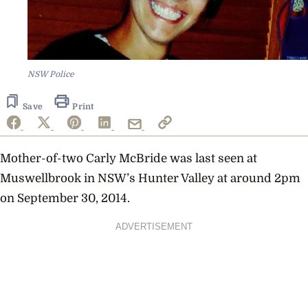
NSW Police
Save
Print
Mother-of-two Carly McBride was last seen at
Muswellbrook in NSW’s Hunter Valley at around 2pm
on September 30, 2014.
ADVERTISEMENT