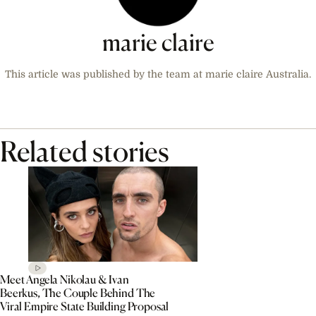
marie claire
This article was published by the team at marie claire Australia.
Related stories
Meet Angela Nikolau & Ivan
Beerkus, The Couple Behind The
Viral Empire State Building Proposal