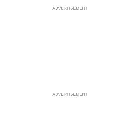
ADVERTISEMENT
ADVERTISEMENT