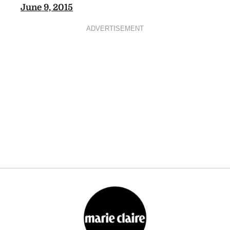
June 9, 2015
ADVERTISEMENT