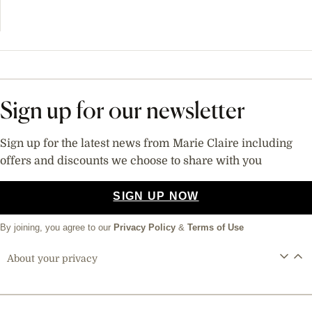
Sign up for our newsletter
Sign up for the latest news from Marie Claire including
offers and discounts we choose to share with you
SIGN UP NOW
By joining, you agree to our
Privacy Policy
&
Terms of Use
About your privacy