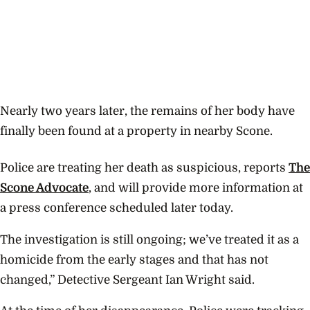
Nearly two years later, the remains of her body have
finally been found at a property in nearby Scone.
Police are treating her death as suspicious, reports
The
Scone Advocate
, and will provide more information at
a press conference scheduled later today.
The investigation is still ongoing; we’ve treated it as a
homicide from the early stages and that has not
changed,” Detective Sergeant Ian Wright said.