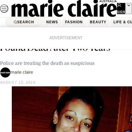
Skip
to
SIGN
UP
content
SEARCH
NEWS
FASHION
BEAUTY
LIFE & C
Home
Latest News
The Body Of A Missing Mother
ADVERTISEMENT
Found Dead After Two Years
Police are treating the death as suspicious
marie claire
AUGUST 10, 2016