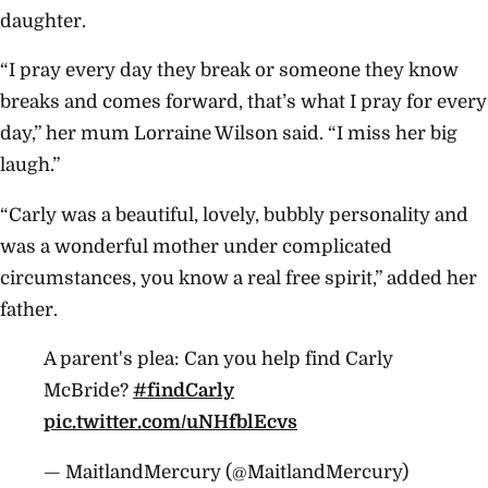
daughter.
“I pray every day they break or someone they know
breaks and comes forward, that’s what I pray for every
day,” her mum Lorraine Wilson said. “I miss her big
laugh.”
“Carly was a beautiful, lovely, bubbly personality and
was a wonderful mother under complicated
circumstances, you know a real free spirit,” added her
father.
A parent's plea: Can you help find Carly
McBride?
#findCarly
pic.twitter.com/uNHfblEcvs
— MaitlandMercury (@MaitlandMercury)