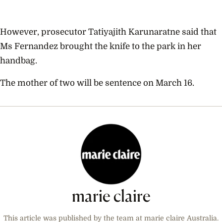
However, prosecutor Tatiyajith Karunaratne said that
Ms Fernandez brought the knife to the park in her
handbag.
The mother of two will be sentence on March 16.
marie claire
This article was published by the team at marie claire Australia.