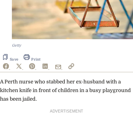
Getty
Save
Print
A Perth nurse who stabbed her ex-husband with a
kitchen knife in front of children in a busy playground
has been jailed.
ADVERTISEMENT