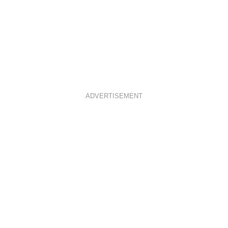
ADVERTISEMENT