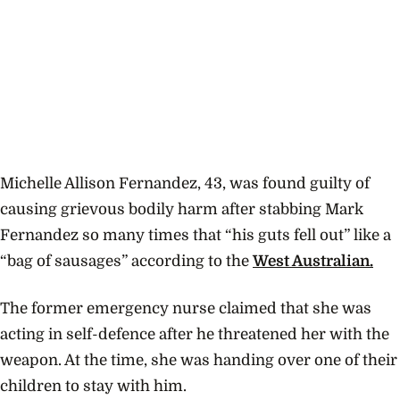
Michelle Allison Fernandez, 43, was found guilty of
causing grievous bodily harm after stabbing Mark
Fernandez so many times that “his guts fell out” like a
“bag of sausages” according to the
West Australian.
The former emergency nurse claimed that she was
acting in self-defence after he threatened her with the
weapon. At the time, she was handing over one of their
children to stay with him.