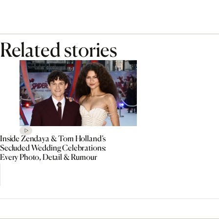
Related stories
Inside Zendaya & Tom Holland’s
Secluded Wedding Celebrations:
Every Photo, Detail & Rumour