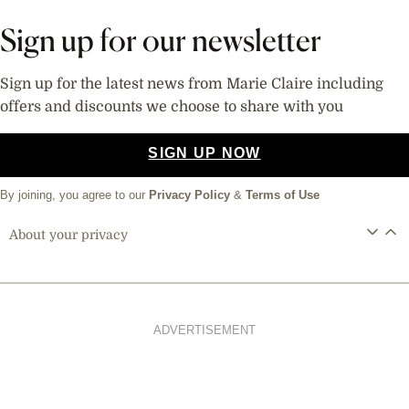
Sign up for our newsletter
Sign up for the latest news from Marie Claire including
offers and discounts we choose to share with you
SIGN UP NOW
By joining, you agree to our
Privacy Policy
&
Terms of Use
About your privacy
ADVERTISEMENT