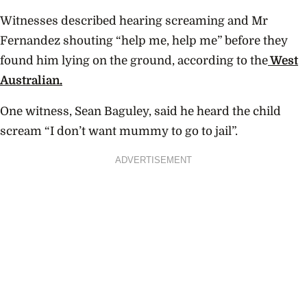
Witnesses described hearing screaming and Mr
Fernandez shouting “help me, help me” before they
found him lying on the ground, according to the
West
Australian.
One witness, Sean Baguley, said he heard the child
scream “I don’t want mummy to go to jail”.
ADVERTISEMENT