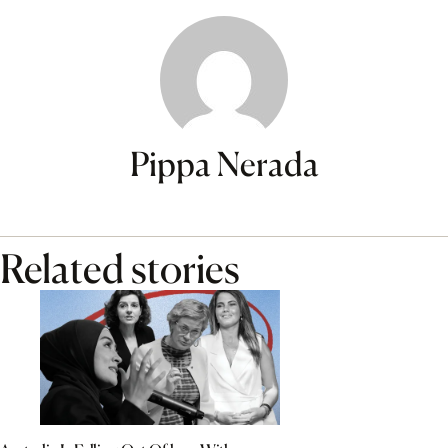
Pippa Nerada
Related stories