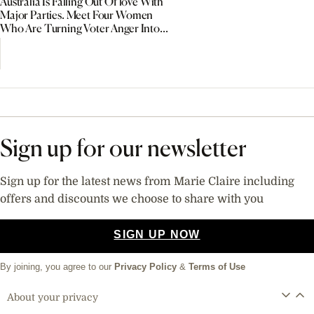
Australia Is Falling Out Of love With
Major Parties. Meet Four Women
Who Are Turning Voter Anger Into
Political Power
Sign up for our newsletter
Sign up for the latest news from Marie Claire including
offers and discounts we choose to share with you
SIGN UP NOW
By joining, you agree to our
Privacy Policy
&
Terms of Use
About your privacy