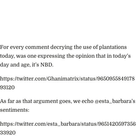
For every comment decrying the use of plantations
today, was one expressing the opinion that in today’s
day and age, it’s NBD.
https://twitter.com/Ghanimatrix/status/9650955849178
93120
As far as that argument goes, we echo @esta_barbara’s
sentiments:
https://twitter.com/esta_barbara/status/9651420597356
33920