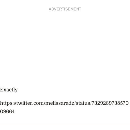
ADVERTISEMENT
Exactly.
https://twitter.com/melissaradz/status/7329289738570
09664