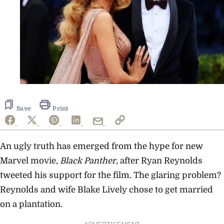
Save
Print
An ugly truth has emerged from the hype for new
Marvel movie,
Black Panther
, after Ryan Reynolds
tweeted his support for the film. The glaring problem?
Reynolds and wife Blake Lively chose to get married
on a plantation.