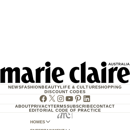
NEWS
FASHION
BEAUTY
LIFE & CULTURE
SHOPPING
DISCOUNT CODES
Facebook
Twitter
Instagram
Youtube
Pinterest
Linkedin
ABOUT
PRIVACY
TERMS
SUBSCRIBE
CONTACT
EDITORIAL CODE OF PRACTICE
HOMES