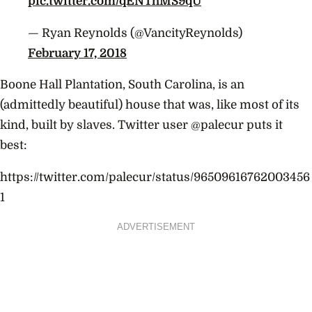
pic.twitter.com/qENThMS9qU
— Ryan Reynolds (@VancityReynolds)
February 17, 2018
Boone Hall Plantation, South Carolina, is an
(admittedly beautiful) house that was, like most of its
kind, built by slaves. Twitter user @palecur puts it
best:
https://twitter.com/palecur/status/96509616762003456
1
ADVERTISEMENT