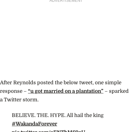
ADVERTISEMENT
After Reynolds posted the below tweet, one simple
response –
“u got married on a plantation”
– sparked
a Twitter storm.
BELIEVE. THE. HYPE. All hail the king
#WakandaForever