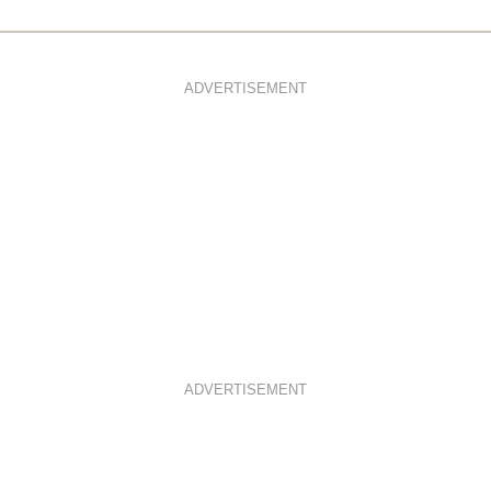
ADVERTISEMENT
ADVERTISEMENT