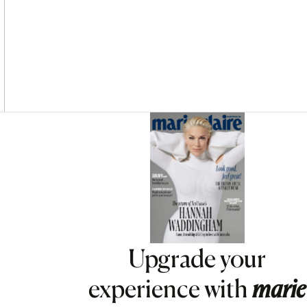
Asides
Upgrade your
experience with
marie