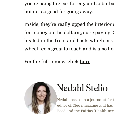
you’re using the car for city and suburb
but not so good for going away.
Inside, they’re really upped the interior
for money on the dollars you’re paying. 
heated in the front and back, which is ra
wheel feels great to touch and is also he
For the full review, click
here
Nedahl Stelio
Nedahl has been a journalist for
editor of Cleo magazine and has
Food and the Fairfax ‘Health’ sec