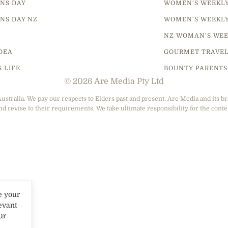
NS DAY
WOMEN'S WEEKL
NS DAY NZ
WOMEN'S WEEKL
NZ WOMAN'S WEE
DEA
GOURMET TRAVE
S LIFE
BOUNTY PARENTS
© 2026 Are Media Pty Ltd
tralia. We pay our respects to Elders past and present. Are Media and its br
nd revise to their requirements. We take ultimate responsibility for the conte
e your
evant
ur