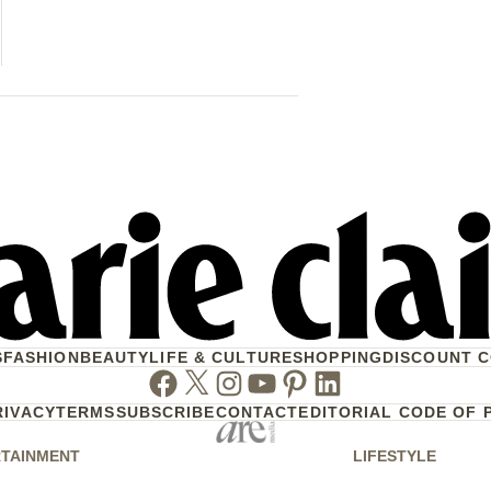
Another Se
Your Mornin
S
FASHION
BEAUTY
LIFE & CULTURE
SHOPPING
DISCOUNT 
Facebook
Twitter
Instagram
Youtube
Pinterest
Linkedin
RIVACY
TERMS
SUBSCRIBE
CONTACT
EDITORIAL CODE OF 
TAINMENT
LIFESTYLE