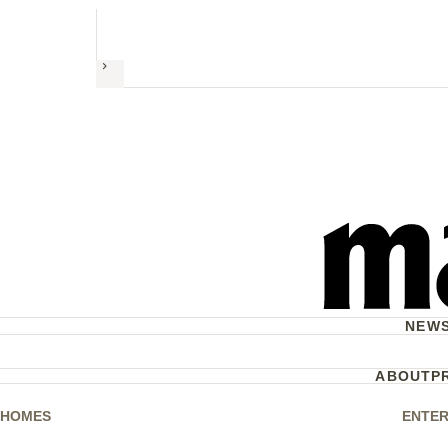
Next
NEW
ABOUT
P
HOMES
ENTER