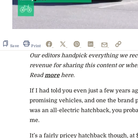
0
seconds
of
8
Save
Print
minutes,
Our editors handpick everything we r
8
seconds
Volume
revenue for sharing this content or whe
0%
Read
more
here.
If I had told you even just a few years a
promising vehicles, and one the brand pa
was an all-electric hatchback, you prob
me.
It’s a fairly pricey hatchback though, at