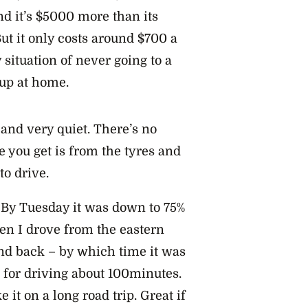
d it’s $5000 more than its
ut it only costs around $700 a
 situation of never going to a
 up at home.
 and very quiet. There’s no
se you get is from the tyres and
to drive.
. By Tuesday it was down to 75%
en I drove from the eastern
nd back – by which time it was
p for driving about 100minutes.
it on a long road trip. Great if