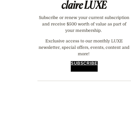
claire
LUXE
Subscribe or renew your current subscription
and receive $500 worth of value as part of
your membership.
Exclusive access to our monthly LUXE
newsletter, special offers, events, content and
more!
SUBSCRIBE