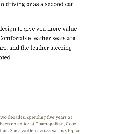
an driving or as a second car,
 design to give you more value
Comfortable leather seats are
re, and the leather steering
ated.
 two decades, spending five years as
 been an editor at Cosmopolitan, Good
tion. She’s written across various topics