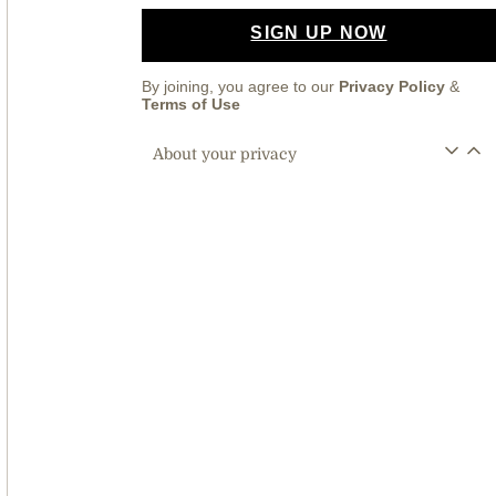
SIGN UP NOW
By joining, you agree to our
Privacy Policy
&
Terms of Use
About your privacy