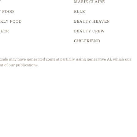
Y
MARIE CLAIRE
Y FOOD
ELLE
KLY FOOD
BEAUTY HEAVEN
LLER
BEAUTY CREW
GIRLFRIEND
ands may have generated content partially using generative AI, which our
nt of our publications.