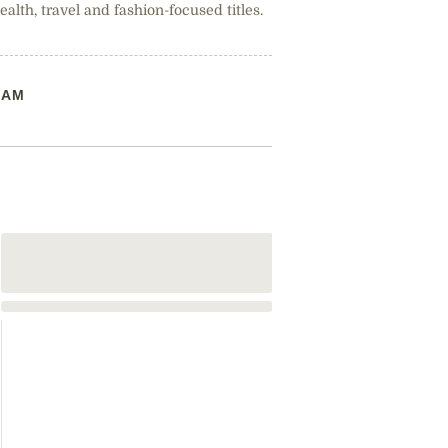
health, travel and fashion-focused titles.
RAM
The Beauty T