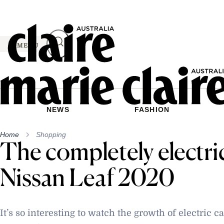
Skip
to
content
MENU
NEWS
FASHION
Home
Shopping
The completely electri
Nissan Leaf 2020
It’s so interesting to watch the growth of electric 