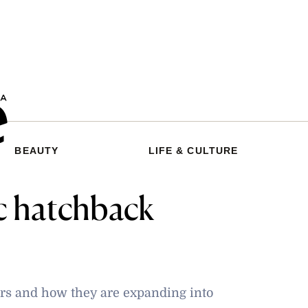
BEAUTY
LIFE & CULTURE
c hatchback
cars and how they are expanding into