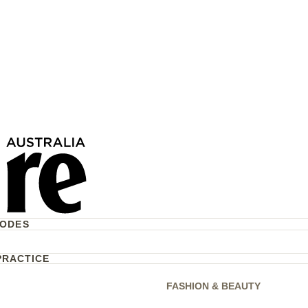
rum—And More About
g Routine
CODES
PRACTICE
FASHION & BEAUTY