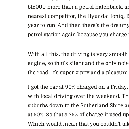
$15000 more than a petrol hatchback, an
nearest competitor, the Hyundai Ioniq. B
year to run. And then there’s the dreamy
petrol station again because you charge
With all this, the driving is very smooth
engine, so that’s silent and the only noi
the road. It’s super zippy and a pleasure 
I got the car at 90% charged on a Friday
with local driving over the weekend. Th
suburbs down to the Sutherland Shire a
at 50%. So that’s 25% of charge it used u
Which would mean that you couldn’t take 