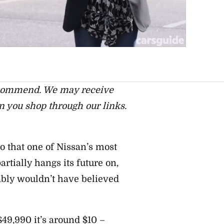
ecommend. We may receive
n you shop through our links.
go that one of Nissan’s most
rtially hangs its future on,
ably wouldn’t have believed
 $49,990 it’s around $10 –