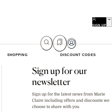
SIGN UP
SHOPPING
DISCOUNT CODES
Asides
Sign up for our
newsletter
Sign up for the latest news from Marie
Claire including offers and discounts we
choose to share with you