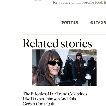
for a range of high-profile food, 
TWITTER
INSTAG
Related stories
The Effortless Hair Trend Celebrities
Like Dakota Johnson And Kaia
Gerber Can’t Quit