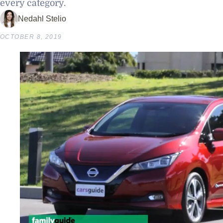
every category.
Nedahl Stelio
OCTOBER 8, 2019