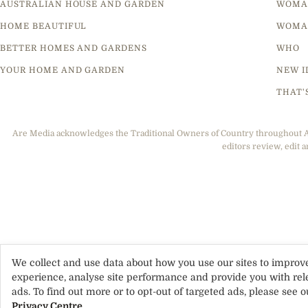
AUSTRALIAN HOUSE AND GARDEN
WOMA
HOME BEAUTIFUL
WOMA
BETTER HOMES AND GARDENS
WHO
YOUR HOME AND GARDEN
NEW I
THAT'
Are Media acknowledges the Traditional Owners of Country throughout Aus
editors review, edit a
We collect and use data about how you use our sites to improv
experience, analyse site performance and provide you with rel
ads. To find out more or to opt-out of targeted ads, please see o
Privacy Centre