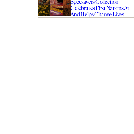
Specsavers Collection
Celebrates First Nations Art
And Helps Change Lives
rend That’s Less About