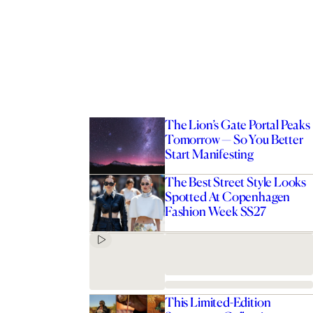
The Lion’s Gate Portal Peaks
Tomorrow — So You Better
Start Manifesting
The Best Street Style Looks
Spotted At Copenhagen
Fashion Week SS27
This Limited-Edition