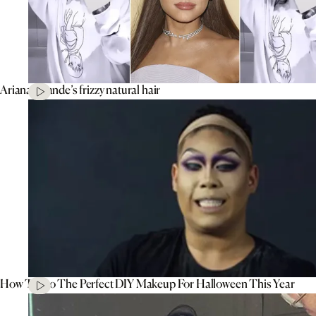
Ariana Grande’s frizzy natural hair
How To Do The Perfect DIY Makeup For Halloween This Year