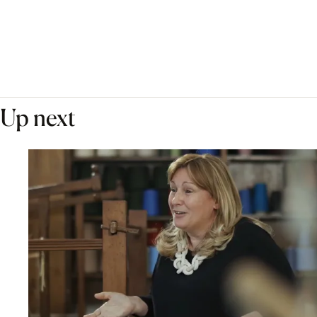
Up next