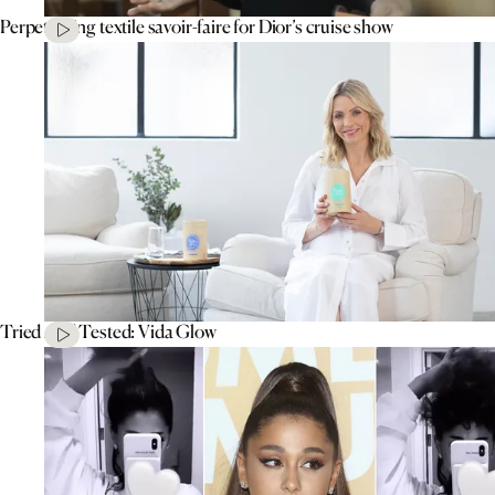
Perpetuating textile savoir-faire for Dior’s cruise show
Tried And Tested: Vida Glow