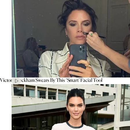
Victoria Beckham Swears By This ‘Smart’ Facial Tool