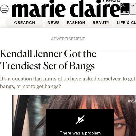
Skip
to
SIGN
UP
content
SEARCH
NEWS
FASHION
BEAUTY
LIFE & C
Home
Beauty
Videos
ADVERTISEMENT
Kendall Jenner Got the
Trendiest Set of Bangs
It's a question that many of us have asked ourselves: to get
bangs, or not to get bangs?
There was a problem