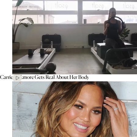
Carrie Bickmore Gets Real About Her Body