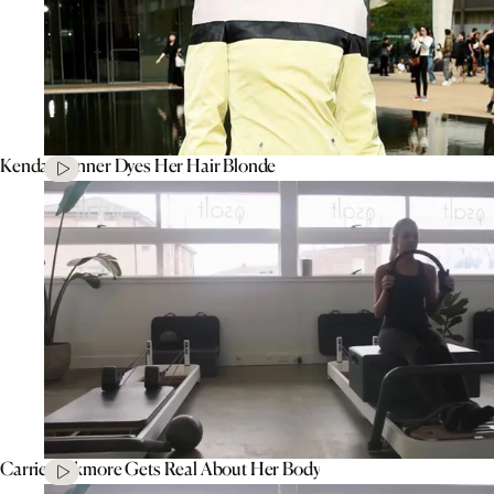
Kendall Jenner Dyes Her Hair Blonde
Carrie Bickmore Gets Real About Her Body