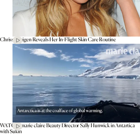
Chrissy Teigen Reveals Her In-Flight Skin Care Routine
WATCH: marie claire Beauty Director Sally Hunwick in Antartica
with Sukin