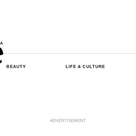
BEAUTY
LIFE & CULTURE
ADVERTISEMENT