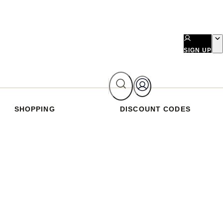
SIGN UP
SHOPPING
DISCOUNT CODES