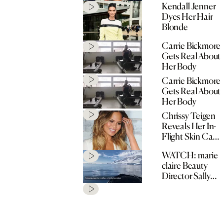
Kendall Jenner
Tool
Dyes Her Hair
Blonde
Carrie Bickmore
Gets Real About
Her Body
Carrie Bickmore
Gets Real About
Her Body
Chrissy Teigen
Reveals Her In-
Flight Skin Care
Routine
WATCH: marie
claire Beauty
Director Sally
Hunwick in
Antartica with
Sukin