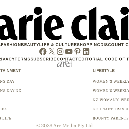
S
FASHION
BEAUTY
LIFE & CULTURE
SHOPPING
DISCOUNT 
Facebook
Twitter
Instagram
Youtube
Pinterest
Linkedin
RIVACY
TERMS
SUBSCRIBE
CONTACT
EDITORIAL CODE OF 
TAINMENT
LIFESTYLE
NS DAY
WOMEN'S WEEKL
NS DAY NZ
WOMEN'S WEEKL
NZ WOMAN'S WEE
DEA
GOURMET TRAVE
S LIFE
BOUNTY PARENTS
© 2026 Are Media Pty Ltd