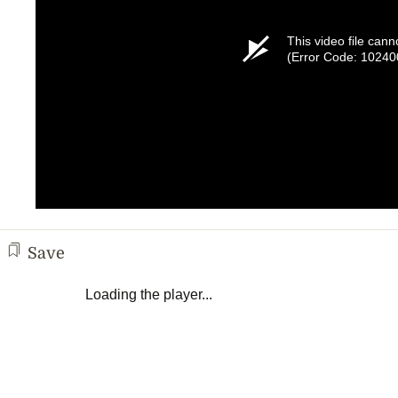
This video file cann
(Error Code: 10240
Save
Loading the player...