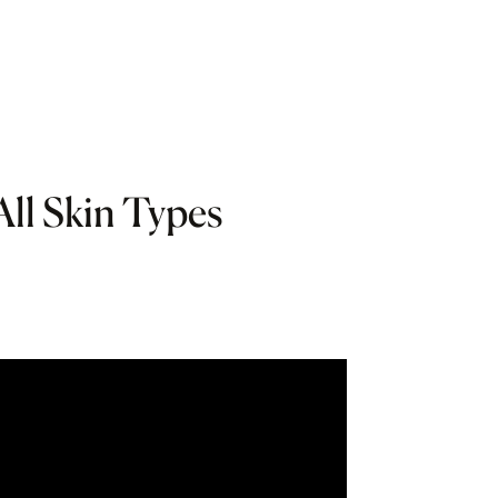
All Skin Types