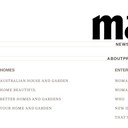
NEW
ABOUT
P
HOMES
ENTER
AUSTRALIAN HOUSE AND GARDEN
WOMA
HOME BEAUTIFUL
WOMA
BETTER HOMES AND GARDENS
WHO
YOUR HOME AND GARDEN
NEW I
THAT'