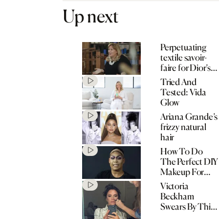
Up next
Perpetuating
textile savoir-
faire for Dior’s
cruise show
Tried And
Tested: Vida
Glow
Ariana Grande’s
frizzy natural
hair
How To Do
The Perfect DIY
Makeup For
Halloween This
Victoria
Year
Beckham
Swears By This
‘Smart’ Facial