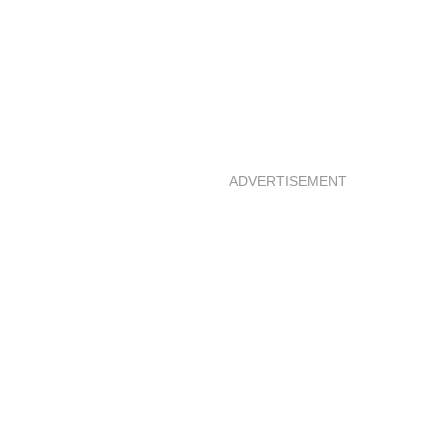
ADVERTISEMENT