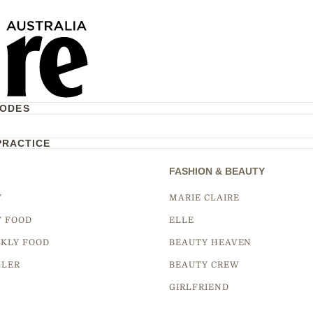
CODES
PRACTICE
FASHION & BEAUTY
Y
MARIE CLAIRE
Y FOOD
ELLE
KLY FOOD
BEAUTY HEAVEN
LLER
BEAUTY CREW
GIRLFRIEND