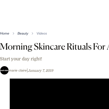
Home
Beauty
Videos
Morning Skincare Rituals For 
Start your day right!
marie claire
January 7, 2019