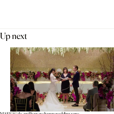
Up next
MAFS’ Aleks and Ivan exchange wedding vows