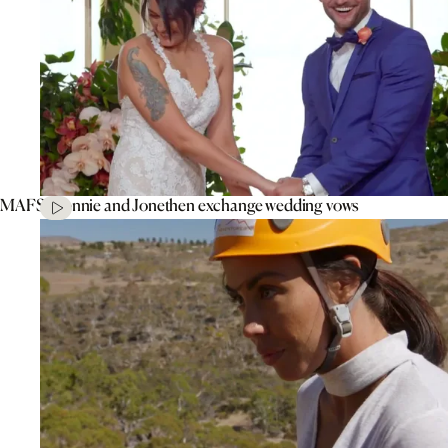
MAFS’ Connie and Jonethen exchange wedding vows