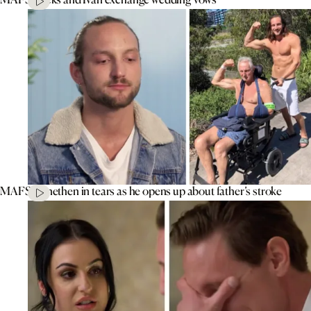
MAFS’ Jonethen in tears as he opens up about father’s stroke