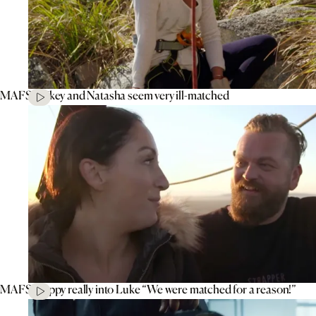
MAFS’ Mikey and Natasha seem very ill-matched
MAFS’ Poppy really into Luke “We were matched for a reason!”