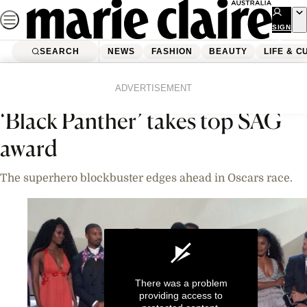
Skip
to
SIGN
UP
content
SEARCH
NEWS
FASHION
BEAUTY
LIFE & C
Home
News
Celebrity
Videos
ADVERTISEMENT
‘Black Panther’ takes top SAG
award
The superhero blockbuster edges ahead in Oscars race.
There was a problem
providing access to