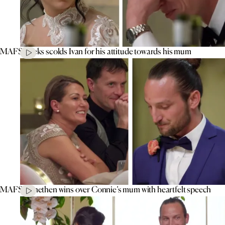
MAFS’ Aleks scolds Ivan for his attitude towards his mum
MAFS’ Jonethen wins over Connie’s mum with heartfelt speech