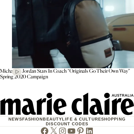
Michael B. Jordan Stars In Coach “Originals Go Their Own Way”
Spring 2020 Campaign
NEWS
FASHION
BEAUTY
LIFE & CULTURE
SHOPPING
DISCOUNT CODES
Facebook
Twitter
Instagram
Youtube
Pinterest
Linkedin