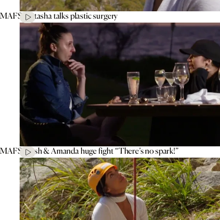
MAFS’ Natasha talks plastic surgery
MAFS’ Tash & Amanda huge fight “There’s no spark!”