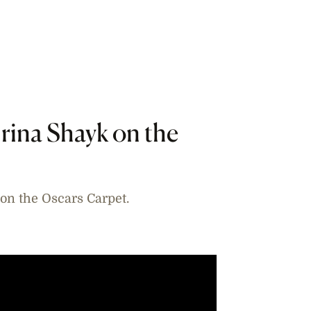
rina Shayk on the
on the Oscars Carpet.