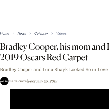
Home
News
Celebrity
Videos
Bradley Cooper, his mom and I
2019 Oscars Red Carpet
Bradley Cooper and Irina Shayk Looked So in Love 
marie claire
February 25, 2019