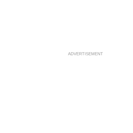
ADVERTISEMENT