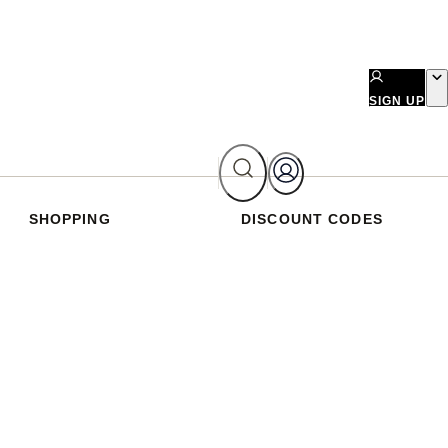
SIGN UP
SHOPPING
DISCOUNT CODES