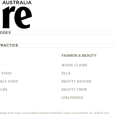
CODES
PRACTICE
FASHION & BEAUTY
Y
MARIE CLAIRE
Y FOOD
ELLE
KLY FOOD
BEAUTY HEAVEN
LLER
BEAUTY CREW
GIRLFRIEND
ands may have generated content partially using generative AI, which our