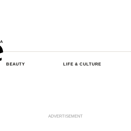
BEAUTY
LIFE & CULTURE
ADVERTISEMENT