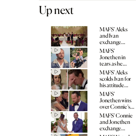
Up next
MAFS’ Aleks
and Ivan
exchange
wedding vows
MAFS’
Jonethen in
tears as he
opens up about
MAFS’ Aleks
father’s stroke
scolds Ivan for
his attitude
towards his
MAFS’
mum
Jonethen wins
over Connie’s
mum with
MAFS’ Connie
heartfelt speech
and Jonethen
exchange
wedding vows