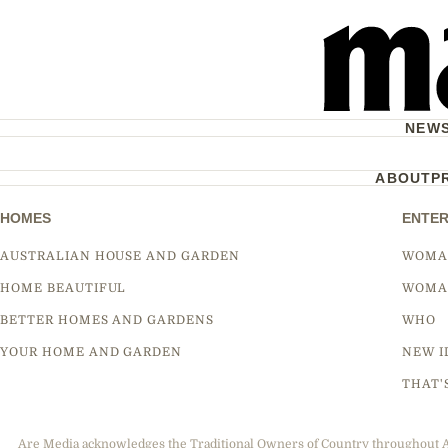
NEW
ABOUT
P
HOMES
ENTER
AUSTRALIAN HOUSE AND GARDEN
WOMA
HOME BEAUTIFUL
WOMA
BETTER HOMES AND GARDENS
WHO
YOUR HOME AND GARDEN
NEW I
THAT'
Are Media acknowledges the Traditional Owners of Country throughout Aus