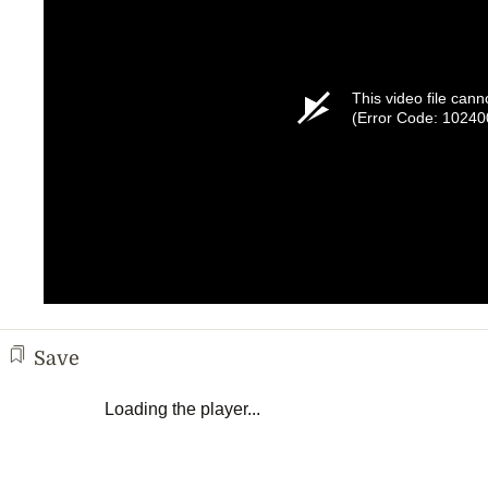
This video file cann
(Error Code: 10240
Save
Loading the player...