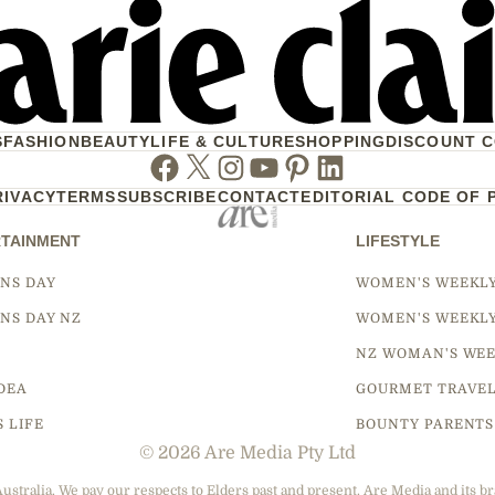
S
FASHION
BEAUTY
LIFE & CULTURE
SHOPPING
DISCOUNT 
Facebook
Twitter
Instagram
Youtube
Pinterest
Linkedin
RIVACY
TERMS
SUBSCRIBE
CONTACT
EDITORIAL CODE OF 
TAINMENT
LIFESTYLE
NS DAY
WOMEN'S WEEKL
NS DAY NZ
WOMEN'S WEEKL
NZ WOMAN'S WEE
DEA
GOURMET TRAVE
S LIFE
BOUNTY PARENTS
© 2026 Are Media Pty Ltd
tralia. We pay our respects to Elders past and present. Are Media and its br