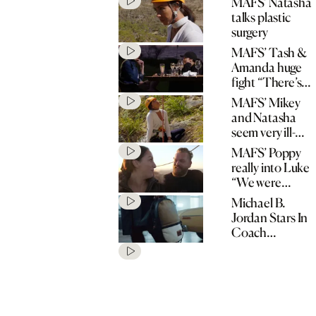
MAFS’ Natasha
talks plastic
surgery
MAFS’ Tash &
Amanda huge
fight “There’s
no spark!”
MAFS’ Mikey
and Natasha
seem very ill-
matched
MAFS’ Poppy
really into Luke
“We were
matched for a
Michael B.
reason!”
Jordan Stars In
Coach
“Originals Go
Their Own
Way” Spring
2020
Campaign