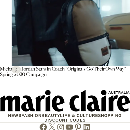
Michael B. Jordan Stars In Coach “Originals Go Their Own Way”
Spring 2020 Campaign
NEWS
FASHION
BEAUTY
LIFE & CULTURE
SHOPPING
DISCOUNT CODES
Facebook
Twitter
Instagram
Youtube
Pinterest
Linkedin