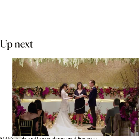
Up next
MAFS’ Aleks and Ivan exchange wedding vows