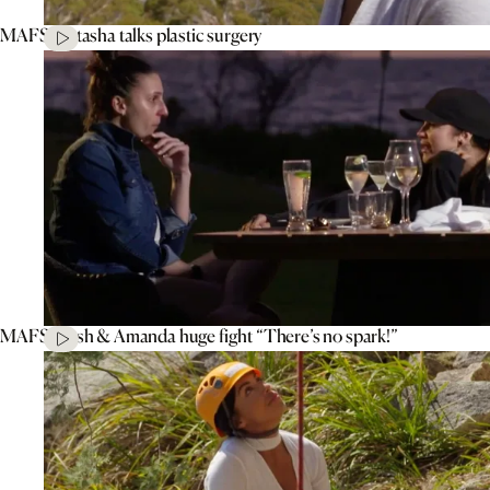
MAFS’ Natasha talks plastic surgery
MAFS’ Tash & Amanda huge fight “There’s no spark!”