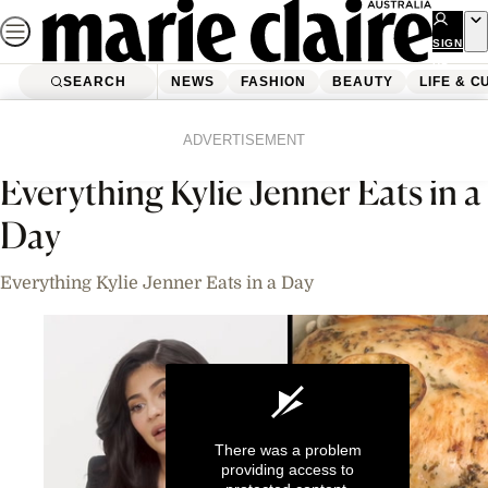
Skip
to
SIGN
UP
content
SEARCH
NEWS
FASHION
BEAUTY
LIFE & C
Home
News
Celebrity
Videos
ADVERTISEMENT
Everything Kylie Jenner Eats in a
Day
Everything Kylie Jenner Eats in a Day
There was a problem
providing access to