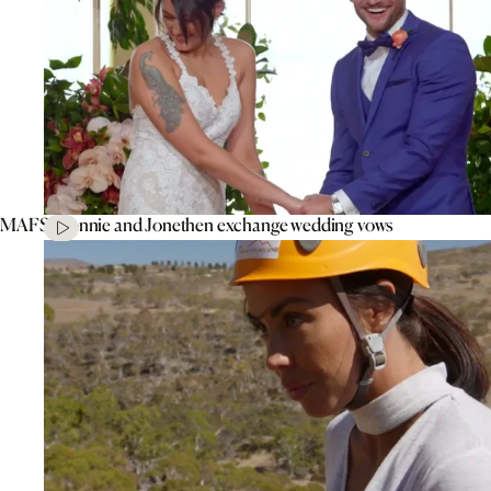
MAFS’ Connie and Jonethen exchange wedding vows