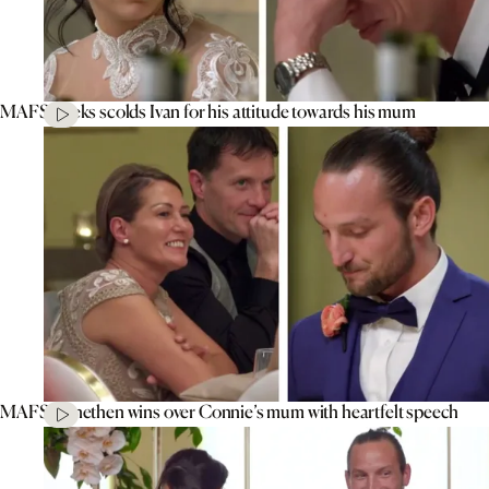
MAFS’ Aleks scolds Ivan for his attitude towards his mum
MAFS’ Jonethen wins over Connie’s mum with heartfelt speech