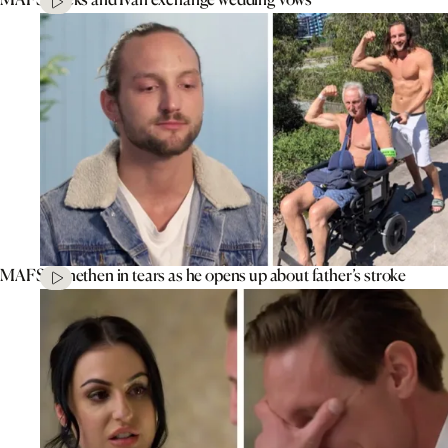
MAFS’ Jonethen in tears as he opens up about father’s stroke