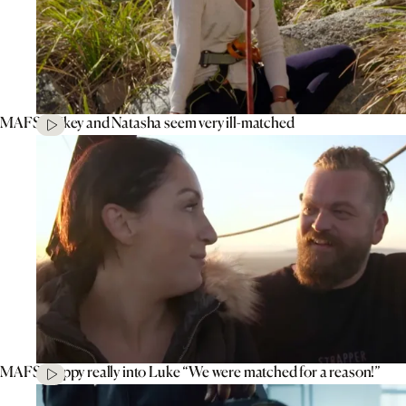
MAFS’ Mikey and Natasha seem very ill-matched
MAFS’ Poppy really into Luke “We were matched for a reason!”