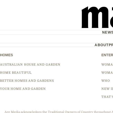
NEW
ABOUT
P
HOMES
ENTER
AUSTRALIAN HOUSE AND GARDEN
WOMA
HOME BEAUTIFUL
WOMA
BETTER HOMES AND GARDENS
WHO
YOUR HOME AND GARDEN
NEW I
THAT'
Are Media acknowledges the Traditional Owners of Country throughout Aus