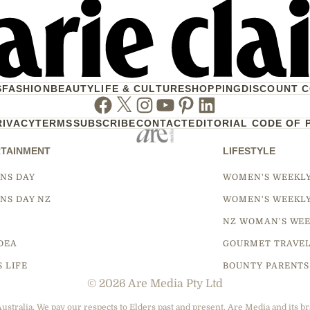
S
FASHION
BEAUTY
LIFE & CULTURE
SHOPPING
DISCOUNT 
Facebook
Twitter
Instagram
Youtube
Pinterest
Linkedin
RIVACY
TERMS
SUBSCRIBE
CONTACT
EDITORIAL CODE OF 
TAINMENT
LIFESTYLE
NS DAY
WOMEN'S WEEKL
NS DAY NZ
WOMEN'S WEEKL
NZ WOMAN'S WEE
DEA
GOURMET TRAVE
S LIFE
BOUNTY PARENTS
© 2026 Are Media Pty Ltd
tralia. We pay our respects to Elders past and present. Are Media and its br