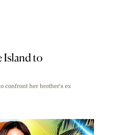
 Island to
o confront her brother's ex