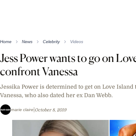
Home
News
Celebrity
Videos
Jess Power wants to go on Love
confront Vanessa
Jessika Power is determined to get on Love Island t
Vanessa, who also dated her ex Dan Webb.
marie claire
October 8, 2019