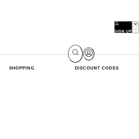
SIGN UP
SHOPPING
DISCOUNT CODES