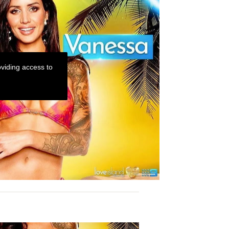
viding access to