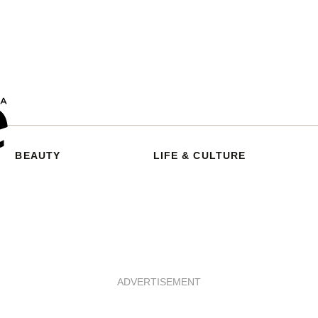
BEAUTY
LIFE & CULTURE
ADVERTISEMENT