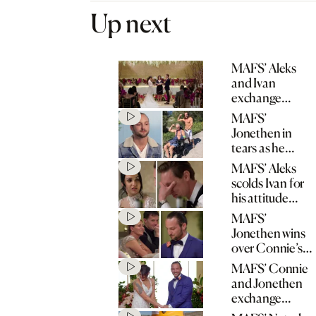
Up next
MAFS’ Aleks
and Ivan
exchange
wedding vows
MAFS’
Jonethen in
tears as he
opens up about
MAFS’ Aleks
father’s stroke
scolds Ivan for
his attitude
towards his
MAFS’
mum
Jonethen wins
over Connie’s
mum with
MAFS’ Connie
heartfelt speech
and Jonethen
exchange
wedding vows