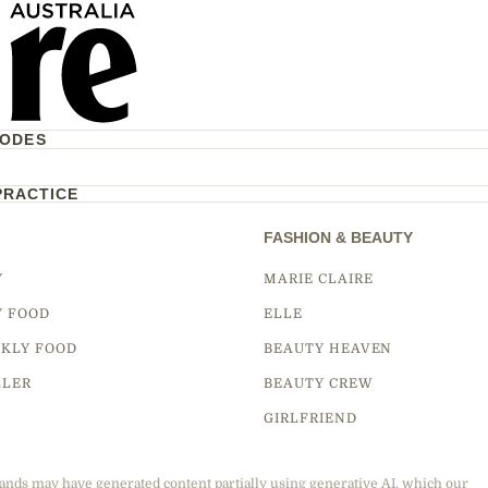
CODES
PRACTICE
FASHION & BEAUTY
Y
MARIE CLAIRE
Y FOOD
ELLE
KLY FOOD
BEAUTY HEAVEN
LLER
BEAUTY CREW
GIRLFRIEND
ands may have generated content partially using generative AI, which our