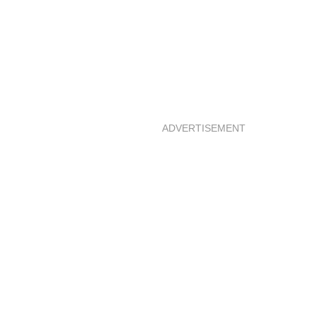
ADVERTISEMENT