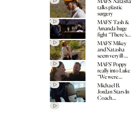
MAFS’ Natasha
talks plastic
surgery
MAFS’ Tash &
Amanda huge
fight “There’s
no spark!”
MAFS’ Mikey
and Natasha
seem very ill-
matched
MAFS’ Poppy
really into Luke
“We were
matched for a
Michael B.
reason!”
Jordan Stars In
Coach
“Originals Go
Their Own
Way” Spring
2020
Campaign