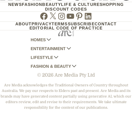
NEWS
FASHION
BEAUTY
LIFE & CULTURE
SHOPPING
DISCOUNT CODES
Facebook
Twitter
Instagram
Youtube
Pinterest
Linkedin
ABOUT
PRIVACY
TERMS
SUBSCRIBE
CONTACT
EDITORIAL CODE OF PRACTICE
HOMES
ENTERTAINMENT
AUSTRALIAN HOUSE AND GARDEN
LIFESTYLE
HOME BEAUTIFUL
WOMANS DAY
FASHION & BEAUTY
BETTER HOMES AND GARDENS
WOMANS DAY NZ
WOMEN'S WEEKLY
© 2026 Are Media Pty Ltd
YOUR HOME AND GARDEN
WHO
WOMEN'S WEEKLY FOOD
MARIE CLAIRE
NEW IDEA
NZ WOMAN'S WEEKLY FOOD
ELLE
Are Media acknowledges the Traditional Owners of Country throughout
Australia. We pay our respects to Elders past and present. Are Media and its
THAT'S LIFE
GOURMET TRAVELLER
BEAUTY HEAVEN
brands may have generated content partially using generative AI, which our
BOUNTY PARENTS
editors review, edit and revise to their requirements. We take ultimate
BEAUTY CREW
responsibility for the content of our publications.
GIRLFRIEND