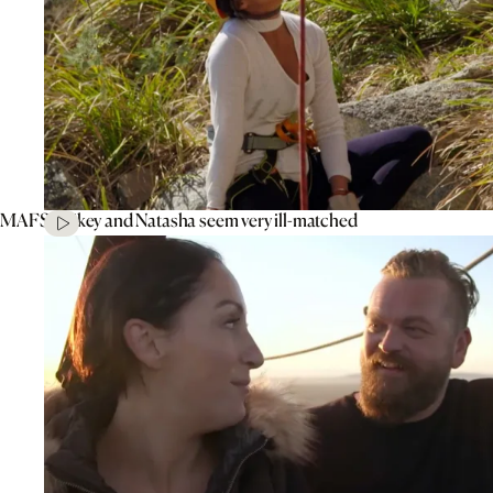
MAFS’ Mikey and Natasha seem very ill-matched