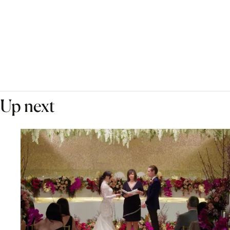
Up next