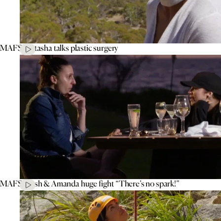
MAFS’ Natasha talks plastic surgery
MAFS’ Tash & Amanda huge fight “There’s no spark!”