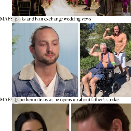
MAFS’ Aleks and Ivan exchange wedding vows
MAFS’ Jonethen in tears as he opens up about father’s stroke