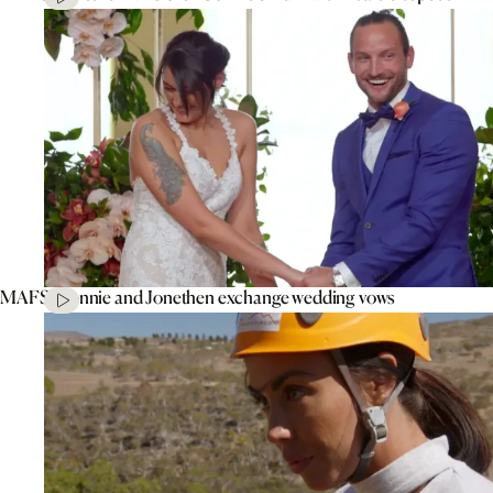
MAFS’ Connie and Jonethen exchange wedding vows