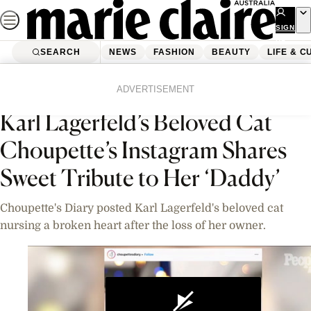
Skip
to
SIGN
UP
content
SEARCH
NEWS
FASHION
BEAUTY
LIFE & C
Home
News
Celebrity
Videos
ADVERTISEMENT
Karl Lagerfeld’s Beloved Cat
Choupette’s Instagram Shares
Sweet Tribute to Her ‘Daddy’
Choupette's Diary posted Karl Lagerfeld's beloved cat
nursing a broken heart after the loss of her owner.