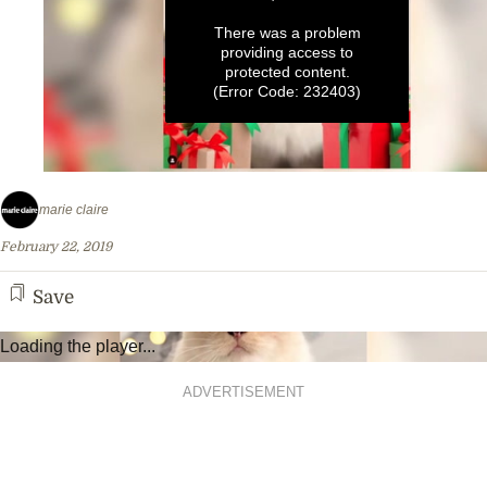
There was a problem
providing access to
protected content.
(Error Code: 232403)
0
seconds
marie claire
of
1
February 22, 2019
minute,
32
seconds
Save
Loading the player...
ADVERTISEMENT