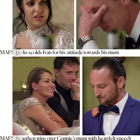
MAFS’ Aleks scolds Ivan for his attitude towards his mum
MAFS’ Jonethen wins over Connie’s mum with heartfelt speech