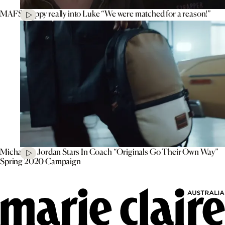
MAFS’ Poppy really into Luke “We were matched for a reason!”
Michael B. Jordan Stars In Coach “Originals Go Their Own Way”
Spring 2020 Campaign