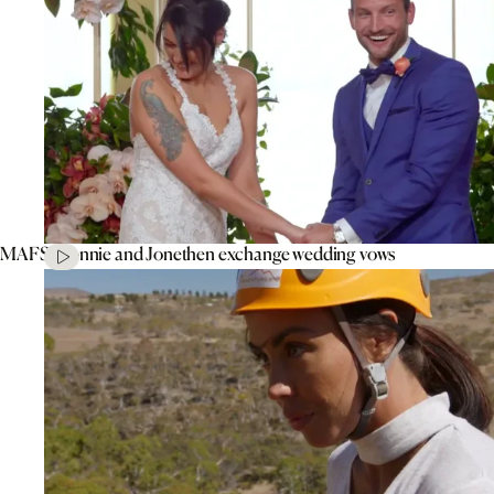
MAFS’ Connie and Jonethen exchange wedding vows