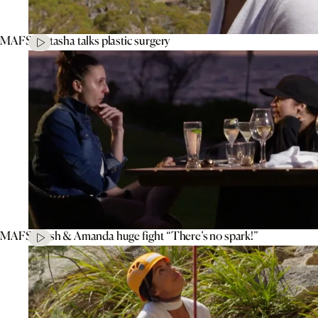
MAFS’ Natasha talks plastic surgery
MAFS’ Tash & Amanda huge fight “There’s no spark!”