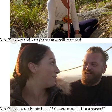
MAFS’ Mikey and Natasha seem very ill-matched
MAFS’ Poppy really into Luke “We were matched for a reason!”