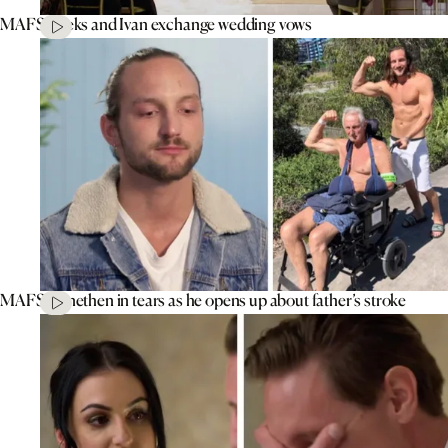
MAFS’ Aleks and Ivan exchange wedding vows
MAFS’ Jonethen in tears as he opens up about father’s stroke