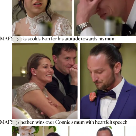
MAFS’ Aleks scolds Ivan for his attitude towards his mum
MAFS’ Jonethen wins over Connie’s mum with heartfelt speech