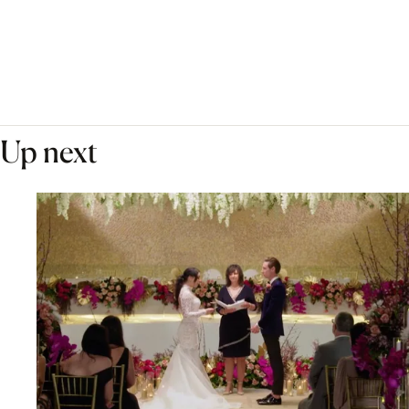
Up next