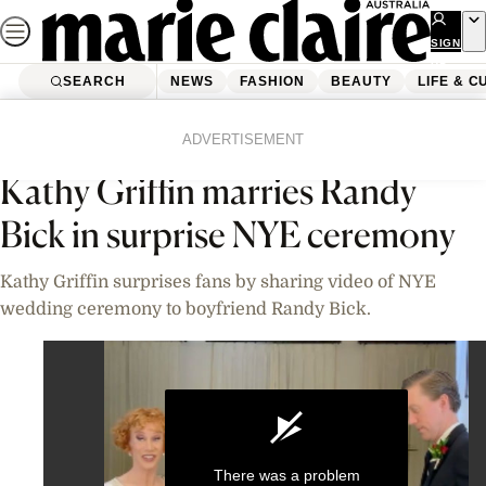
Skip
to
SIGN
UP
content
SEARCH
NEWS
FASHION
BEAUTY
LIFE & C
Home
News
Celebrity
Videos
ADVERTISEMENT
Kathy Griffin marries Randy
Bick in surprise NYE ceremony
Kathy Griffin surprises fans by sharing video of NYE
wedding ceremony to boyfriend Randy Bick.
There was a problem