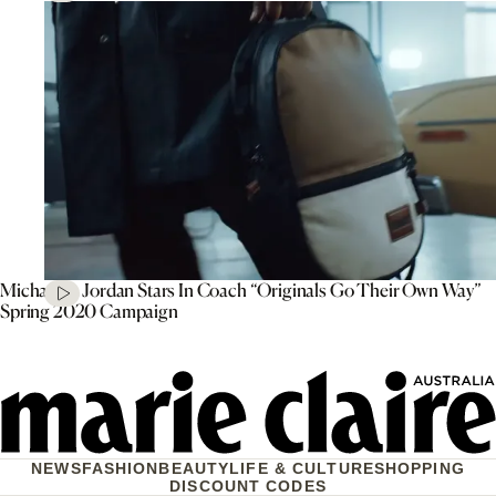
Michael B. Jordan Stars In Coach “Originals Go Their Own Way”
Spring 2020 Campaign
NEWS
FASHION
BEAUTY
LIFE & CULTURE
SHOPPING
DISCOUNT CODES