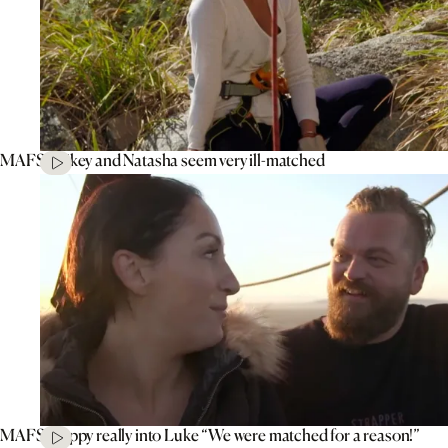
MAFS’ Mikey and Natasha seem very ill-matched
MAFS’ Poppy really into Luke “We were matched for a reason!”