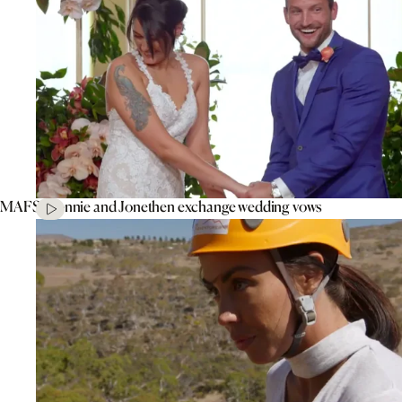
MAFS’ Connie and Jonethen exchange wedding vows