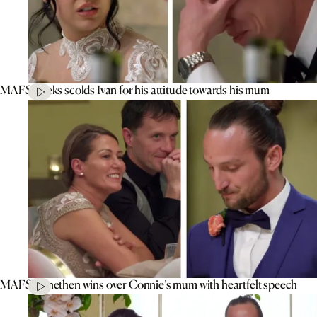
MAFS’ Aleks scolds Ivan for his attitude towards his mum
MAFS’ Jonethen wins over Connie’s mum with heartfelt speech