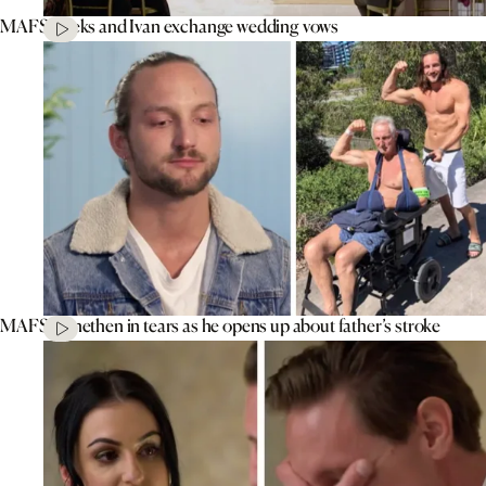
MAFS’ Aleks and Ivan exchange wedding vows
MAFS’ Jonethen in tears as he opens up about father’s stroke