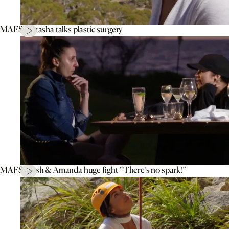
MAFS’ Natasha talks plastic surgery
MAFS’ Tash & Amanda huge fight “There’s no spark!”