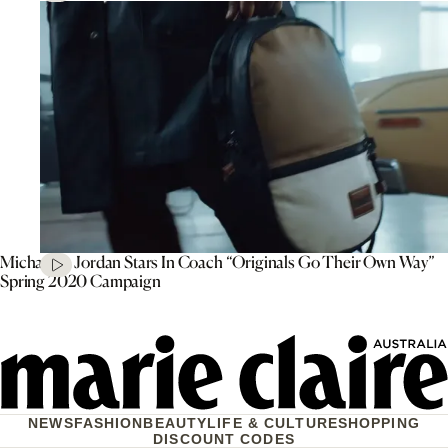
Michael B. Jordan Stars In Coach “Originals Go Their Own Way”
Spring 2020 Campaign
NEWS
FASHION
BEAUTY
LIFE & CULTURE
SHOPPING
DISCOUNT CODES