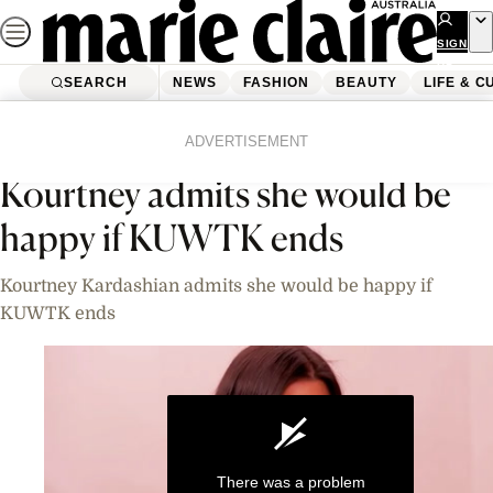
Skip
to
SIGN
UP
content
SEARCH
NEWS
FASHION
BEAUTY
LIFE & C
Home
News
Celebrity
Videos
ADVERTISEMENT
Kourtney admits she would be
happy if KUWTK ends
Kourtney Kardashian admits she would be happy if
KUWTK ends
There was a problem