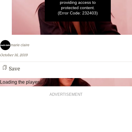
providing access to
protected content.
(Error Code: 232403)
0
seconds
marie claire
of
1
October 16, 2019
minute,
12
seconds
Save
Loading the player...
ADVERTISEMENT