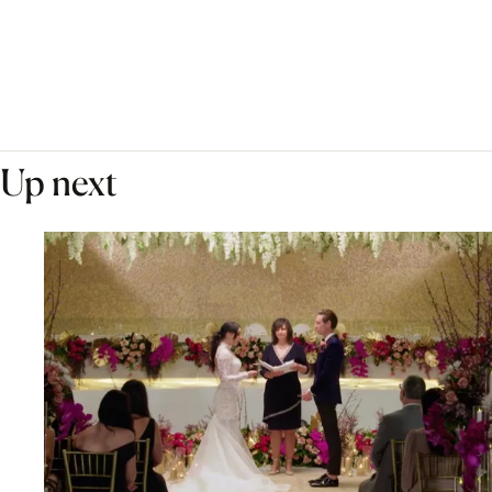
Up next