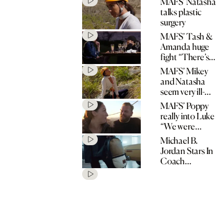
MAFS’ Natasha
talks plastic
surgery
MAFS’ Tash &
Amanda huge
fight “There’s
no spark!”
MAFS’ Mikey
and Natasha
seem very ill-
matched
MAFS’ Poppy
really into Luke
“We were
matched for a
Michael B.
reason!”
Jordan Stars In
Coach
“Originals Go
Their Own
Way” Spring
2020
Campaign