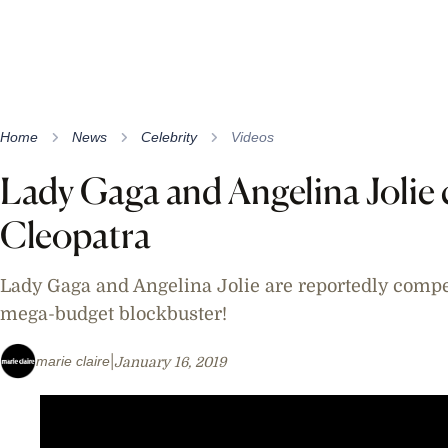
Home
News
Celebrity
Videos
Lady Gaga and Angelina Jolie 
Cleopatra
Lady Gaga and Angelina Jolie are reportedly compe
mega-budget blockbuster!
marie claire
January 16, 2019