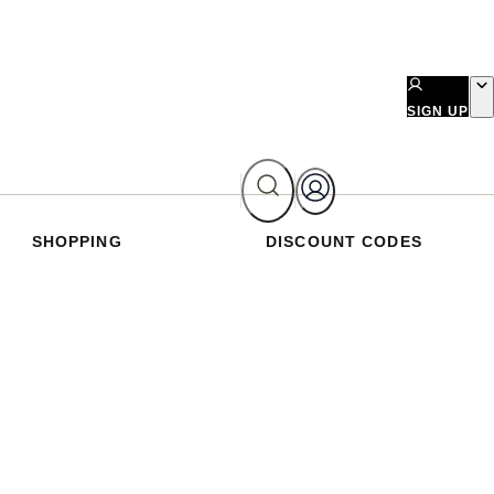
SIGN UP
SHOPPING
DISCOUNT CODES