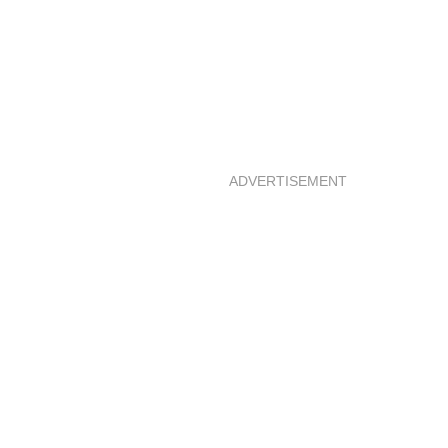
ADVERTISEMENT