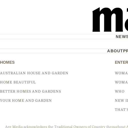
NEW
ABOUT
P
HOMES
ENTER
AUSTRALIAN HOUSE AND GARDEN
WOMA
HOME BEAUTIFUL
WOMA
BETTER HOMES AND GARDENS
WHO
YOUR HOME AND GARDEN
NEW I
THAT'
Are Media acknowledges the Traditional Owners of Country throughout Aus