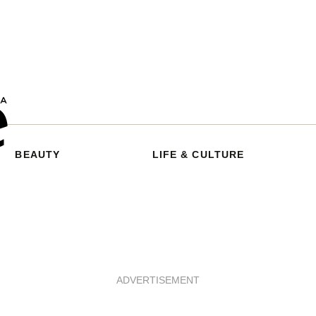
BEAUTY
LIFE & CULTURE
ADVERTISEMENT