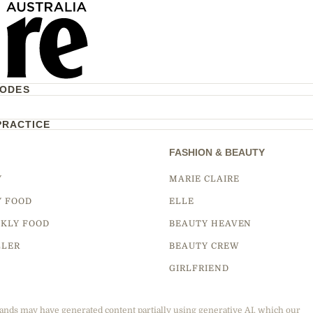
CODES
PRACTICE
FASHION & BEAUTY
Y
MARIE CLAIRE
Y FOOD
ELLE
KLY FOOD
BEAUTY HEAVEN
LLER
BEAUTY CREW
GIRLFRIEND
ands may have generated content partially using generative AI, which our