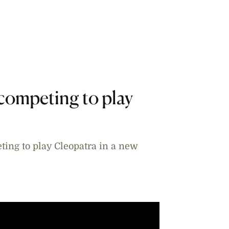
competing to play
ting to play Cleopatra in a new