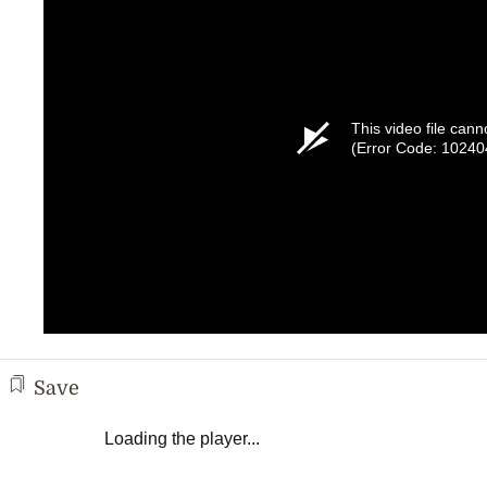
This video file cann
(Error Code: 10240
Save
Loading the player...