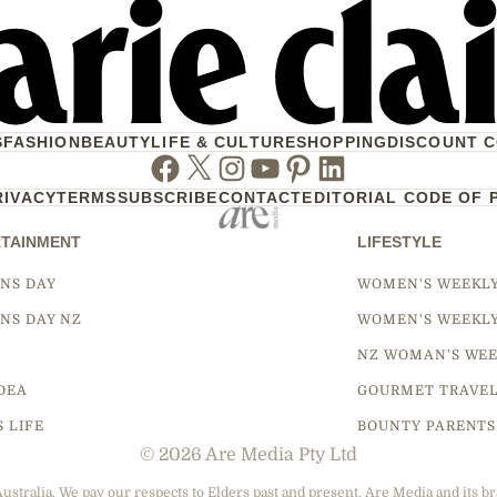
S
FASHION
BEAUTY
LIFE & CULTURE
SHOPPING
DISCOUNT 
Facebook
Twitter
Instagram
Youtube
Pinterest
Linkedin
RIVACY
TERMS
SUBSCRIBE
CONTACT
EDITORIAL CODE OF 
TAINMENT
LIFESTYLE
NS DAY
WOMEN'S WEEKL
NS DAY NZ
WOMEN'S WEEKL
NZ WOMAN'S WEE
DEA
GOURMET TRAVE
S LIFE
BOUNTY PARENTS
© 2026 Are Media Pty Ltd
tralia. We pay our respects to Elders past and present. Are Media and its br