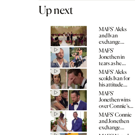
Up next
MAFS’ Aleks
and Ivan
exchange
wedding vows
MAFS’
Jonethen in
tears as he
opens up about
MAFS’ Aleks
father’s stroke
scolds Ivan for
his attitude
towards his
MAFS’
mum
Jonethen wins
over Connie’s
mum with
MAFS’ Connie
heartfelt speech
and Jonethen
exchange
wedding vows