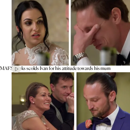
MAFS’ Aleks scolds Ivan for his attitude towards his mum