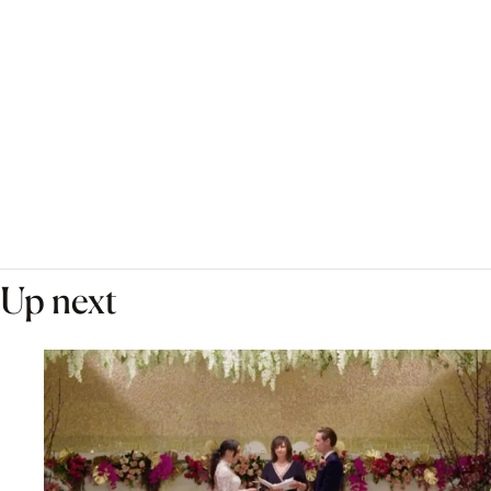
Up next