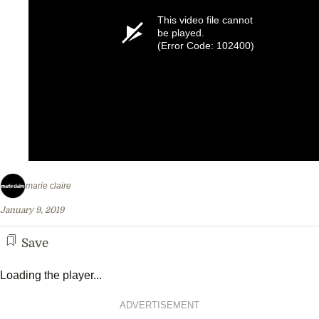
This video file cannot
be played.
(Error Code: 102400)
marie claire
January 9, 2019
Save
Loading the player...
ADVERTISEMENT