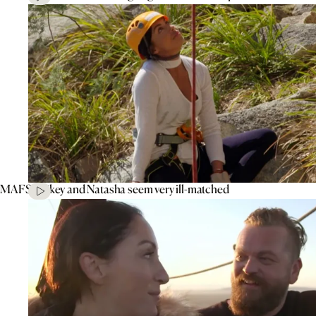
MAFS’ Mikey and Natasha seem very ill-matched