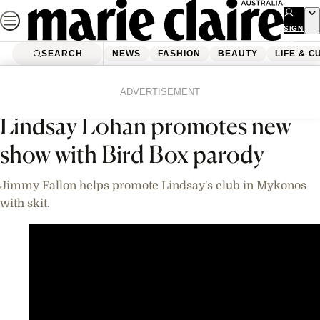
Skip
to
SIGN
UP
content
SEARCH
NEWS
FASHION
BEAUTY
LIFE & C
Home
News
Celebrity
Videos
ADVERTISEMENT
Lindsay Lohan promotes new
show with Bird Box parody
Jimmy Fallon helps promote Lindsay's club in Mykonos
with skit.