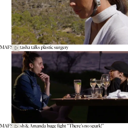
MAFS’ Natasha talks plastic surgery
MAFS’ Tash & Amanda huge fight “There’s no spark!”