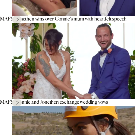
MAFS’ Jonethen wins over Connie’s mum with heartfelt speech
MAFS’ Connie and Jonethen exchange wedding vows