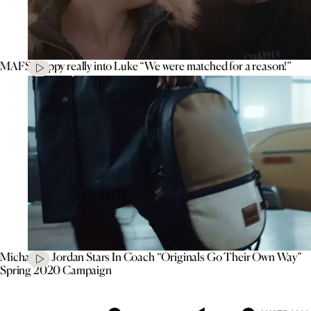
MAFS’ Poppy really into Luke “We were matched for a reason!”
Michael B. Jordan Stars In Coach “Originals Go Their Own Way”
Spring 2020 Campaign