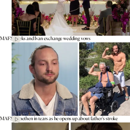
MAFS’ Aleks and Ivan exchange wedding vows
MAFS’ Jonethen in tears as he opens up about father’s stroke