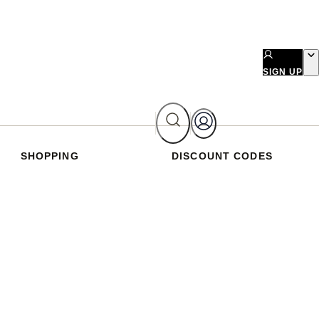
SIGN UP
SHOPPING
DISCOUNT CODES