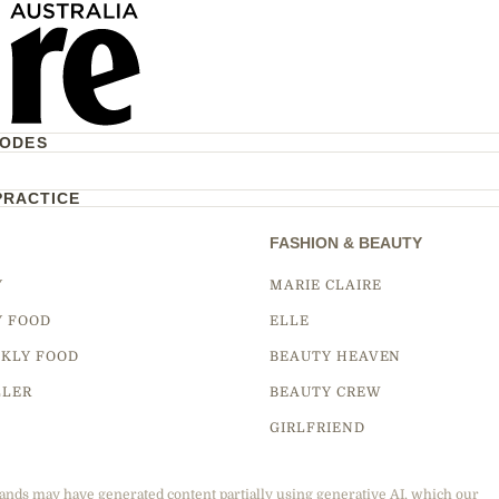
CODES
PRACTICE
FASHION & BEAUTY
Y
MARIE CLAIRE
Y FOOD
ELLE
KLY FOOD
BEAUTY HEAVEN
LLER
BEAUTY CREW
GIRLFRIEND
ands may have generated content partially using generative AI, which our