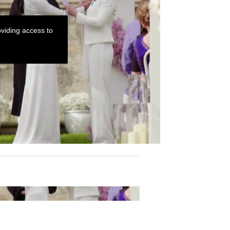
viding access to