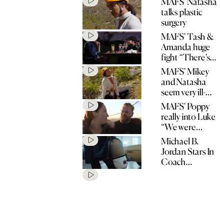
MAFS’ Natasha
talks plastic
surgery
MAFS’ Tash &
Amanda huge
fight “There’s
no spark!”
MAFS’ Mikey
and Natasha
seem very ill-
matched
MAFS’ Poppy
really into Luke
“We were
matched for a
Michael B.
reason!”
Jordan Stars In
Coach
“Originals Go
Their Own
Way” Spring
2020
Campaign