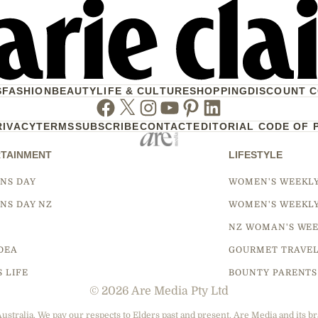
S
FASHION
BEAUTY
LIFE & CULTURE
SHOPPING
DISCOUNT 
Facebook
Twitter
Instagram
Youtube
Pinterest
Linkedin
RIVACY
TERMS
SUBSCRIBE
CONTACT
EDITORIAL CODE OF 
TAINMENT
LIFESTYLE
NS DAY
WOMEN'S WEEKL
NS DAY NZ
WOMEN'S WEEKL
NZ WOMAN'S WEE
DEA
GOURMET TRAVE
S LIFE
BOUNTY PARENTS
© 2026 Are Media Pty Ltd
tralia. We pay our respects to Elders past and present. Are Media and its br