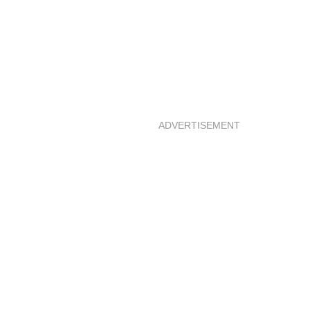
ADVERTISEMENT