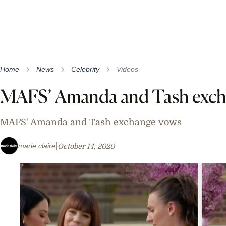
Home
News
Celebrity
Videos
MAFS’ Amanda and Tash exch
MAFS' Amanda and Tash exchange vows
marie claire
October 14, 2020