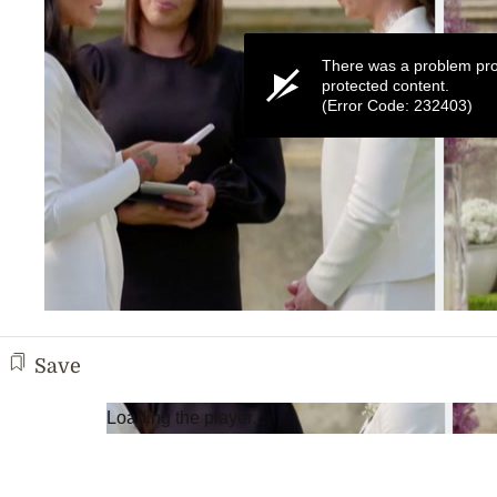
There was a problem pro
protected content.
(Error Code: 232403)
0
seconds
of
Save
3
minutes,
11
Loading the player...
seconds
Volume
0%