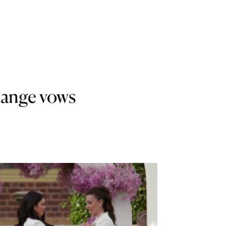
ange vows