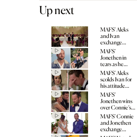
Up next
MAFS’ Aleks
and Ivan
exchange
wedding vows
MAFS’
Jonethen in
tears as he
opens up about
MAFS’ Aleks
father’s stroke
scolds Ivan for
his attitude
towards his
MAFS’
mum
Jonethen wins
over Connie’s
mum with
MAFS’ Connie
heartfelt speech
and Jonethen
exchange
wedding vows