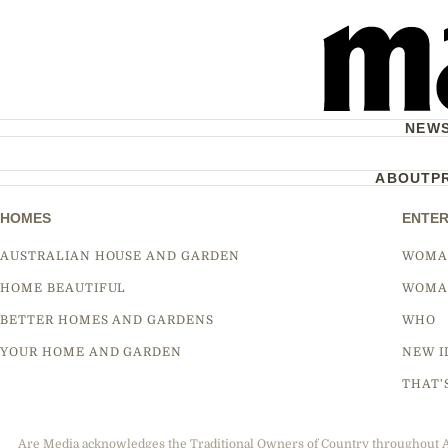
NEW
ABOUT
P
HOMES
ENTER
AUSTRALIAN HOUSE AND GARDEN
WOMA
HOME BEAUTIFUL
WOMA
BETTER HOMES AND GARDENS
WHO
YOUR HOME AND GARDEN
NEW I
THAT'
Are Media acknowledges the Traditional Owners of Country throughout Aus