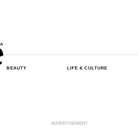
BEAUTY
LIFE & CULTURE
ADVERTISEMENT