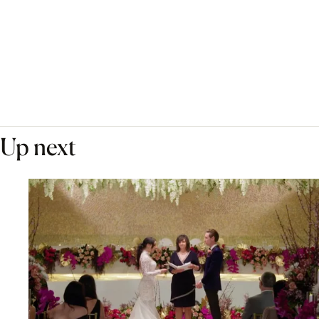
Up next