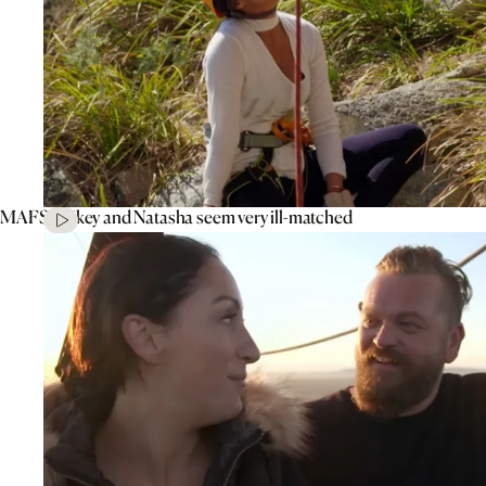
MAFS’ Mikey and Natasha seem very ill-matched