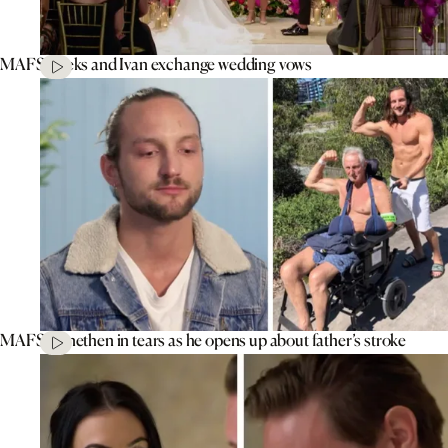
MAFS’ Aleks and Ivan exchange wedding vows
MAFS’ Jonethen in tears as he opens up about father’s stroke