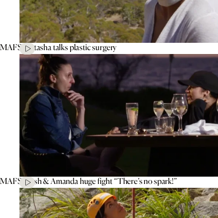
MAFS’ Natasha talks plastic surgery
MAFS’ Tash & Amanda huge fight “There’s no spark!”