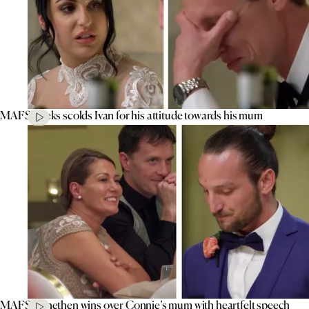
MAFS’ Aleks scolds Ivan for his attitude towards his mum
MAFS’ Jonethen wins over Connie’s mum with heartfelt speech