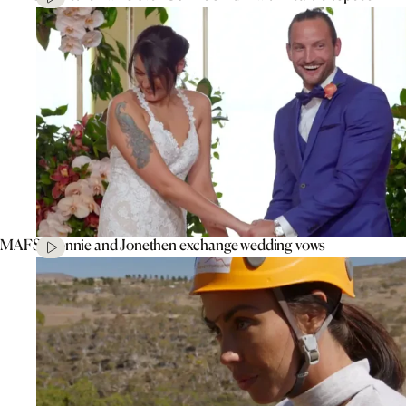
MAFS’ Connie and Jonethen exchange wedding vows