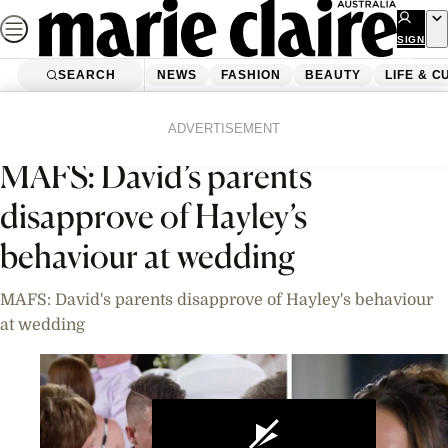
Skip
to
SIGN
UP
content
SEARCH
NEWS
FASHION
BEAUTY
LIFE & C
Home
News
Celebrity
Videos
ADVERTISEMENT
MAFS: David’s parents
disapprove of Hayley’s
behaviour at wedding
MAFS: David's parents disapprove of Hayley's behaviour
at wedding