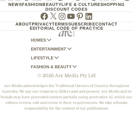
NEWS
FASHION
BEAUTY
LIFE & CULTURE
SHOPPING
DISCOUNT CODES
Facebook
Twitter
Instagram
Youtube
Pinterest
Linkedin
ABOUT
PRIVACY
TERMS
SUBSCRIBE
CONTACT
EDITORIAL CODE OF PRACTICE
HOMES
ENTERTAINMENT
AUSTRALIAN HOUSE AND GARDEN
LIFESTYLE
HOME BEAUTIFUL
WOMANS DAY
FASHION & BEAUTY
BETTER HOMES AND GARDENS
WOMANS DAY NZ
WOMEN'S WEEKLY
© 2026 Are Media Pty Ltd
YOUR HOME AND GARDEN
WHO
WOMEN'S WEEKLY FOOD
MARIE CLAIRE
NEW IDEA
NZ WOMAN'S WEEKLY FOOD
ELLE
Are Media acknowledges the Traditional Owners of Country throughout
Australia. We pay our respects to Elders past and present. Are Media and its
THAT'S LIFE
GOURMET TRAVELLER
BEAUTY HEAVEN
brands may have generated content partially using generative AI, which our
BOUNTY PARENTS
editors review, edit and revise to their requirements. We take ultimate
BEAUTY CREW
responsibility for the content of our publications.
GIRLFRIEND