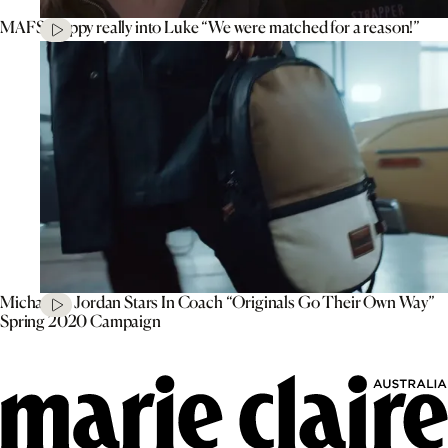
MAFS’ Poppy really into Luke “We were matched for a reason!”
Michael B. Jordan Stars In Coach “Originals Go Their Own Way”
Spring 2020 Campaign