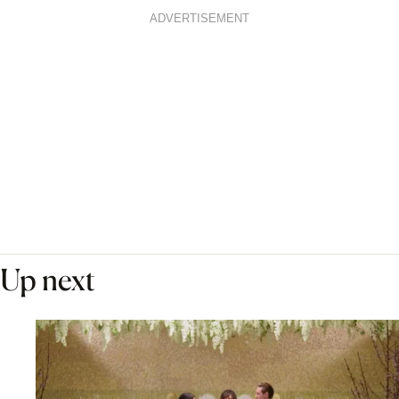
ADVERTISEMENT
Up next