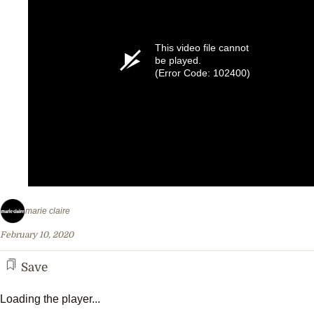
This video file cannot
be played.
(Error Code: 102400)
marie claire
February 10, 2020
Save
Loading the player...