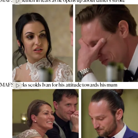
MAFS’ Aleks scolds Ivan for his attitude towards his mum