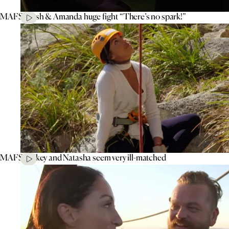
MAFS’ Tash & Amanda huge fight “There’s no spark!”
MAFS’ Mikey and Natasha seem very ill-matched