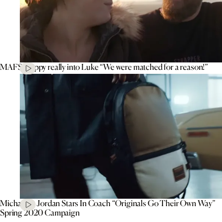
MAFS’ Poppy really into Luke “We were matched for a reason!”
Michael B. Jordan Stars In Coach “Originals Go Their Own Way”
Spring 2020 Campaign