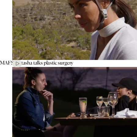
MAFS’ Natasha talks plastic surgery