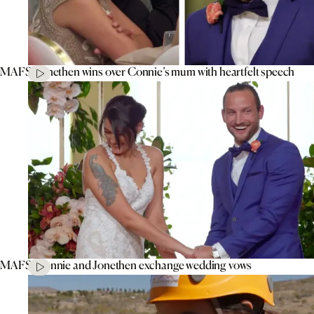
MAFS’ Jonethen wins over Connie’s mum with heartfelt speech
MAFS’ Connie and Jonethen exchange wedding vows