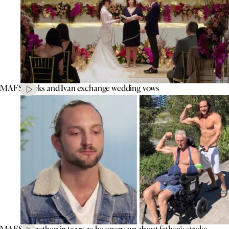
MAFS’ Aleks and Ivan exchange wedding vows
MAFS’ Jonethen in tears as he opens up about father’s stroke