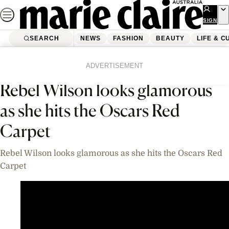
Skip
to
SIGN
UP
content
SEARCH
NEWS
FASHION
BEAUTY
LIFE & C
Home
News
Celebrity
Videos
ADVERTISEMENT
Rebel Wilson looks glamorous
as she hits the Oscars Red
Carpet
Rebel Wilson looks glamorous as she hits the Oscars Red
Carpet