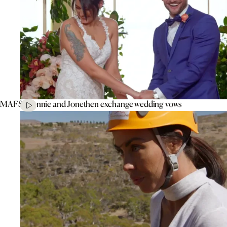
MAFS’ Connie and Jonethen exchange wedding vows