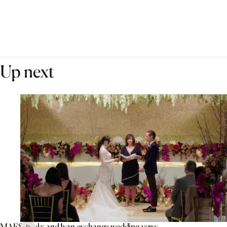
Up next
MAFS’ Aleks and Ivan exchange wedding vows