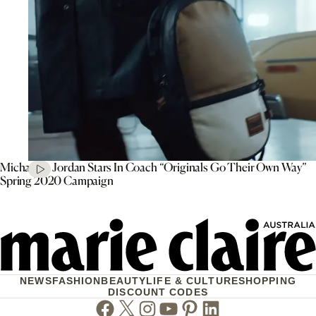
Michael B. Jordan Stars In Coach “Originals Go Their Own Way”
Spring 2020 Campaign
NEWS
FASHION
BEAUTY
LIFE & CULTURE
SHOPPING
DISCOUNT CODES
Facebook
Twitter
Instagram
Youtube
Pinterest
Linkedin