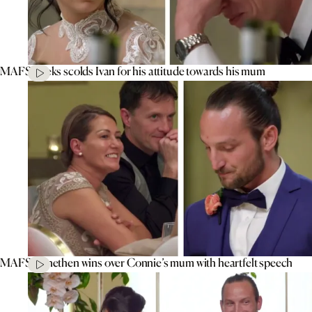
MAFS’ Aleks scolds Ivan for his attitude towards his mum
MAFS’ Jonethen wins over Connie’s mum with heartfelt speech