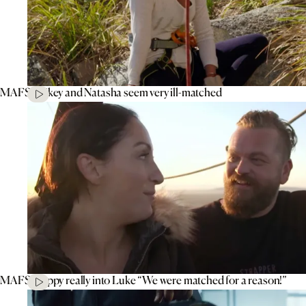
MAFS’ Mikey and Natasha seem very ill-matched
MAFS’ Poppy really into Luke “We were matched for a reason!”