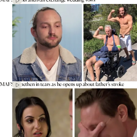
MAFS’ Jonethen in tears as he opens up about father’s stroke