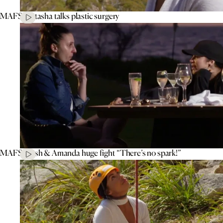
MAFS’ Natasha talks plastic surgery
MAFS’ Tash & Amanda huge fight “There’s no spark!”