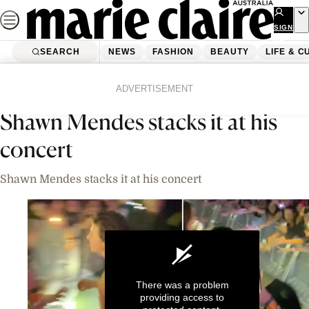
Skip
to
SIGN
UP
content
SEARCH
NEWS
FASHION
BEAUTY
LIFE & C
Home
News
Celebrity
Videos
ADVERTISEMENT
Shawn Mendes stacks it at his
concert
Shawn Mendes stacks it at his concert
There was a problem
providing access to