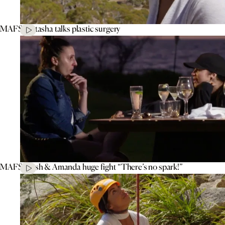
MAFS’ Natasha talks plastic surgery
MAFS’ Tash & Amanda huge fight “There’s no spark!”