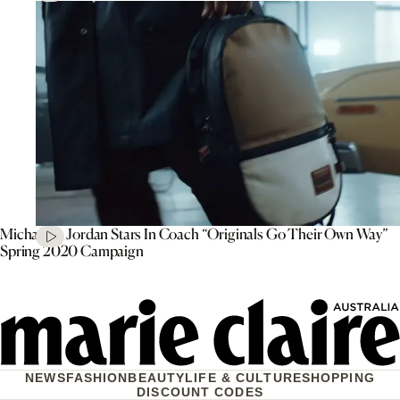
Michael B. Jordan Stars In Coach “Originals Go Their Own Way”
Spring 2020 Campaign
NEWS
FASHION
BEAUTY
LIFE & CULTURE
SHOPPING
DISCOUNT CODES