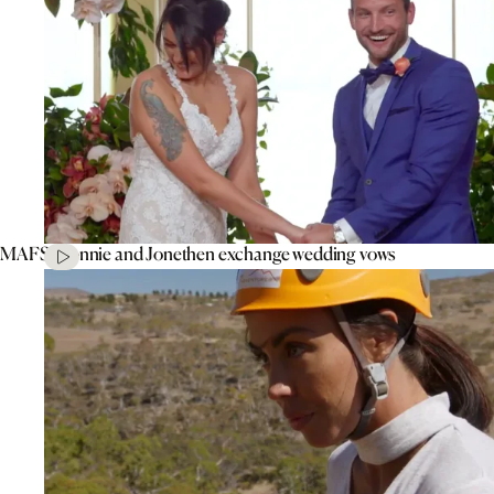
MAFS’ Connie and Jonethen exchange wedding vows