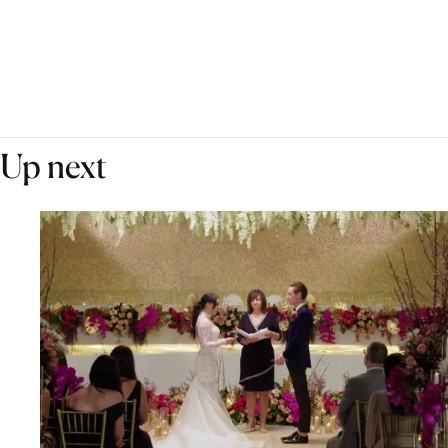
Up next