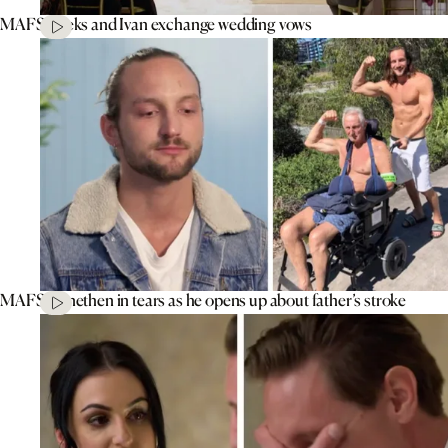
MAFS’ Aleks and Ivan exchange wedding vows
MAFS’ Jonethen in tears as he opens up about father’s stroke