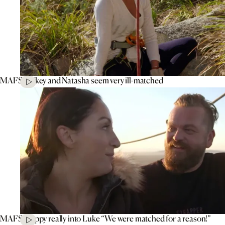
MAFS’ Mikey and Natasha seem very ill-matched
MAFS’ Poppy really into Luke “We were matched for a reason!”