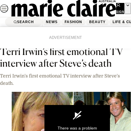
Skip
to
SIGN
UP
content
SEARCH
NEWS
FASHION
BEAUTY
LIFE & C
Home
News
Celebrity
Videos
ADVERTISEMENT
Terri Irwin’s first emotional TV
interview after Steve’s death
Terri Irwin's first emotional TV interview after Steve's
death.
There was a problem