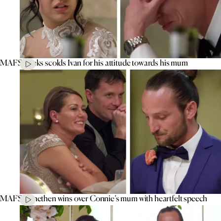
MAFS’ Aleks scolds Ivan for his attitude towards his mum
MAFS’ Jonethen wins over Connie’s mum with heartfelt speech