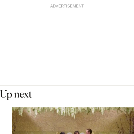
ADVERTISEMENT
Up next