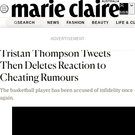
Skip
to
SIGN
UP
content
SEARCH
NEWS
FASHION
BEAUTY
LIFE & C
Home
News
Celebrity
Videos
ADVERTISEMENT
Tristan Thompson Tweets
Then Deletes Reaction to
Cheating Rumours
The basketball player has been accused of infidelity once
again.