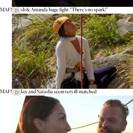
MAFS’ Tash & Amanda huge fight “There’s no spark!”
MAFS’ Mikey and Natasha seem very ill-matched