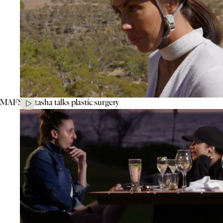
MAFS’ Natasha talks plastic surgery