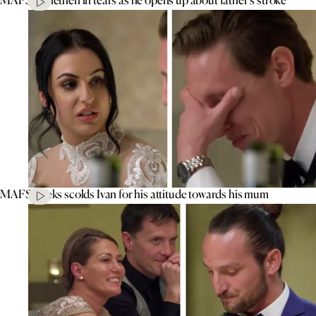
MAFS’ Aleks scolds Ivan for his attitude towards his mum