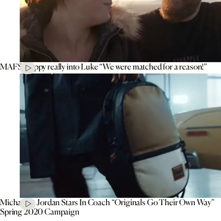
MAFS’ Poppy really into Luke “We were matched for a reason!”
Michael B. Jordan Stars In Coach “Originals Go Their Own Way”
Spring 2020 Campaign