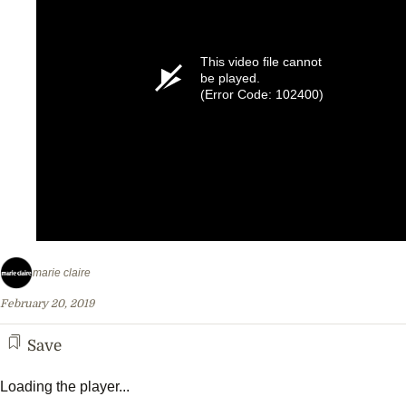
This video file cannot
be played.
(Error Code: 102400)
marie claire
February 20, 2019
Save
Loading the player...