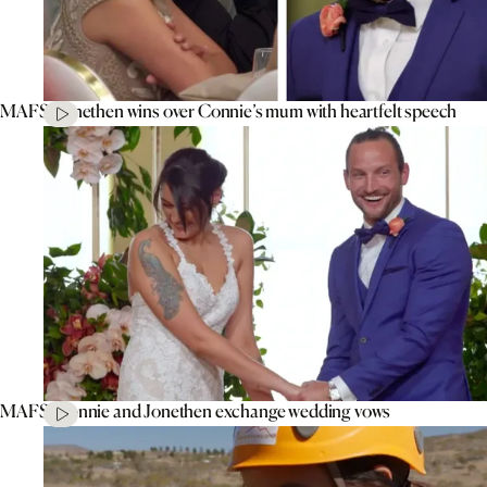
MAFS’ Jonethen wins over Connie’s mum with heartfelt speech
MAFS’ Connie and Jonethen exchange wedding vows