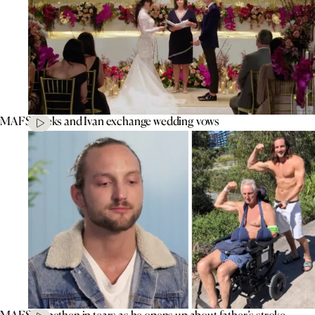
MAFS’ Aleks and Ivan exchange wedding vows
MAFS’ Jonethen in tears as he opens up about father’s stroke