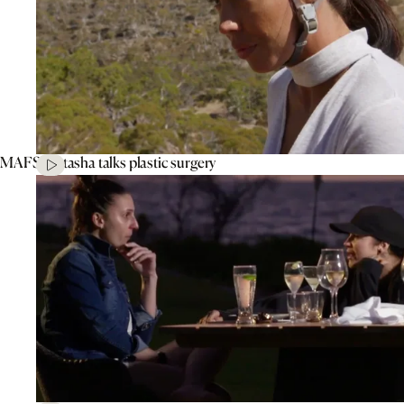
MAFS’ Natasha talks plastic surgery