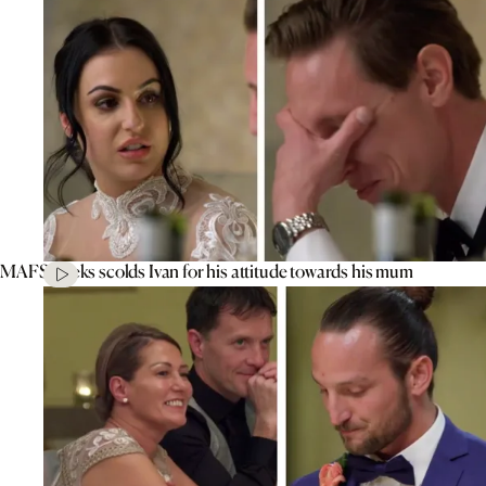
MAFS’ Aleks scolds Ivan for his attitude towards his mum