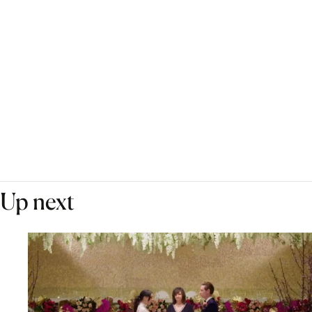
Up next