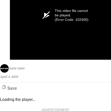
This video file cannot
be played.
(Error Code: 102400)
marie claire
April 3, 2019
Save
Loading the player...
ADVERTISEMENT