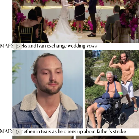
MAFS’ Aleks and Ivan exchange wedding vows
MAFS’ Jonethen in tears as he opens up about father’s stroke