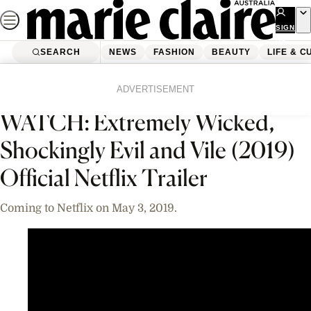
Skip
to
SIGN
UP
content
SEARCH
NEWS
FASHION
BEAUTY
LIFE & C
Home
News
Celebrity
Videos
ADVERTISEMENT
WATCH: Extremely Wicked,
Shockingly Evil and Vile (2019)
Official Netflix Trailer
Coming to Netflix on May 3, 2019.