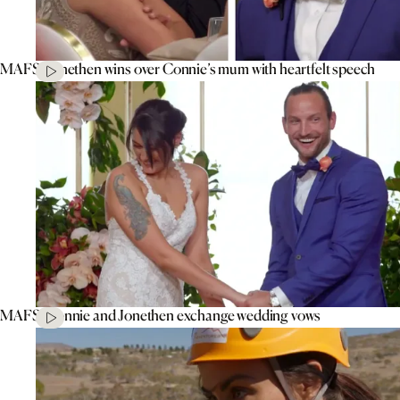
MAFS’ Jonethen wins over Connie’s mum with heartfelt speech
MAFS’ Connie and Jonethen exchange wedding vows