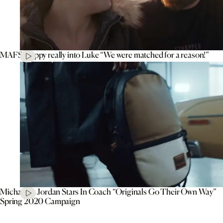
MAFS’ Poppy really into Luke “We were matched for a reason!”
Michael B. Jordan Stars In Coach “Originals Go Their Own Way”
Spring 2020 Campaign