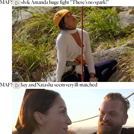
MAFS’ Tash & Amanda huge fight “There’s no spark!”
MAFS’ Mikey and Natasha seem very ill-matched