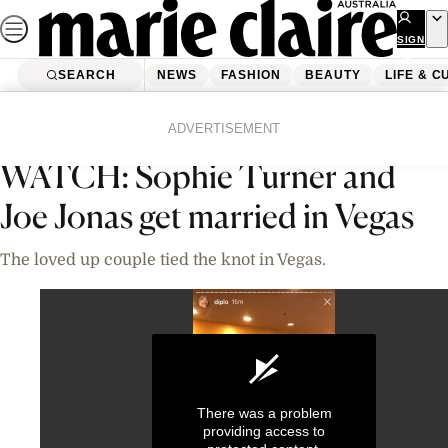
Skip
to
SIGN
UP
content
SEARCH
NEWS
FASHION
BEAUTY
LIFE & C
Home
News
Celebrity
Videos
ADVERTISEMENT
WATCH: Sophie Turner and
Joe Jonas get married in Vegas
The loved up couple tied the knot in Vegas.
There was a problem
providing access to