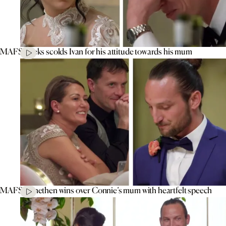
MAFS’ Aleks scolds Ivan for his attitude towards his mum
MAFS’ Jonethen wins over Connie’s mum with heartfelt speech