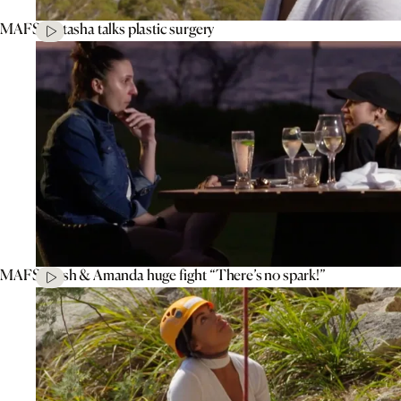
MAFS’ Natasha talks plastic surgery
MAFS’ Tash & Amanda huge fight “There’s no spark!”