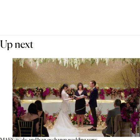
Up next
MAFS’ Aleks and Ivan exchange wedding vows