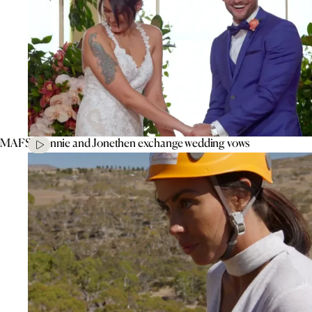
MAFS’ Connie and Jonethen exchange wedding vows