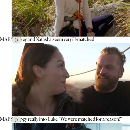
MAFS’ Mikey and Natasha seem very ill-matched
MAFS’ Poppy really into Luke “We were matched for a reason!”