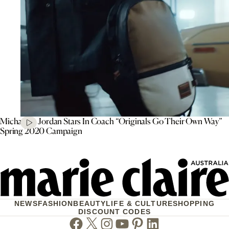
Michael B. Jordan Stars In Coach “Originals Go Their Own Way”
Spring 2020 Campaign
NEWS
FASHION
BEAUTY
LIFE & CULTURE
SHOPPING
DISCOUNT CODES
Facebook
Twitter
Instagram
Youtube
Pinterest
Linkedin