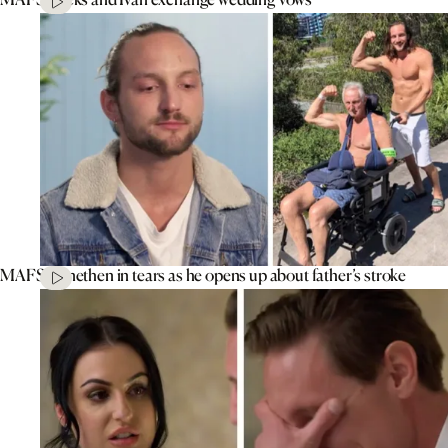
MAFS’ Jonethen in tears as he opens up about father’s stroke