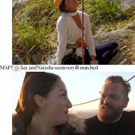
MAFS’ Mikey and Natasha seem very ill-matched