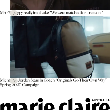
MAFS’ Poppy really into Luke “We were matched for a reason!”
Michael B. Jordan Stars In Coach “Originals Go Their Own Way”
Spring 2020 Campaign