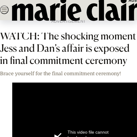
Skip
SEARCH
NEWS
FASHION
BEAUTY
LIFE & C
to
Home
News
Celebrity
Videos
content
ADVERTISEMENT
WATCH: The shocking moment
Jess and Dan’s affair is exposed
in final commitment ceremony
Brace yourself for the final commitment ceremony!
This video file cannot