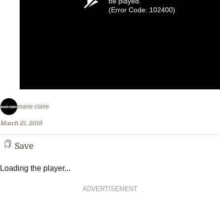
be played.
(Error Code: 102400)
marie claire
March 21, 2019
Save
Loading the player...
ADVERTISEMENT