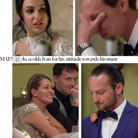
MAFS’ Aleks scolds Ivan for his attitude towards his mum