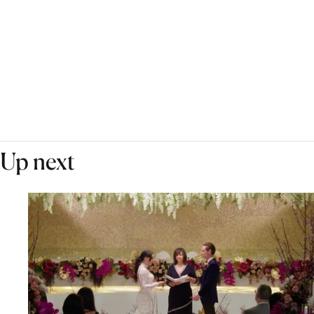
Up next