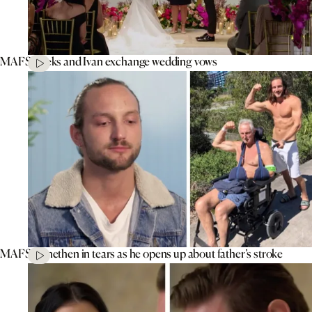
MAFS’ Aleks and Ivan exchange wedding vows
MAFS’ Jonethen in tears as he opens up about father’s stroke