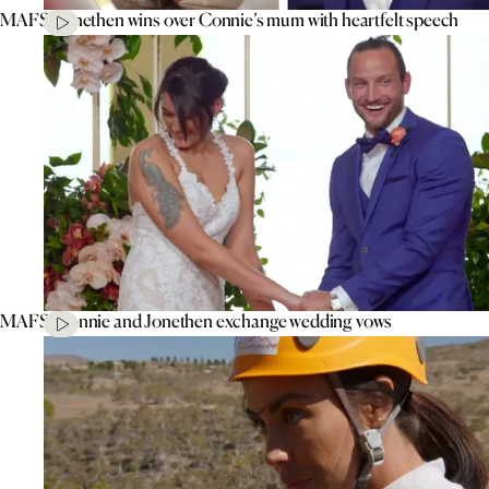
MAFS’ Jonethen wins over Connie’s mum with heartfelt speech
MAFS’ Connie and Jonethen exchange wedding vows