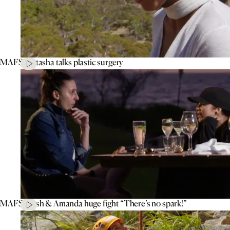
MAFS’ Natasha talks plastic surgery
MAFS’ Tash & Amanda huge fight “There’s no spark!”