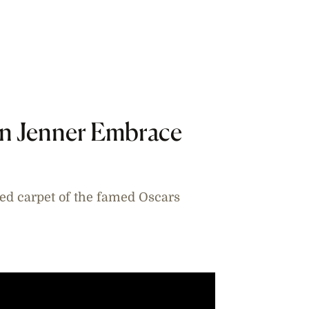
yn Jenner Embrace
red carpet of the famed Oscars