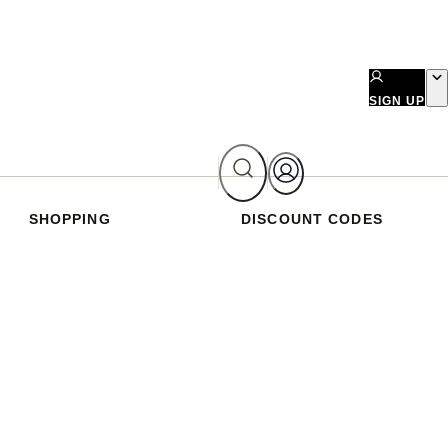
SIGN UP
SHOPPING
DISCOUNT CODES