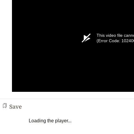
This video file cann
(Error Code: 10240
Save
Loading the player...