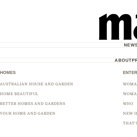
NEW
ABOUT
P
HOMES
ENTER
AUSTRALIAN HOUSE AND GARDEN
WOMA
HOME BEAUTIFUL
WOMA
BETTER HOMES AND GARDENS
WHO
YOUR HOME AND GARDEN
NEW I
THAT'