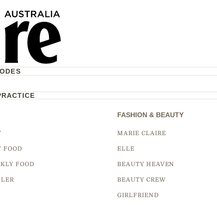
CODES
PRACTICE
FASHION & BEAUTY
Y
MARIE CLAIRE
Y FOOD
ELLE
KLY FOOD
BEAUTY HEAVEN
LLER
BEAUTY CREW
GIRLFRIEND