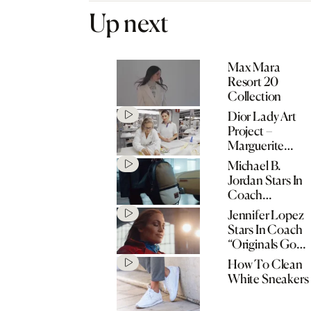
Up next
Max Mara
Resort 20
Collection
Dior Lady Art
Project –
Marguerite
Humeau
Michael B.
Jordan Stars In
Coach
“Originals Go
Jennifer Lopez
Their Own
Stars In Coach
Way” Spring
“Originals Go
2020
Their Own
How To Clean
Campaign
Way” Spring
White Sneakers
2020
Campaign