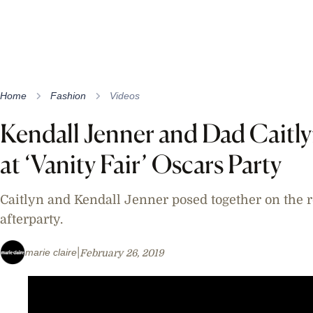
Home
Fashion
Videos
Kendall Jenner and Dad Caitl
at ‘Vanity Fair’ Oscars Party
Caitlyn and Kendall Jenner posed together on the 
afterparty.
marie claire
February 26, 2019