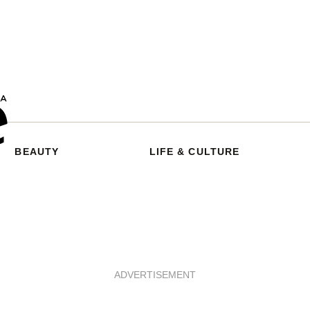
BEAUTY
LIFE & CULTURE
ADVERTISEMENT