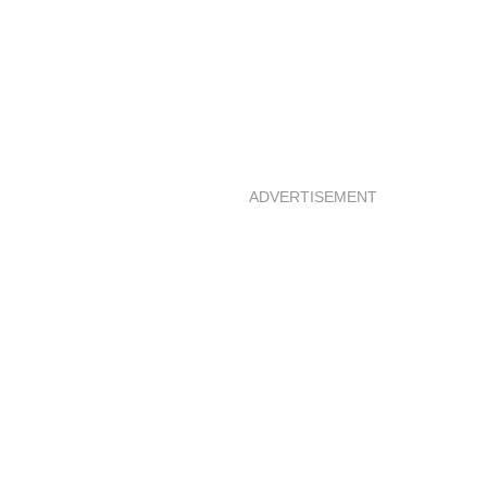
ADVERTISEMENT