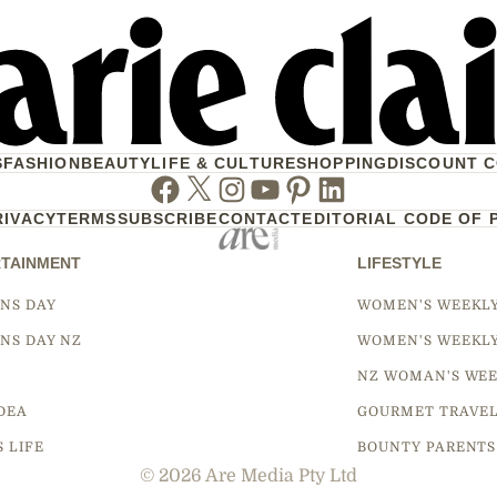
S
FASHION
BEAUTY
LIFE & CULTURE
SHOPPING
DISCOUNT 
Facebook
Twitter
Instagram
Youtube
Pinterest
Linkedin
RIVACY
TERMS
SUBSCRIBE
CONTACT
EDITORIAL CODE OF 
TAINMENT
LIFESTYLE
NS DAY
WOMEN'S WEEKL
NS DAY NZ
WOMEN'S WEEKL
NZ WOMAN'S WEE
DEA
GOURMET TRAVE
S LIFE
BOUNTY PARENTS
© 2026 Are Media Pty Ltd