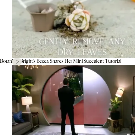
Botanical Bright’s Becca Shares Her Mini Succulent Tutorial