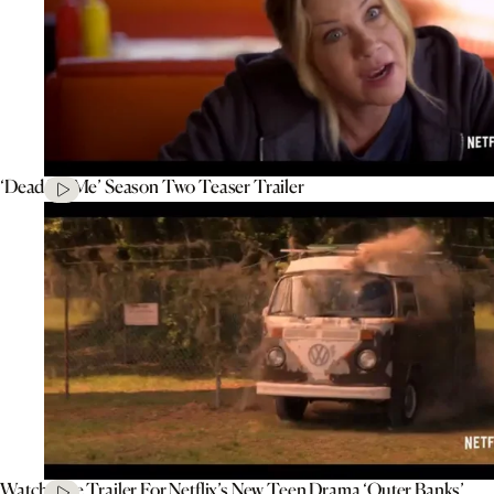
‘Dead To Me’ Season Two Teaser Trailer
Watch The Trailer For Netflix’s New Teen Drama ‘Outer Banks’