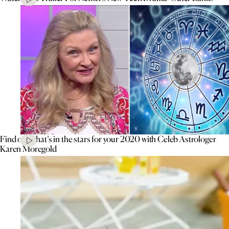
Find out what’s in the stars for your 2020 with Celeb Astrologer
Karen Moregold