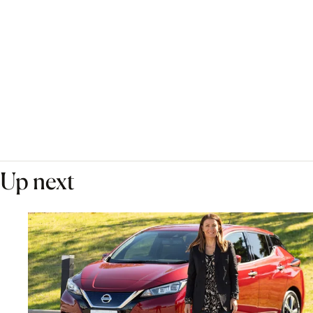
Up next