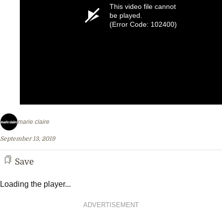
This video file cannot
be played.
(Error Code: 102400)
marie claire
September 13, 2019
Save
Loading the player...
ADVERTISEMENT