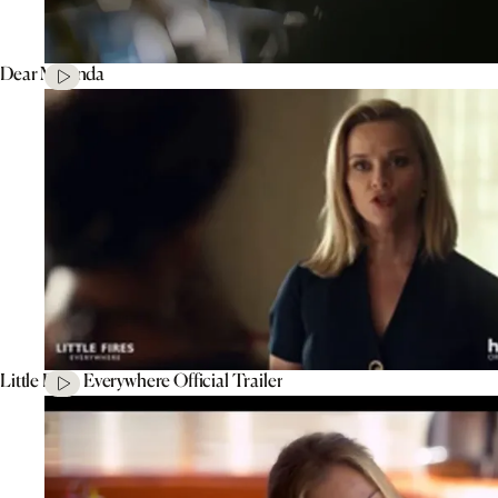
Dear Miranda
Little Fires Everywhere Official Trailer