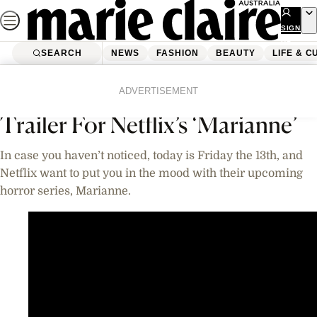
Skip
to
SIGN
UP
content
SEARCH
NEWS
FASHION
BEAUTY
LIFE & C
Home
Life & Culture
Entertainment
Videos
ADVERTISEMENT
Trailer For Netflix’s ‘Marianne’
In case you haven’t noticed, today is Friday the 13th, and
Netflix want to put you in the mood with their upcoming
horror series, Marianne.