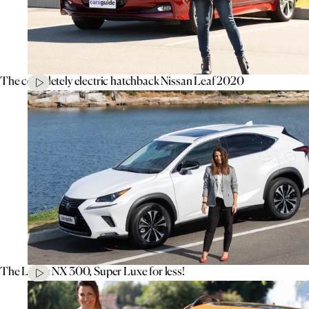
The completely electric hatchback Nissan Leaf 2020
The Lexus NX 300, Super Luxe for less!