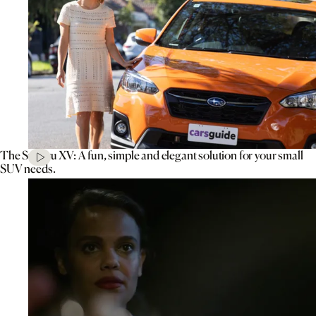
The Subaru XV: A fun, simple and elegant solution for your small
SUV needs.