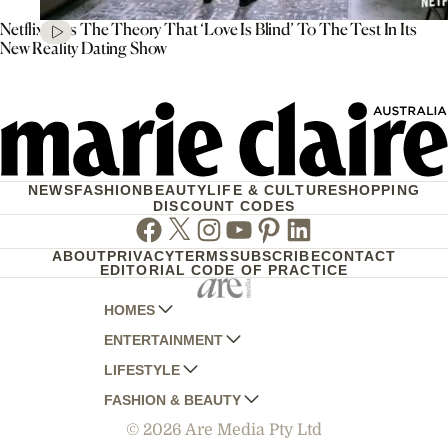
Netflix Puts The Theory That ‘Love Is Blind’ To The Test In Its
New Reality Dating Show
NEWS
FASHION
BEAUTY
LIFE & CULTURE
SHOPPING
DISCOUNT CODES
Facebook
Twitter
Instagram
Youtube
Pinterest
Linkedin
ABOUT
PRIVACY
TERMS
SUBSCRIBE
CONTACT
EDITORIAL CODE OF PRACTICE
HOMES
ENTERTAINMENT
AUSTRALIAN HOUSE AND GARDEN
LIFESTYLE
HOME BEAUTIFUL
WOMANS DAY
FASHION & BEAUTY
BETTER HOMES AND GARDENS
WOMANS DAY NZ
WOMEN'S WEEKLY
© 2026 Are Media Pty Ltd
YOUR HOME AND GARDEN
WHO
WOMEN'S WEEKLY FOOD
MARIE CLAIRE