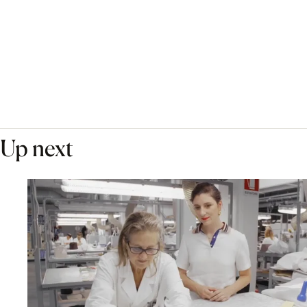
Up next