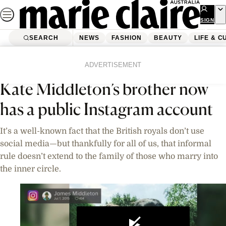
Skip
to
SIGN
UP
content
SEARCH
NEWS
FASHION
BEAUTY
LIFE & C
Home
News
Videos
ADVERTISEMENT
Kate Middleton’s brother now
has a public Instagram account
It’s a well-known fact that the British royals don’t use
social media—but thankfully for all of us, that informal
rule doesn’t extend to the family of those who marry into
the inner circle.