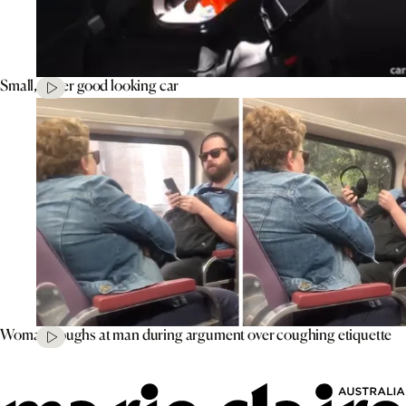
Small, super good looking car
Woman coughs at man during argument over coughing etiquette