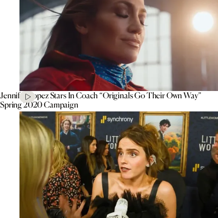
Jennifer Lopez Stars In Coach “Originals Go Their Own Way”
Spring 2020 Campaign