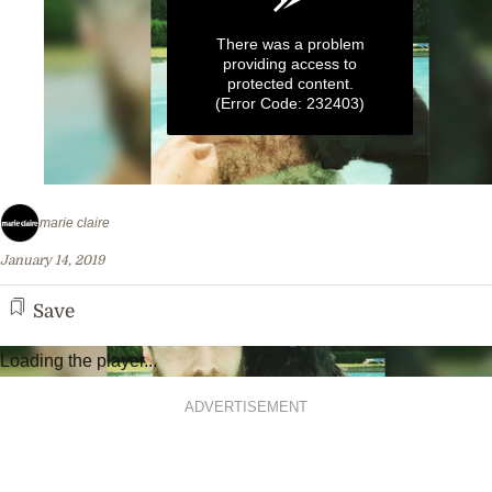
There was a problem
providing access to
protected content.
(Error Code: 232403)
0
seconds
marie claire
of
55
January 14, 2019
seconds
Save
Loading the player...
ADVERTISEMENT