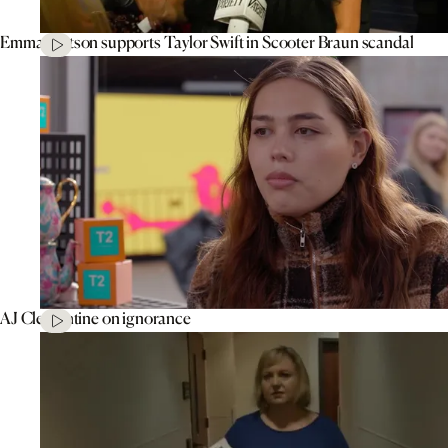
Emma Watson supports Taylor Swift in Scooter Braun scandal
AJ Clementine on ignorance