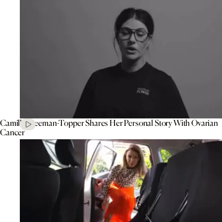
Camilla Freeman-Topper Shares Her Personal Story With Ovarian
Cancer