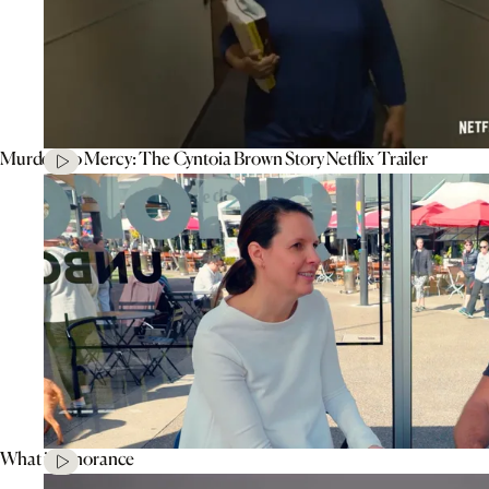
Murder To Mercy: The Cyntoia Brown Story Netflix Trailer
What is Ignorance