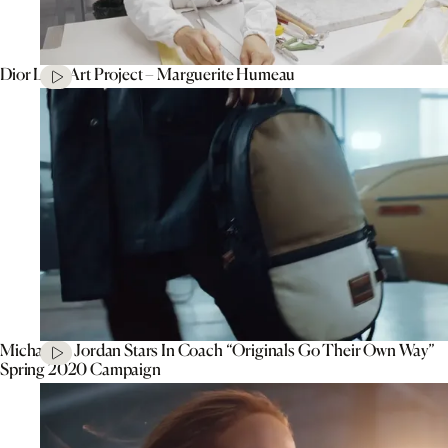
Dior Lady Art Project – Marguerite Humeau
Michael B. Jordan Stars In Coach “Originals Go Their Own Way”
Spring 2020 Campaign