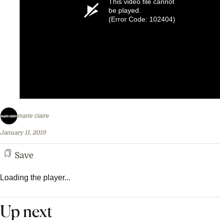
This video file cannot
be played.
(Error Code: 102404)
marie claire
January 11, 2019
Save
Loading the player...
Up next