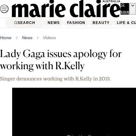
Skip
to
SIGN
UP
content
SEARCH
NEWS
FASHION
BEAUTY
LIFE & C
Home
News
Videos
Lady Gaga issues apology for
working with R.Kelly
Singer denounces working with R.Kelly in 2013.