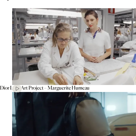
Dior Lady Art Project – Marguerite Humeau