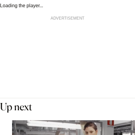
Loading the player...
ADVERTISEMENT
Up next