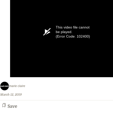
This video file cannot
be played.
(Error Code: 102400)
marie claire
March 12, 2019
Save