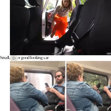
Small, super good looking car