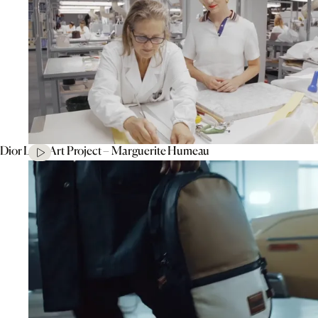
Dior Lady Art Project – Marguerite Humeau