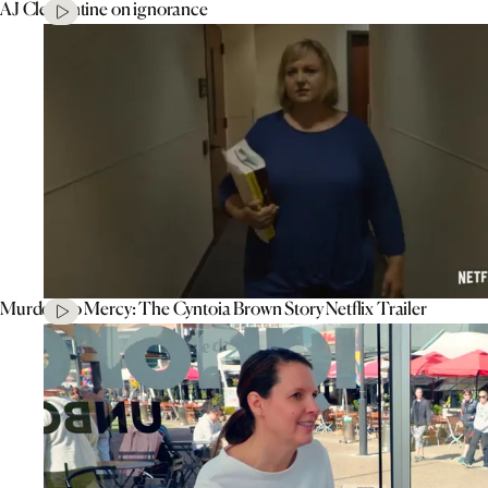
AJ Clementine on ignorance
Murder To Mercy: The Cyntoia Brown Story Netflix Trailer