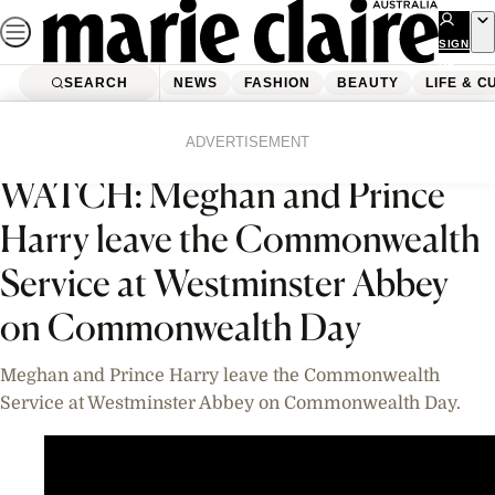
Skip
to
SIGN
UP
content
SEARCH
NEWS
FASHION
BEAUTY
LIFE & C
Home
News
Videos
ADVERTISEMENT
WATCH: Meghan and Prince
Harry leave the Commonwealth
Service at Westminster Abbey
on Commonwealth Day
Meghan and Prince Harry leave the Commonwealth
Service at Westminster Abbey on Commonwealth Day.