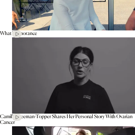
What is Ignorance
Camilla Freeman-Topper Shares Her Personal Story With Ovarian
Cancer