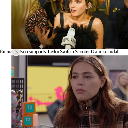
Emma Watson supports Taylor Swift in Scooter Braun scandal