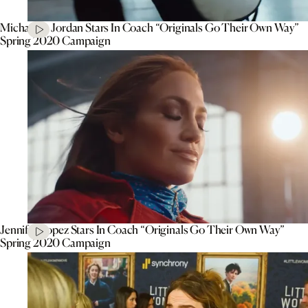
Michael B. Jordan Stars In Coach “Originals Go Their Own Way”
Spring 2020 Campaign
Jennifer Lopez Stars In Coach “Originals Go Their Own Way”
Spring 2020 Campaign