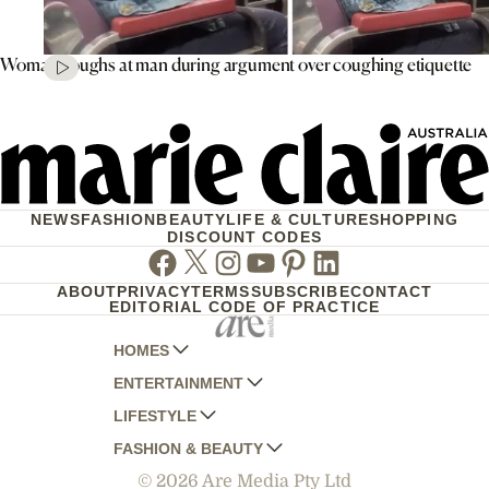
Woman coughs at man during argument over coughing etiquette
NEWS
FASHION
BEAUTY
LIFE & CULTURE
SHOPPING
DISCOUNT CODES
Facebook
Twitter
Instagram
Youtube
Pinterest
Linkedin
ABOUT
PRIVACY
TERMS
SUBSCRIBE
CONTACT
EDITORIAL CODE OF PRACTICE
HOMES
ENTERTAINMENT
AUSTRALIAN HOUSE AND GARDEN
LIFESTYLE
HOME BEAUTIFUL
WOMANS DAY
FASHION & BEAUTY
BETTER HOMES AND GARDENS
WOMANS DAY NZ
WOMEN'S WEEKLY
© 2026 Are Media Pty Ltd
YOUR HOME AND GARDEN
WHO
WOMEN'S WEEKLY FOOD
MARIE CLAIRE