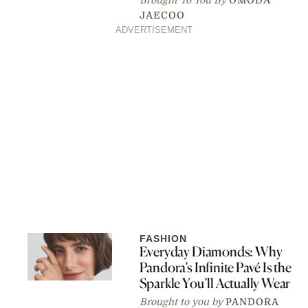
JAECOO
ADVERTISEMENT
FASHION
Everyday Diamonds: Why
Pandora’s Infinite Pavé Is the
Sparkle You’ll Actually Wear
Brought to you by
PANDORA