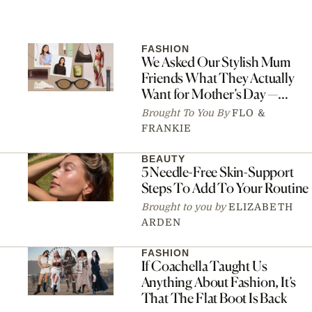
FASHION
We Asked Our Stylish Mum
Friends What They Actually
Want for Mother’s Day —
Here’s What They Said
Brought To You By
FLO &
FRANKIE
BEAUTY
5 Needle-Free Skin-Support
Steps To Add To Your Routine
Brought to you by
ELIZABETH
ARDEN
FASHION
If Coachella Taught Us
Anything About Fashion, It’s
That The Flat Boot Is Back