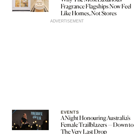
Fragrance Flagships Now Feel
Like Homes, Not Stores
ADVERTISEMENT
EVENTS
A Night Honouring Australia’s
Female Trailblazers — Down to
The Very Last Drop