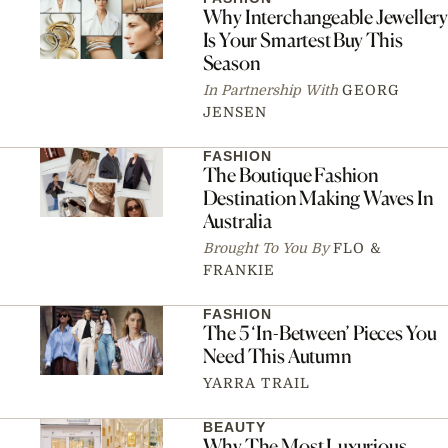
Why Interchangeable Jewellery
Is Your Smartest Buy This
Season
In Partnership With
GEORG
JENSEN
FASHION
The Boutique Fashion
Destination Making Waves In
Australia
Brought To You By
FLO &
FRANKIE
FASHION
The 5 ‘In-Between’ Pieces You
Need This Autumn
YARRA TRAIL
BEAUTY
Why The Most Luxurious