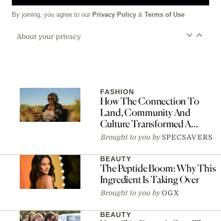
By joining, you agree to our
Privacy Policy
&
Terms of Use
About your privacy
FASHION
How The Connection To
Land, Community And
Culture Transformed A
Fashion Collaboration Into A
Brought to you by
SPECSAVERS
Movement
BEAUTY
The Peptide Boom: Why This
Ingredient Is Taking Over
Brought to you by
OGX
BEAUTY