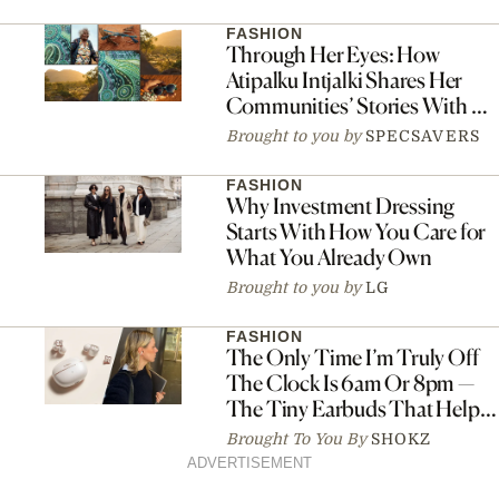
FASHION
Through Her Eyes: How
Atipalku Intjalki Shares Her
Communities’ Stories With Art
And Connection
Brought to you by
SPECSAVERS
FASHION
Why Investment Dressing
Starts With How You Care for
What You Already Own
Brought to you by
LG
FASHION
The Only Time I’m Truly Off
The Clock Is 6am Or 8pm —
The Tiny Earbuds That Help
Me Switch Off
Brought To You By
SHOKZ
ADVERTISEMENT