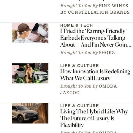
Brought To You By
FINE WINES
BY CONSTELLATION BRANDS
HOME & TECH
I Tried the ‘Earring-Friendly’
Earbuds Everyone’s Talking
About — And I’m Never Going
Back
Brought To You By
SHOKZ
LIFE & CULTURE
How Innovation Is Redefining
What We Call Luxury
Brought To You By
OMODA
JAECOO
LIFE & CULTURE
Living The Hybrid Life: Why
The Future of Luxury Is
Flexibility
Brought To You By
OMODA