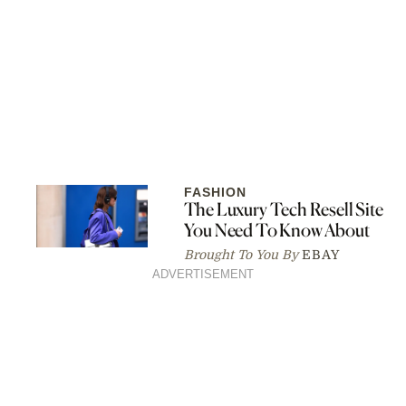
FASHION
The Luxury Tech Resell Site
You Need To Know About
Brought To You By
EBAY
ADVERTISEMENT