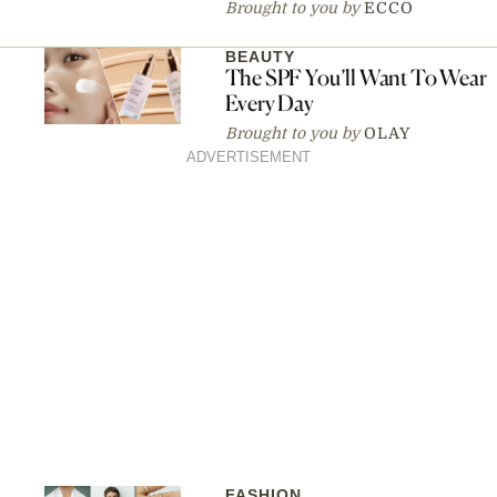
Brought to you by
ECCO
BEAUTY
The SPF You’ll Want To Wear
Every Day
Brought to you by
OLAY
ADVERTISEMENT
FASHION