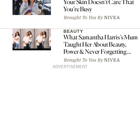
Your Skin Doesn’t Care That
You’re Busy
Brought To You By
NIVEA
BEAUTY
What Samantha Harris’s Mum
Taught Her About Beauty,
Power & Never Forgetting
Where You Came From
Brought To You By
NIVEA
ADVERTISEMENT