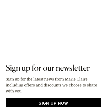
Sign up for our newsletter
Sign up for the latest news from Marie Claire
including offers and discounts we choose to share
with you
SIGN UP NOW