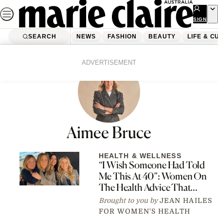
Skip
to
SIGN
UP
content
SEARCH
NEWS
FASHION
BEAUTY
LIFE & C
ADVERTISEMENT
Aimee Bruce
HEALTH & WELLNESS
“I Wish Someone Had Told
Me This At 40”: Women On
The Health Advice That
Actually Changed Things
Brought to you by
JEAN HAILES
FOR WOMEN'S HEALTH