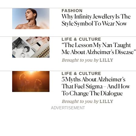
FASHION
Why Infinity Jewellery Is The
Style Symbol To Wear Now
LIFE & CULTURE
“The Lesson My Nan Taught
Me About Alzheimer’s Disease”
Brought to you by
LILLY
LIFE & CULTURE
5 Myths About Alzheimer’s
That Fuel Stigma – And How
To Change The Dialogue
Brought to you by
LILLY
ADVERTISEMENT