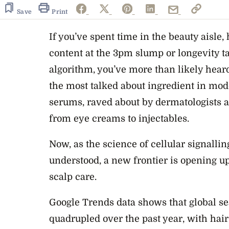
Save
Print
If you’ve spent time in the beauty aisle
content at the 3pm slump or longevity t
algorithm, you’ve more than likely hear
the most talked about ingredient in mod
serums, raved about by dermatologists
from eye creams to injectables.
Now, as the science of cellular signall
understood, a new frontier is opening u
scalp care.
Google Trends data shows that global sea
quadrupled over the past year, with hai