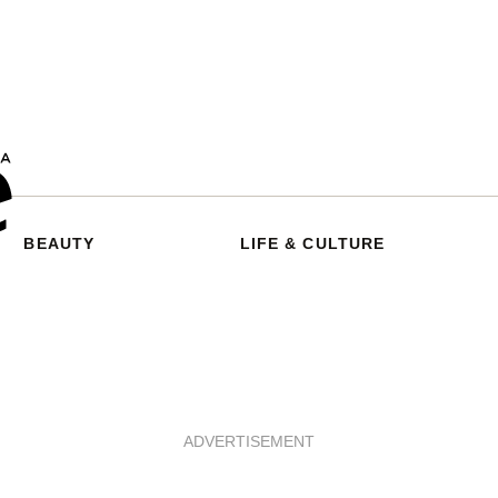
BEAUTY
LIFE & CULTURE
ADVERTISEMENT