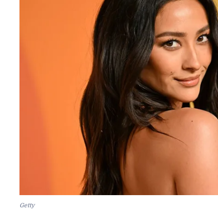
Getty