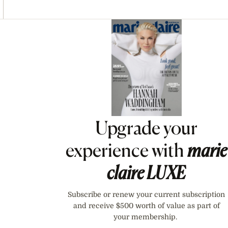
Asides
Upgrade your
experience with
marie
claire
LUXE
Subscribe or renew your current subscription
and receive $500 worth of value as part of
your membership.