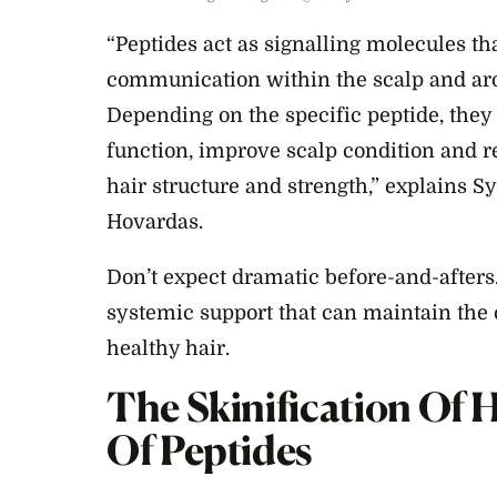
“Peptides act as signalling molecules th
communication within the scalp and arou
Depending on the specific peptide, they 
function, improve scalp condition and r
hair structure and strength,” explains S
Hovardas.
Don’t expect dramatic before-and-afters.
systemic support that can maintain the
healthy hair.
The Skinification Of 
Of Peptides