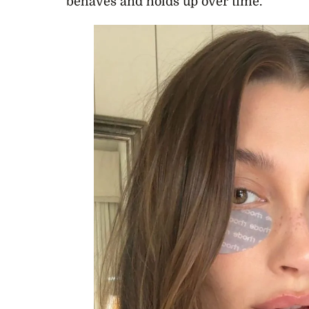
behaves and holds up over time.