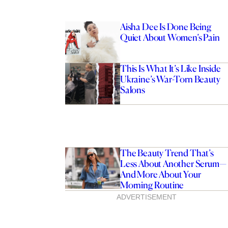
Aisha Dee Is Done Being
Quiet About Women’s Pain
This Is What It’s Like Inside
Ukraine’s War-Torn Beauty
Salons
The Beauty Trend That’s
Less About Another Serum—
And More About Your
Morning Routine
ADVERTISEMENT