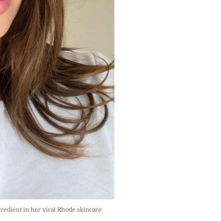
gredient in her viral Rhode skincare