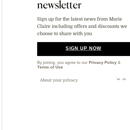
newsletter
Sign up for the latest news from Marie
Claire including offers and discounts we
choose to share with you
SIGN UP NOW
By joining, you agree to our
Privacy Policy
&
Terms of Use
About your privacy