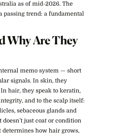
ustralia as of mid-2026. The
a passing trend: a fundamental
nd Why Are They
 internal memo system — short
ar signals. In skin, they
In hair, they speak to keratin,
ntegrity, and to the scalp itself:
licles, sebaceous glands and
 doesn’t just coat or condition
at determines how hair grows,