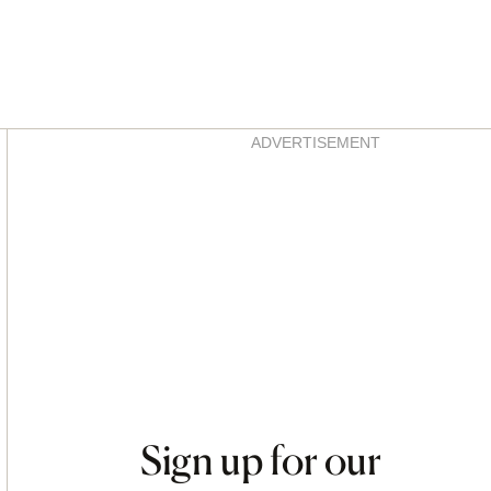
Asides
ADVERTISEMENT
Sign up for our