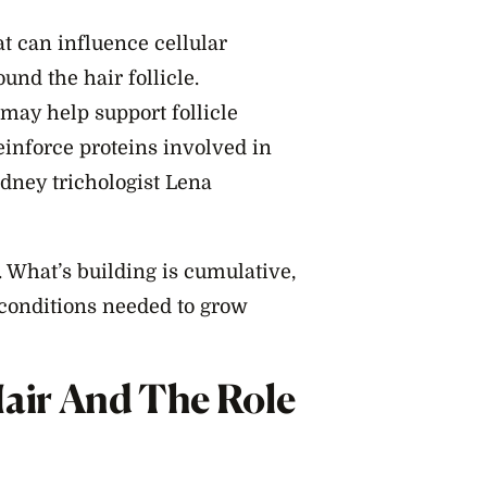
at can influence cellular
nd the hair follicle.
may help support follicle
einforce proteins involved in
ydney trichologist Lena
 What’s building is cumulative,
 conditions needed to grow
Hair And The Role