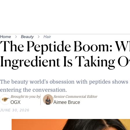
Home
Beauty
Hair
The Peptide Boom: W
Ingredient Is Taking O
The beauty world’s obsession with peptides shows n
entering the conversation.
Brought to you by
Senior Commercial Editor
OGX
Aimee Bruce
JUNE 30, 2026