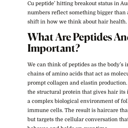
Cu peptide’ hitting breakout status in A
numbers reflect something bigger than 
shift in how we think about hair health.
What Are Peptides A
Important?
We can think of peptides as the body’s
chains of amino acids that act as molecul
prompt collagen and elastin production. 
the structural protein that gives hair its i
a complex biological environment of fol
immune cells. The result is haircare that
but targets the cellular conversation th