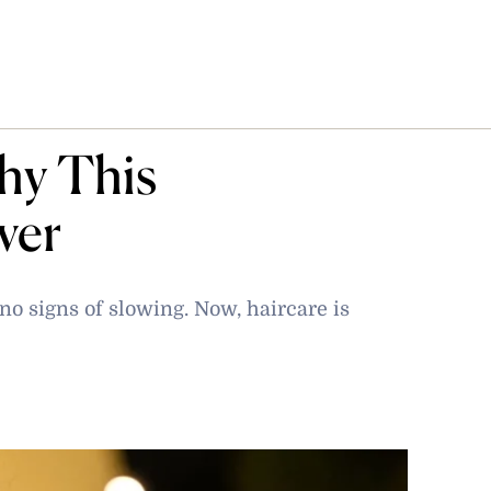
hy This
ver
o signs of slowing. Now, haircare is