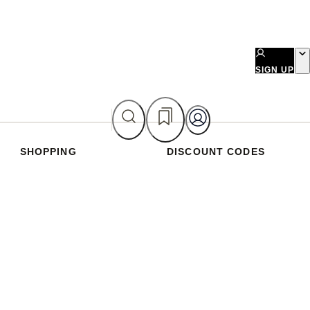
SIGN UP
SHOPPING
DISCOUNT CODES