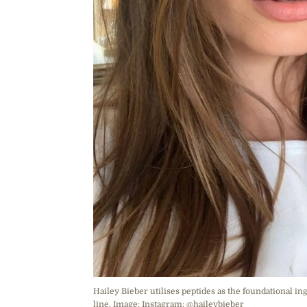
Hailey Bieber utilises peptides as the foundational in
line. Image: Instagram: @haileybieber