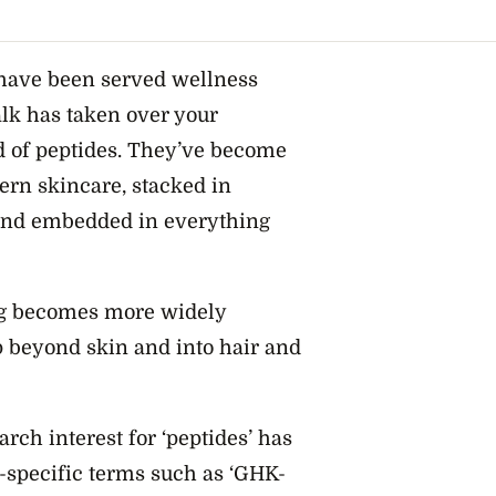
, have been served wellness
alk has taken over your
d of peptides. They’ve become
ern skincare, stacked in
 and embedded in everything
ing becomes more widely
p beyond skin and into hair and
rch interest for ‘peptides’ has
r-specific terms such as ‘GHK-