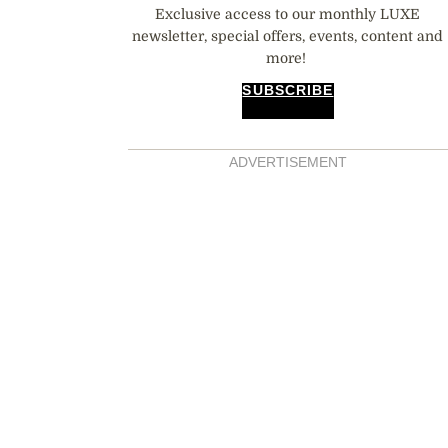
Exclusive access to our monthly LUXE
newsletter, special offers, events, content and
more!
SUBSCRIBE
ADVERTISEMENT