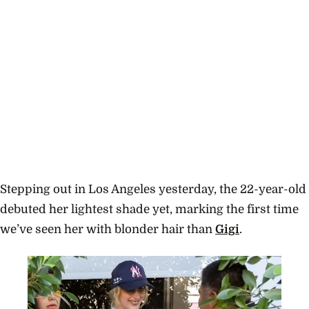
Stepping out in Los Angeles yesterday, the 22-year-old
debuted her lightest shade yet, marking the first time
we’ve seen her with blonder hair than
Gigi
.