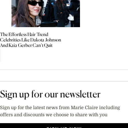
The Effortless Hair Trend
Celebrities Like Dakota Johnson
And Kaia Gerber Can’t Quit
Sign up for our newsletter
Sign up for the latest news from Marie Claire including
offers and discounts we choose to share with you