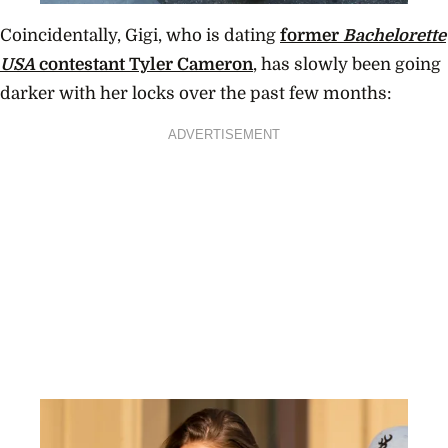
Coincidentally, Gigi, who is dating
former
Bachelorette
USA
contestant Tyler Cameron
, has slowly been going
darker with her locks over the past few months:
ADVERTISEMENT