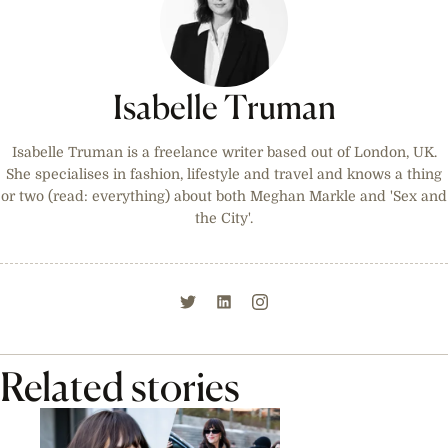
Isabelle Truman
Isabelle Truman is a freelance writer based out of London, UK.
She specialises in fashion, lifestyle and travel and knows a thing
or two (read: everything) about both Meghan Markle and 'Sex and
the City'.
Related stories