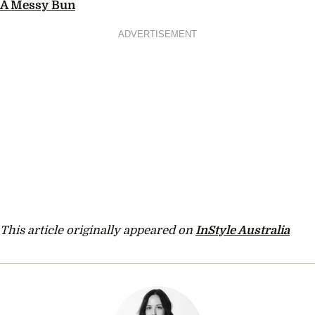
A Messy Bun
ADVERTISEMENT
This article originally appeared on
InStyle Australia