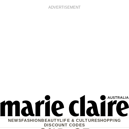
ADVERTISEMENT
NEWS
FASHION
BEAUTY
LIFE & CULTURE
SHOPPING
DISCOUNT CODES