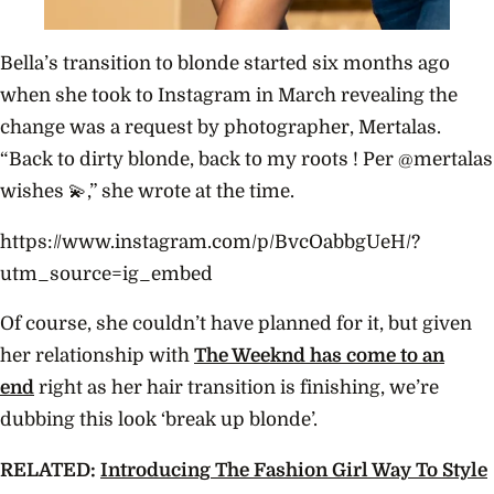
Bella’s transition to blonde started six months ago
when she took to Instagram in March revealing the
change was a request by photographer, Mertalas.
“Back to dirty blonde, back to my roots ! Per @mertalas
wishes 💫,” she wrote at the time.
https://www.instagram.com/p/BvcOabbgUeH/?
utm_source=ig_embed
Of course, she couldn’t have planned for it, but given
her relationship with
The Weeknd has come to an
end
right as her hair transition is finishing, we’re
dubbing this look ‘break up blonde’.
RELATED:
Introducing The Fashion Girl Way To Style