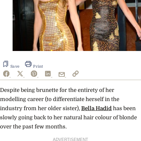
Save
Print
Despite being brunette for the entirety of her
modelling career (to differentiate herself in the
industry from her older sister),
Bella Hadid
has been
slowly going back to her natural hair colour of blonde
over the past few months.
ADVERTISEMENT