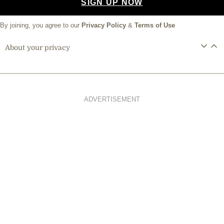
SIGN UP NOW
By joining, you agree to our
Privacy Policy
&
Terms of Use
About your privacy
ADVERTISEMENT