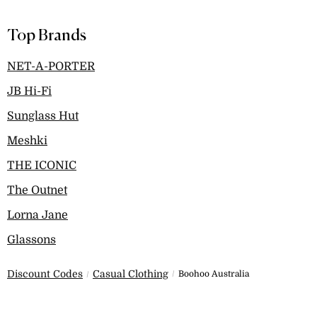
Top Brands
NET-A-PORTER
JB Hi-Fi
Sunglass Hut
Meshki
THE ICONIC
The Outnet
Lorna Jane
Glassons
Discount Codes
Casual Clothing
Boohoo Australia