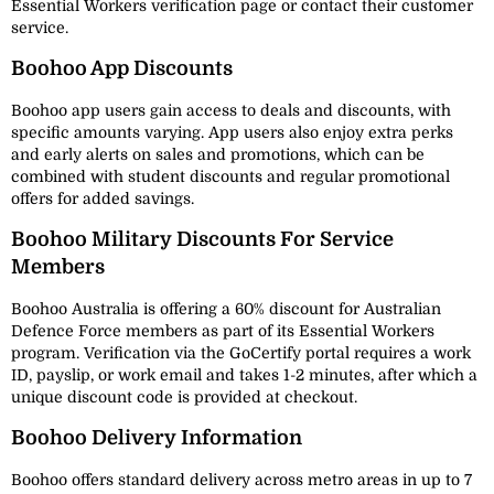
Essential Workers verification page or contact their customer
service.
Boohoo App Discounts
Boohoo app users gain access to deals and discounts, with
specific amounts varying. App users also enjoy extra perks
and early alerts on sales and promotions, which can be
combined with student discounts and regular promotional
offers for added savings.
Boohoo Military Discounts For Service
Members
Boohoo Australia is offering a 60% discount for Australian
Defence Force members as part of its Essential Workers
program. Verification via the GoCertify portal requires a work
ID, payslip, or work email and takes 1-2 minutes, after which a
unique discount code is provided at checkout.
Boohoo Delivery Information
Boohoo offers standard delivery across metro areas in up to 7