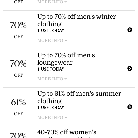
OFF
MORE INFO
Enjoy 50% off a variety of midi
Up to 70% off men's winter
dresses, including maternity, tall, and
clothing
bodycon styles. Discount applies to
70%
select styles as marked on the
1 USE TODAY
OFF
website.
MORE INFO
Enjoy savings on a variety of men's
Up to 70% off men's
winter fashion, including puffer
loungewear
jackets, hoodies, and Christmas
70%
jumpers. Discount applies to select
1 USE TODAY
OFF
items.
MORE INFO
Enjoy savings on select loungewear
Up to 61% off men's summer
items, including sets and joggers.
clothing
Discount applies to select
61%
loungewear items.
1 USE TODAY
OFF
MORE INFO
Enjoy discounts on select items
40-70% off women's
during the men's summer clothing
70%