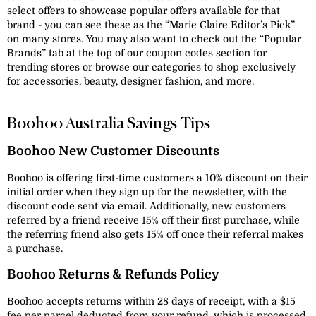
select offers to showcase popular offers available for that
brand - you can see these as the “Marie Claire Editor’s Pick”
on many stores. You may also want to check out the “Popular
Brands” tab at the top of our coupon codes section for
trending stores or browse our categories to shop exclusively
for accessories, beauty, designer fashion, and more.
Boohoo Australia Savings Tips
Boohoo New Customer Discounts
Boohoo is offering first-time customers a 10% discount on their
initial order when they sign up for the newsletter, with the
discount code sent via email. Additionally, new customers
referred by a friend receive 15% off their first purchase, while
the referring friend also gets 15% off once their referral makes
a purchase.
Boohoo Returns & Refunds Policy
Boohoo accepts returns within 28 days of receipt, with a $15
fee per parcel deducted from your refund, which is processed