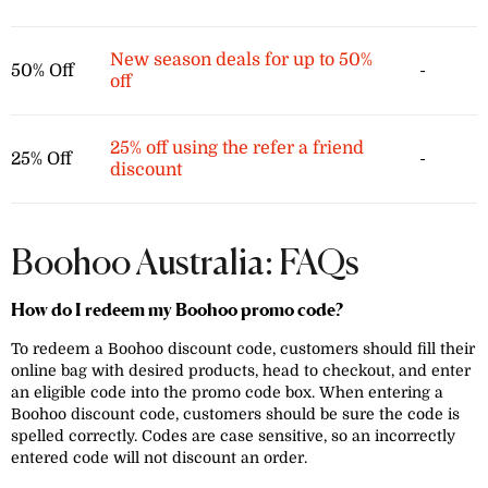
New season deals for up to 50%
50% Off
-
off
25% off using the refer a friend
25% Off
-
discount
Boohoo Australia: FAQs
How do I redeem my Boohoo promo code?
To redeem a Boohoo discount code, customers should fill their
online bag with desired products, head to checkout, and enter
an eligible code into the promo code box. When entering a
Boohoo discount code, customers should be sure the code is
spelled correctly. Codes are case sensitive, so an incorrectly
entered code will not discount an order.