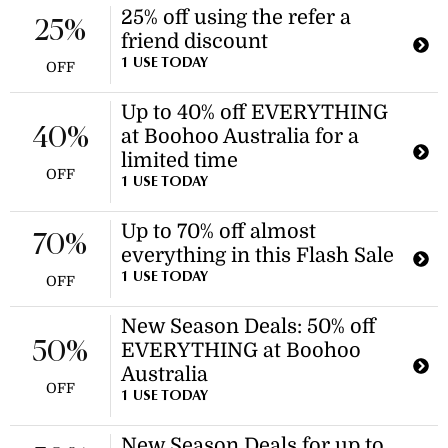
25% off using the refer a
25%
friend discount
1 USE TODAY
OFF
Up to 40% off EVERYTHING
40%
at Boohoo Australia for a
limited time
OFF
1 USE TODAY
Up to 70% off almost
70%
everything in this Flash Sale
1 USE TODAY
OFF
New Season Deals: 50% off
50%
EVERYTHING at Boohoo
Australia
OFF
1 USE TODAY
New Season Deals for up to