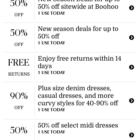
50%
50% off sitewide at Boohoo
1 USE TODAY
OFF
New season deals for up to
50%
50% off
1 USE TODAY
OFF
Enjoy free returns within 14
FREE
days
1 USE TODAY
RETURNS
Plus size denim dresses,
90%
casual dresses, and more
curvy styles for 40-90% off
OFF
1 USE TODAY
50% off select midi dresses
50%
1 USE TODAY