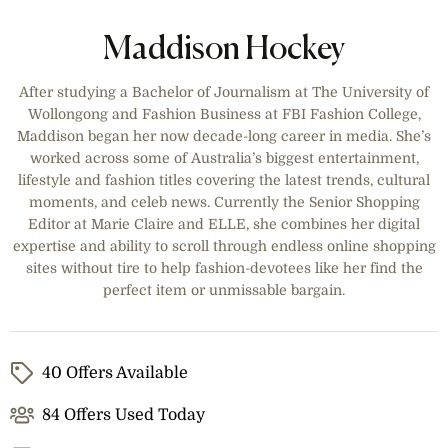
Maddison Hockey
After studying a Bachelor of Journalism at The University of
Wollongong and Fashion Business at FBI Fashion College,
Maddison began her now decade-long career in media. She’s
worked across some of Australia’s biggest entertainment,
lifestyle and fashion titles covering the latest trends, cultural
moments, and celeb news. Currently the Senior Shopping
Editor at Marie Claire and ELLE, she combines her digital
expertise and ability to scroll through endless online shopping
sites without tire to help fashion-devotees like her find the
perfect item or unmissable bargain.
40 Offers Available
84 Offers Used Today