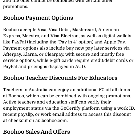
and the offer cannot be combined with certain other
promotions.
Boohoo Payment Options
Boohoo accepts Visa, Visa Debit, Mastercard, American
Express, Maestro, and Visa Electron, as well as digital wallets
like PayPal (including the "Pay in 4" option) and Apple Pay.
Payment options also include buy now pay later services via
Afterpay, Klarna, or Clearpay, with secure and mostly free
service options, while e-gift cards require credit/debit cards or
PayPal and pricing is displayed in AUD.
Boohoo Teacher Discounts For Educators
Teachers in Australia can enjoy an additional 6% off all items
at Boohoo, which can be combined with ongoing promotions.
Active teachers and education staff can verify their
employment status via the GoCertify platform using a work ID,
recent payslip, or work email address to access this discount
at checkout on au.boohoo.com.
Boohoo Sales And Offers