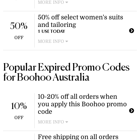
MORE INFO
Enjoy a 50% discount on a wide range
50% off select women's suits
of swimsuits, including maternity,
and tailoring
plus, and petite styles. This sale
50%
applies to select items in the
1 USE TODAY
OFF
swimsuits and bathers category.
MORE INFO
Enjoy 50% off a variety of tailored
blazers, trousers, and blazer dresses
within the suits and tailoring
Popular Expired Promo Codes
collection. Discount applies to select
for Boohoo Australia
items in the suits and tailoring
category.
10-20% off all orders when
you apply this Boohoo promo
10%
code
OFF
MORE INFO
Treat yourself to a new dress, top, or
Free shipping on all orders
more of Boohoo's bestselling styles