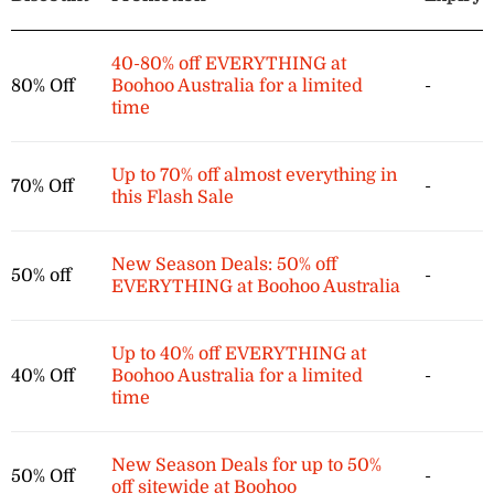
40-80% off EVERYTHING at
80% Off
Boohoo Australia for a limited
-
time
Up to 70% off almost everything in
70% Off
-
this Flash Sale
New Season Deals: 50% off
50% off
-
EVERYTHING at Boohoo Australia
Up to 40% off EVERYTHING at
40% Off
Boohoo Australia for a limited
-
time
New Season Deals for up to 50%
50% Off
-
off sitewide at Boohoo