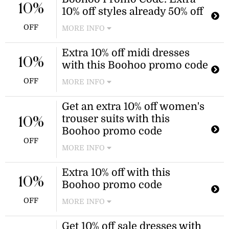
10%
10% off styles already 50% off
OFF
MORE INFO
Refresh your wardrobe this season.
Extra 10% off midi dresses
Take an extra 10% off styles already
10%
with this Boohoo promo code
50% off from Boohoo. Shop dresses,
denim, tops, and more.
OFF
MORE INFO
New customers can receive an
Get an extra 10% off women's
additional 10% discount on midi
trouser suits with this
dresses when using this Boohoo
10%
promo code at checkout. This offer is
Boohoo promo code
valid for new customers only.
OFF
MORE INFO
Enjoy an extra 10% off trouser suits
Extra 10% off with this
for special occasions when you use
10%
Boohoo promo code
this Boohoo promo code at checkout.
The discount applies to all trouser
OFF
MORE INFO
suits in the collection.
New customers can receive an
Get 10% off sale dresses with
additional 10% discount when using