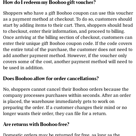
How do I redeem my Boohoo gift voucher?
Shoppers who have a gift Boohoo coupon can use this voucher
as a payment method at checkout. To do so, customers should
start by adding items to their cart. Then, shoppers should head
to checkout, enter their information, and proceed to billing.
Once arriving at the billing section of checkout, customers can
enter their unique gift Boohoo coupon code. If the code covers
the entire total of the purchase, the customer does not need to
add another payment method. However, if the voucher only
covers some of the cost, another payment method will need to
be used in addition.
Does Boohoo allow for order cancellations?
No, shoppers cannot cancel their Boohoo orders because the
company processes purchases within seconds. After an order
is placed, the warehouse immediately gets to work on
preparing the order. If a customer changes their mind or no
longer wants their order, they can file for a return.
Are returns with Boohoo free?
Domestic orders may be returned for free, as long as the