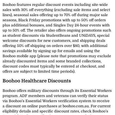
Boohoo features regular discount events including site-wide
sales with 30% off everything (excluding sale items and select
lines), seasonal sales offering up to 70% off during major sale
seasons, Black Friday promotions with up to 50% off orders
plus additional bonuses, and Singles Day 24-hour events with
up to 50% off. The retailer also offers ongoing promotions such
as student discounts via StudentBeans and UNiDAYS, special
welcome discounts for new customers, and shipping deals
offering 50% off shipping on orders over $80, with additional
savings available by signing up for emails and using the
Boohoo mobile app (please note that promotions may exclude
already discounted items and some branded collections,
discount codes must typically be entered at checkout, and
offers are subject to limited time periods).
Boohoo Healthcare Discounts
Boohoo offers military discounts through its Essential Workers
program. ADF members and veterans can verify their status
via Boohoo’s Essential Workers verification system to receive
a discount on online purchases at boohoo.com.au. For current
eligibility details and specific discount rates, check Boohoo’s