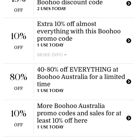
Boohoo discount code
purchase!
2 USES TODAY
OFF
Extra 10% off almost
everything with this Boohoo
10%
promo code
1 USE TODAY
OFF
MORE INFO
Enjoy an additional 10% discount on
40-80% off EVERYTHING at
almost all items, including women's
80%
Boohoo Australia for a limited
swimwear, when you use this
Boohoo promo code at checkout. This
time
OFF
offer applies to almost everything.
1 USE TODAY
More Boohoo Australia
10%
promo codes and sales for at
least 10% off here
OFF
1 USE TODAY