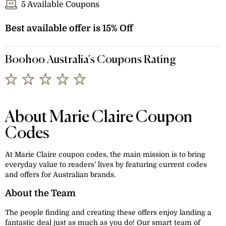
5 Available Coupons
Best available offer is 15% Off
Boohoo Australia's Coupons Rating
About Marie Claire Coupon
Codes
At Marie Claire coupon codes, the main mission is to bring
everyday value to readers’ lives by featuring current codes
and offers for Australian brands.
About the Team
The people finding and creating these offers enjoy landing a
fantastic deal just as much as you do! Our smart team of