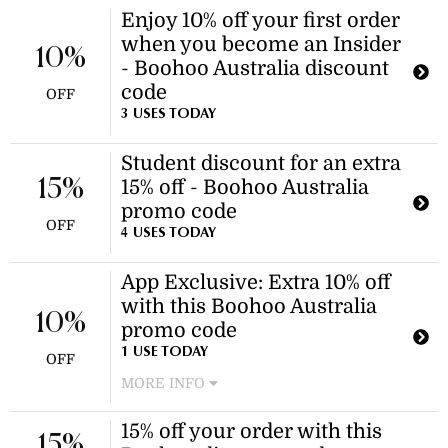
Enjoy 10% off your first order
when you become an Insider
10%
- Boohoo Australia discount
code
OFF
3 USES TODAY
Student discount for an extra
15%
15% off - Boohoo Australia
promo code
OFF
4 USES TODAY
App Exclusive: Extra 10% off
with this Boohoo Australia
10%
promo code
1 USE TODAY
OFF
MORE INFO
Download the app and use this
15% off your order with this
coupon for an extra 10% off your
15%