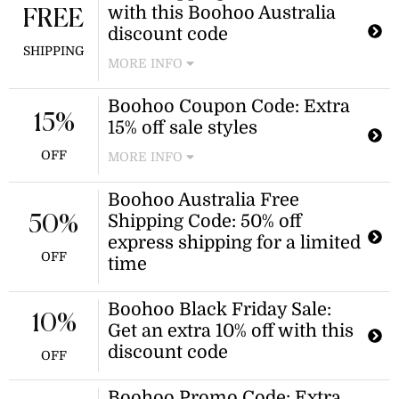
with this Boohoo Australia
for 10% off when you use this promo
FREE
code!
discount code
SHIPPING
MORE INFO
Get all of your fashion faves shipped
Boohoo Coupon Code: Extra
for free when you apply this Boohoo
15%
15% off sale styles
free shipping code at checkout!
OFF
MORE INFO
Shop top sale styles like Boohoo
Boohoo Australia Free
dresses, tops, shoes, and more for an
Shipping Code: 50% off
50%
extra 15% off when you use this
coupon code.
express shipping for a limited
OFF
time
Boohoo Black Friday Sale:
10%
Get an extra 10% off with this
discount code
OFF
Boohoo Promo Code: Extra