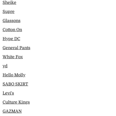
Sheike
Supre
Glassons
Cotton On
Hype DC
General Pants
White Fox
yd
Hello Molly
SABO SKIRT
Levi's
Culture Kings
GAZMAN