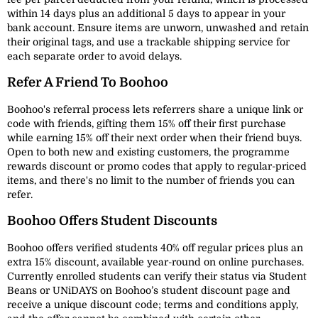
within 14 days plus an additional 5 days to appear in your
bank account. Ensure items are unworn, unwashed and retain
their original tags, and use a trackable shipping service for
each separate order to avoid delays.
Refer A Friend To Boohoo
Boohoo's referral process lets referrers share a unique link or
code with friends, gifting them 15% off their first purchase
while earning 15% off their next order when their friend buys.
Open to both new and existing customers, the programme
rewards discount or promo codes that apply to regular-priced
items, and there's no limit to the number of friends you can
refer.
Boohoo Offers Student Discounts
Boohoo offers verified students 40% off regular prices plus an
extra 15% discount, available year-round on online purchases.
Currently enrolled students can verify their status via Student
Beans or UNiDAYS on Boohoo’s student discount page and
receive a unique discount code; terms and conditions apply,