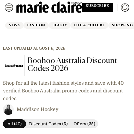
SUBSCRIBE
NEWS
FASHION
BEAUTY
LIFE & CULTURE
SHOPPING
LAST UPDATED AUGUST 6, 2026
Boohoo Australia Discount
Codes 2026
Shop for all the latest fashion styles and save with 40
verified Boohoo Australia promo codes and discount
codes
Maddison Hockey
All (40)
Discount Codes (5)
Offers (35)