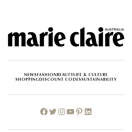
NEWS
FASHION
BEAUTY
LIFE & CULTURE
SHOPPING
DISCOUNT CODES
SUSTAINABILITY
Facebook
Twitter
Instagram
Youtube
Pinterest
Linkedin