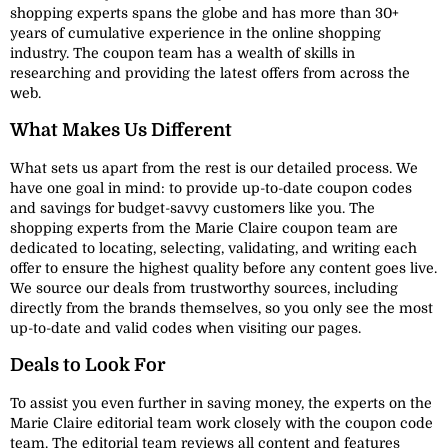
shopping experts spans the globe and has more than 30+
years of cumulative experience in the online shopping
industry. The coupon team has a wealth of skills in
researching and providing the latest offers from across the
web.
What Makes Us Different
What sets us apart from the rest is our detailed process. We
have one goal in mind: to provide up-to-date coupon codes
and savings for budget-savvy customers like you. The
shopping experts from the Marie Claire coupon team are
dedicated to locating, selecting, validating, and writing each
offer to ensure the highest quality before any content goes live.
We source our deals from trustworthy sources, including
directly from the brands themselves, so you only see the most
up-to-date and valid codes when visiting our pages.
Deals to Look For
To assist you even further in saving money, the experts on the
Marie Claire editorial team work closely with the coupon code
team. The editorial team reviews all content and features