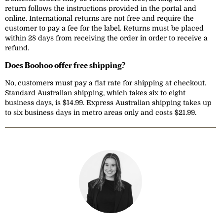
return follows the instructions provided in the portal and
online. International returns are not free and require the
customer to pay a fee for the label. Returns must be placed
within 28 days from receiving the order in order to receive a
refund.
Does Boohoo offer free shipping?
No, customers must pay a flat rate for shipping at checkout.
Standard Australian shipping, which takes six to eight
business days, is $14.99. Express Australian shipping takes up
to six business days in metro areas only and costs $21.99.