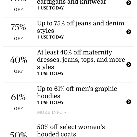
cardigans and knitwear
sale, including t-shirts and shorts.
This promotion applies to select
1 USE TODAY
OFF
items in the sale.
Up to 75% off jeans and denim
75%
styles
1 USE TODAY
OFF
At least 40% off maternity
40%
dresses, jeans, tops, and more
styles
OFF
1 USE TODAY
Up to 61% off men's graphic
hoodies
61%
1 USE TODAY
OFF
MORE INFO
Enjoy savings on a selection of men's
50% off select women's
graphic and printed hoodies.
hooded coats
Discount applies to select items in
50%