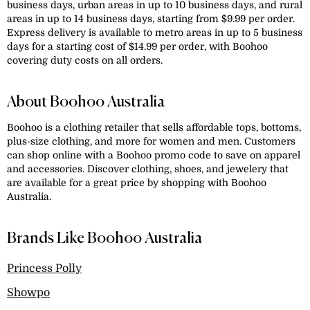
business days, urban areas in up to 10 business days, and rural
areas in up to 14 business days, starting from $9.99 per order.
Express delivery is available to metro areas in up to 5 business
days for a starting cost of $14.99 per order, with Boohoo
covering duty costs on all orders.
About Boohoo Australia
Boohoo is a clothing retailer that sells affordable tops, bottoms,
plus-size clothing, and more for women and men. Customers
can shop online with a Boohoo promo code to save on apparel
and accessories. Discover clothing, shoes, and jewelery that
are available for a great price by shopping with Boohoo
Australia.
Brands Like Boohoo Australia
Princess Polly
Showpo