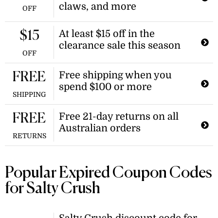
claws, and more
OFF
At least $15 off in the
$15
clearance sale this season
OFF
Free shipping when you
FREE
spend $100 or more
SHIPPING
Free 21-day returns on all
FREE
Australian orders
RETURNS
Popular Expired Coupon Codes
for Salty Crush