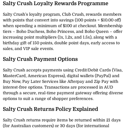
Salty Crush Loyalty Rewards Programme
Salty Crush’s loyalty program, Club Crush, rewards members
with points that convert into savings (100 points = $10.00 off)
when spending a minimum of $100 at checkout. Membership
tiers – Boho Duchess, Boho Princess, and Boho Queen – offer
increasing point multipliers (1x, 1.2x, and 1.5x), along with a
birthday gift of 150 points, double point days, early access to
sales, and VIP sale events.
Salty Crush Payment Options
Salty Crush accepts payments using Credit/Debit Cards (Visa,
MasterCard, American Express), digital wallets (PayPal) and
Buy Now, Pay Later Services like Afterpay and Zip Pay with
interest-free options. Transactions are processed in AUD
through a secure, real-time payment gateway offering diverse
options to suit a range of shopper preferences.
Salty Crush Returns Policy Explained
Salty Crush returns require items be returned within 21 days
(for Australian customers) or 30 days (for international