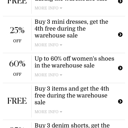
FREE
MORE INFO
Receive a free skirt when you
Buy 3 mini dresses, get the
purchase three during the warehouse
4th free during the
sale. The discount is applied
25%
automatically at checkout.
warehouse sale
OFF
MORE INFO
Receive a free mini dress when you
Up to 60% off women's shoes
purchase three qualifying items as
60%
in the warehouse sale
part of the warehouse sale. The
discount is applied automatically at
OFF
MORE INFO
checkout.
Shop select women's shoes,
Buy 3 items and get the 4th
including thongs, heels, and slides,
free during the warehouse
during the warehouse sale event.
FREE
Discount applies to select warehouse
sale
sale items.
MORE INFO
Enjoy a buy 3, get 1 free offer on
Buy 3 denim shorts, get the
clothing during the warehouse sale.