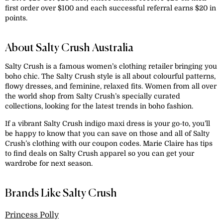
first order over $100 and each successful referral earns $20 in
points.
About Salty Crush Australia
Salty Crush is a famous women’s clothing retailer bringing you
boho chic. The Salty Crush style is all about colourful patterns,
flowy dresses, and feminine, relaxed fits. Women from all over
the world shop from Salty Crush’s specially curated
collections, looking for the latest trends in boho fashion.
If a vibrant Salty Crush indigo maxi dress is your go-to, you’ll
be happy to know that you can save on those and all of Salty
Crush’s clothing with our coupon codes. Marie Claire has tips
to find deals on Salty Crush apparel so you can get your
wardrobe for next season.
Brands Like Salty Crush
Princess Polly