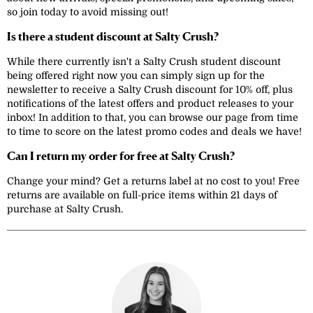
so join today to avoid missing out!
Is there a student discount at Salty Crush?
While there currently isn't a Salty Crush student discount
being offered right now you can simply sign up for the
newsletter to receive a Salty Crush discount for 10% off, plus
notifications of the latest offers and product releases to your
inbox! In addition to that, you can browse our page from time
to time to score on the latest promo codes and deals we have!
Can I return my order for free at Salty Crush?
Change your mind? Get a returns label at no cost to you! Free
returns are available on full-price items within 21 days of
purchase at Salty Crush.