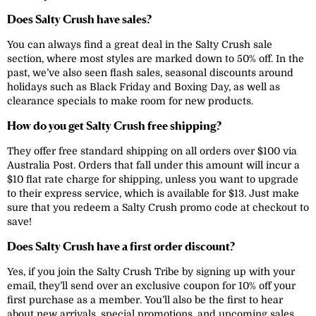
Does Salty Crush have sales?
You can always find a great deal in the Salty Crush sale
section, where most styles are marked down to 50% off. In the
past, we’ve also seen flash sales, seasonal discounts around
holidays such as Black Friday and Boxing Day, as well as
clearance specials to make room for new products.
How do you get Salty Crush free shipping?
They offer free standard shipping on all orders over $100 via
Australia Post. Orders that fall under this amount will incur a
$10 flat rate charge for shipping, unless you want to upgrade
to their express service, which is available for $13. Just make
sure that you redeem a Salty Crush promo code at checkout to
save!
Does Salty Crush have a first order discount?
Yes, if you join the Salty Crush Tribe by signing up with your
email, they’ll send over an exclusive coupon for 10% off your
first purchase as a member. You’ll also be the first to hear
about new arrivals, special promotions, and upcoming sales,