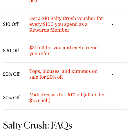
off)
Get a $10 Salty Crush voucher for
$10 Off
every $100 you spend as a
-
Rewards Member
$20 off for you and each friend
$20 Off
-
you refer
Tops, blouses, and kimonos on
20% Off
-
sale for 20% off
Midi dresses for 20% off (all under
20% Off
-
$75 each)
Salty Crush: FAQs