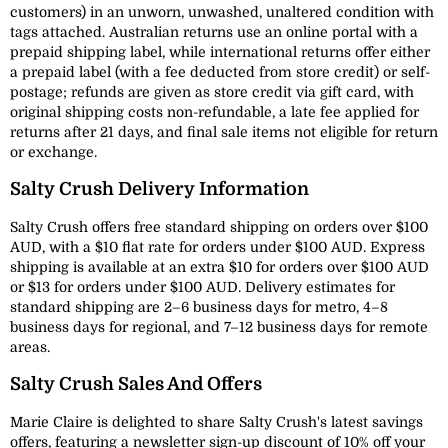
customers) in an unworn, unwashed, unaltered condition with
tags attached. Australian returns use an online portal with a
prepaid shipping label, while international returns offer either
a prepaid label (with a fee deducted from store credit) or self-
postage; refunds are given as store credit via gift card, with
original shipping costs non-refundable, a late fee applied for
returns after 21 days, and final sale items not eligible for return
or exchange.
Salty Crush Delivery Information
Salty Crush offers free standard shipping on orders over $100
AUD, with a $10 flat rate for orders under $100 AUD. Express
shipping is available at an extra $10 for orders over $100 AUD
or $13 for orders under $100 AUD. Delivery estimates for
standard shipping are 2–6 business days for metro, 4–8
business days for regional, and 7–12 business days for remote
areas.
Salty Crush Sales And Offers
Marie Claire is delighted to share Salty Crush's latest savings
offers, featuring a newsletter sign-up discount of 10% off your