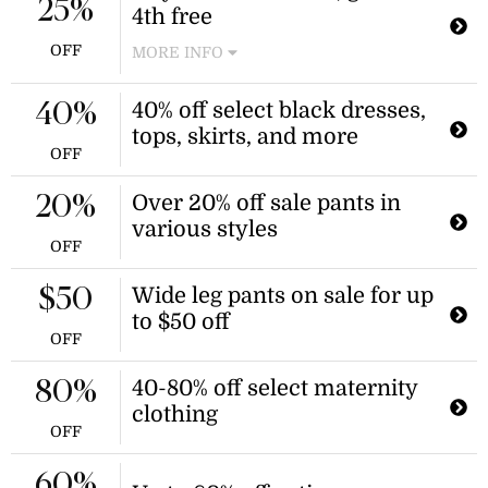
25%
4th free
The discount is applied automatically
at checkout.
OFF
MORE INFO
Receive a free item when you
purchase three qualifying denim
40% off select black dresses,
40%
shorts. The discount is applied
tops, skirts, and more
automatically at checkout.
OFF
Over 20% off sale pants in
20%
various styles
OFF
Wide leg pants on sale for up
$50
to $50 off
OFF
40-80% off select maternity
80%
clothing
OFF
60%