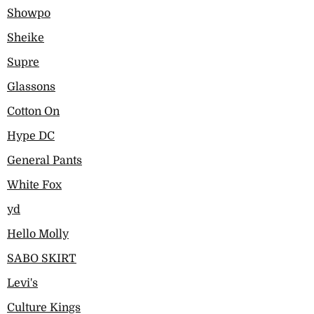
Showpo
Sheike
Supre
Glassons
Cotton On
Hype DC
General Pants
White Fox
yd
Hello Molly
SABO SKIRT
Levi's
Culture Kings