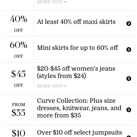
MORE INFO
Receive a free item when you
purchase three qualifying knitwear
40%
At least 40% off maxi skirts
pieces. The discount is applied
automatically at checkout.
OFF
60%
Mini skirts for up to 60% off
OFF
$20-$45 off women's jeans
$45
(styles from $24)
OFF
MORE INFO
Find skinny jeans, wide leg jeans,
Curve Collection: Plus size
high waisted, and more denim styles
FROM
dresses, knitwear, jeans, and
up to $45 off in this Salty Crush sale
$35
this season!
more from $35
Over $10 off select jumpsuits
$10