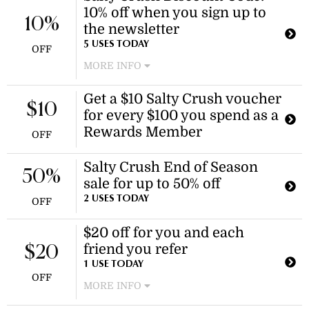
10% off when you sign up to
10%
the newsletter
5 USES TODAY
OFF
MORE INFO
Subscribe to the newsletter and get
Get a $10 Salty Crush voucher
an exclusive Salty Crush discount
$10
for every $100 you spend as a
code for 10% off your next order.
Rewards Member
OFF
Salty Crush End of Season
50%
sale for up to 50% off
2 USES TODAY
OFF
$20 off for you and each
friend you refer
$20
1 USE TODAY
OFF
MORE INFO
Share your referral link with friends