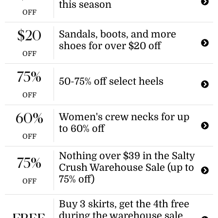
this season
OFF
Sandals, boots, and more
$20
shoes for over $20 off
OFF
75%
50-75% off select heels
OFF
Women's crew necks for up
60%
to 60% off
OFF
Nothing over $39 in the Salty
75%
Crush Warehouse Sale (up to
75% off)
OFF
Buy 3 skirts, get the 4th free
during the warehouse sale