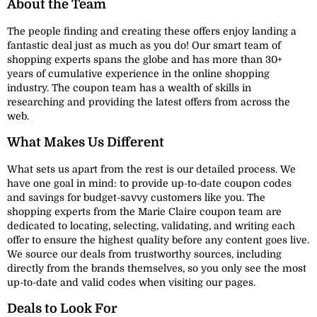
About the Team
The people finding and creating these offers enjoy landing a
fantastic deal just as much as you do! Our smart team of
shopping experts spans the globe and has more than 30+
years of cumulative experience in the online shopping
industry. The coupon team has a wealth of skills in
researching and providing the latest offers from across the
web.
What Makes Us Different
What sets us apart from the rest is our detailed process. We
have one goal in mind: to provide up-to-date coupon codes
and savings for budget-savvy customers like you. The
shopping experts from the Marie Claire coupon team are
dedicated to locating, selecting, validating, and writing each
offer to ensure the highest quality before any content goes live.
We source our deals from trustworthy sources, including
directly from the brands themselves, so you only see the most
up-to-date and valid codes when visiting our pages.
Deals to Look For