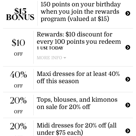
150 points on your birthday
to give them a $20 discount on their
$15
when you join the rewards
first shop, and in turn, receive $20 in
BONUS
points to use on your next Salty Crush
program (valued at $15)
order.
Rewards: $10 discount for
every 100 points you redeem
$10
1 USE TODAY
OFF
MORE INFO
Collect points on all your purchases
towards future discounts! Join the
Maxi dresses for at least 40%
40%
free Salty Crush Rewards program
off this season
and start collecting points today.
OFF
Tops, blouses, and kimonos
20%
on sale for 20% off
OFF
Midi dresses for 20% off (all
20%
under $75 each)