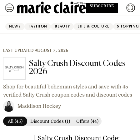
SUBSCRIBE
NEWS
FASHION
BEAUTY
LIFE & CULTURE
SHOPPING
LAST UPDATED AUGUST 7, 2026
Salty Crush Discount Codes
2026
Shop for beautiful bohemian styles and save with 45
verified Salty Crush coupon codes and discount codes
Maddison Hockey
All (45)
Discount Codes (1)
Offers (44)
Salty Crush Discount Code: