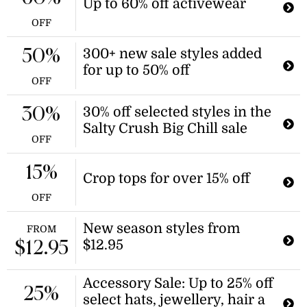
Up to 60% off activewear
OFF
300+ new sale styles added
50%
for up to 50% off
OFF
30% off selected styles in the
30%
Salty Crush Big Chill sale
OFF
15%
Crop tops for over 15% off
OFF
New season styles from
FROM
$12.95
$12.95
Accessory Sale: Up to 25% off
25%
select hats, jewellery, hair a