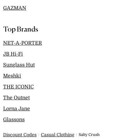
GAZMAN
Top Brands
NET-A-PORTER
JB Hi-Fi
Sunglass Hut
Meshki
THE ICONIC
The Outnet
Lorna Jane
Glassons
Discount Codes
Casual Clothing
Salty Crush