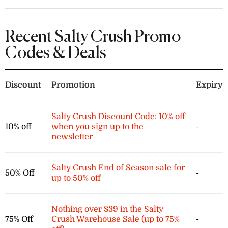
Enjoy 60% off a selection of knit tops,
cardigans, and dresses at Salty
Crush. These items are part of the
Recent Salty Crush Promo
final sale and are non-refundable.
Codes & Deals
Discount
Promotion
Expiry
Salty Crush Discount Code: 10% off
10% off
when you sign up to the
-
newsletter
Salty Crush End of Season sale for
50% Off
-
up to 50% off
Nothing over $39 in the Salty
75% Off
Crush Warehouse Sale (up to 75%
-