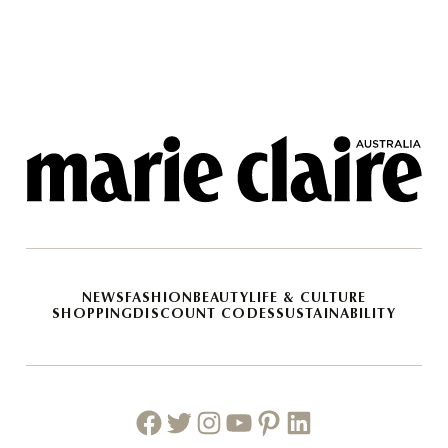
NEWS
FASHION
BEAUTY
LIFE & CULTURE
SHOPPING
DISCOUNT CODES
SUSTAINABILITY
Facebook
Twitter
Instagram
Youtube
Pinterest
Linkedin