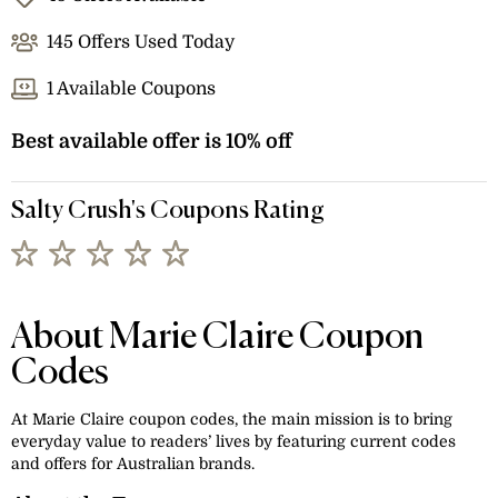
145 Offers Used Today
1 Available Coupons
Best available offer is 10% off
Salty Crush's Coupons Rating
About Marie Claire Coupon
Codes
At Marie Claire coupon codes, the main mission is to bring
everyday value to readers’ lives by featuring current codes
and offers for Australian brands.