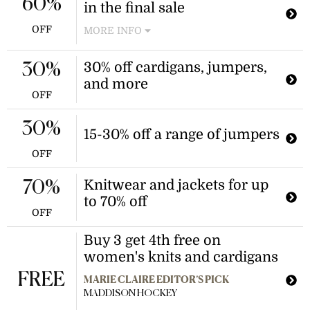
60%
in the final sale
Discount applies to select final sale
items.
OFF
MORE INFO
Shop a variety of maxi, midi, and
mini dresses at discounted prices.
30% off cardigans, jumpers,
30%
This offer applies to select dresses
and more
marked as final sale.
OFF
30%
15-30% off a range of jumpers
OFF
Knitwear and jackets for up
70%
to 70% off
OFF
Buy 3 get 4th free on
women's knits and cardigans
FREE
MARIE CLAIRE EDITOR’S PICK
MADDISON HOCKEY