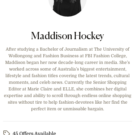
Maddison Hockey
After studying a Bachelor of Journalism at The University of
Wollongong and Fashion Business at FBI Fashion College,
Maddison began her now decade-long career in media. She’s
worked across some of Australia’s biggest entertainment,
lifestyle and fashion titles covering the latest trends, cultural
moments, and celeb news. Currently the Senior Shopping
Editor at Marie Claire and ELLE, she combines her digital
expertise and ability to scroll through endless online shopping
sites without tire to help fashion-devotees like her find the
perfect item or unmissable bargain.
45 Offers Available