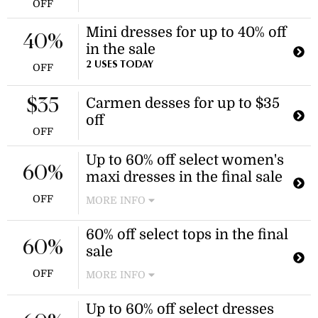
OFF
Mini dresses for up to 40% off
40%
in the sale
2 USES TODAY
OFF
Carmen desses for up to $35
$35
off
OFF
Up to 60% off select women's
60%
maxi dresses in the final sale
OFF
MORE INFO
Enjoy discounts on a variety of
60% off select tops in the final
women's maxi dresses during the
60%
sale
final sale event. Discounts apply to
select styles.
OFF
MORE INFO
Enjoy 60% off select tops and
Up to 60% off select dresses
camisoles during the final sale event.