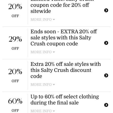
coupon code for 20% off
Salty Crush AU!
20%
sitewide
OFF
MORE INFO
Browse the wide selection of dresses,
Ends soon - EXTRA 20% off
shorts, tops, and more and apply this
sale styles with this Salty
Salty Crush promo code to score 20%
29%
off!
Crush coupon code
OFF
MORE INFO
Redeem this Salty Crush discount
Extra 20% off sale styles with
code to find a further 20% off the
this Salty Crush discount
clearance collection! Save big on
20%
summer styles while supplies last.
code
OFF
MORE INFO
Spend even less when you shop Salty
Up to 60% off select clothing
Crush dresses, tops, and more sale
60%
during the final sale
fashion when you add this discount
code for an additional 20% off.
OFF
MORE INFO