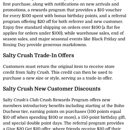
first purchase, along with notifications on new arrivals and
promotions, a rewards program that provides a $10 voucher
for every $100 spent with bonus birthday points, and a referral
program offering $20 off for both referrer and new customer.
Enjoy free standard shipping on orders over $100 (a flat fee
applies for orders under $100), while warehouse sales, end of
season sales, and major seasonal events like Black Friday and
Boxing Day provide generous markdowns.
Salty Crush Trade-In Offers
Customers must return the original item to receive store
credit from Salty Crush. This credit can then be used to
purchase a new size or style, serving as a trade-in offer.
Salty Crush New Customer Discounts
Salty Crush's Club Crush Rewards Program offers new
members introductory benefits including starting at the Boho
Duchess tier, earning points on purchases (100 points equal
$10 off when spending $100 or more), a 150-point birthday gift,
and special double point days. The referral program provides
a Give $20 Get $20 offer, where friends receive $20 off their