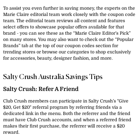
To assist you even further in saving money, the experts on the
Marie Claire editorial team work closely with the coupon code
team. The editorial team reviews all content and features
select offers to showcase popular offers available for that
brand - you can see these as the “Marie Claire Editor’s Pick”
on many stores. You may also want to check out the “Popular
Brands” tab at the top of our coupon codes section for
trending stores or browse our categories to shop exclusively
for accessories, beauty, designer fashion, and more.
Salty Crush Australia Savings Tips
Salty Crush: Refer A Friend
Club Crush members can participate in Salty Crush’s "Give
$20, Get $20" referral program by referring friends via a
dedicated link in the menu. Both the referrer and the friend
must have Club Crush accounts, and when a referred friend
makes their first purchase, the referrer will receive a $20
reward.