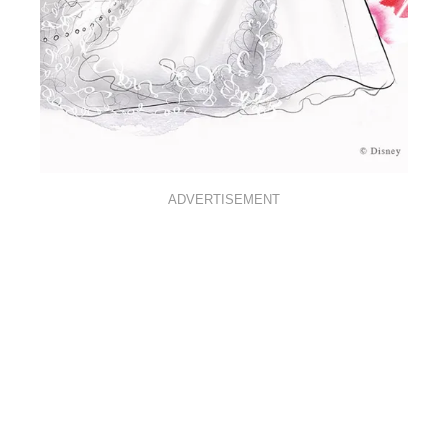
ADVERTISEMENT