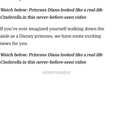
Watch below: Princess Diana looked like a real-life
Cinderella in this never-before-seen video
If you’ve ever imagined yourself walking down the
aisle as a Disney princess, we have some exciting
news for you.
Watch below: Princess Diana looked like a real-life
Cinderella in this never-before-seen video
ADVERTISEMENT