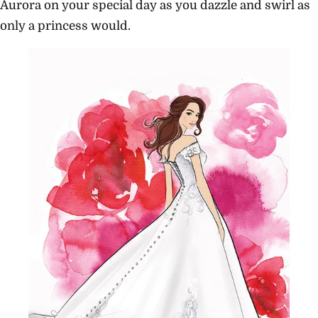
Aurora on your special day as you dazzle and swirl as
only a princess would.