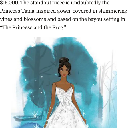
$15,000. The standout piece is undoubtedly the
Princess Tiana-inspired gown, covered in shimmering
vines and blossoms and based on the bayou setting in
“The Princess and the Frog.”