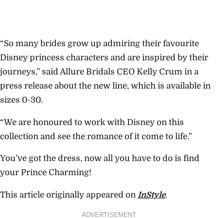
“So many brides grow up admiring their favourite
Disney princess characters and are inspired by their
journeys,” said Allure Bridals CEO Kelly Crum in a
press release about the new line, which is available in
sizes 0-30.
“We are honoured to work with Disney on this
collection and see the romance of it come to life.”
You’ve got the dress, now all you have to do is find
your Prince Charming!
This article originally appeared on
InStyle
.
ADVERTISEMENT