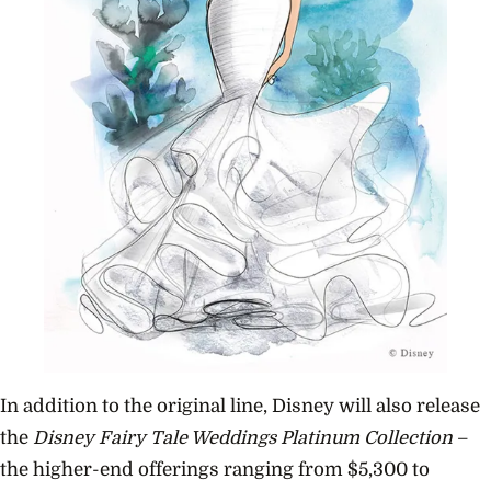
In addition to the original line, Disney will also release
the
Disney Fairy Tale Weddings Platinum Collection
­–
the higher-end offerings ranging from $5,300 to