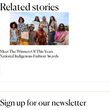
Related stories
Meet The Winners Of This Years
National Indigenous Fashion Awards
Sign up for our newsletter