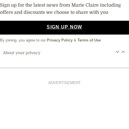
Sign up for the latest news from Marie Claire including
offers and discounts we choose to share with you
SIGN UP NOW
By joining, you agree to our
Privacy Policy
&
Terms of Use
About your privacy
ADVERTISEMENT