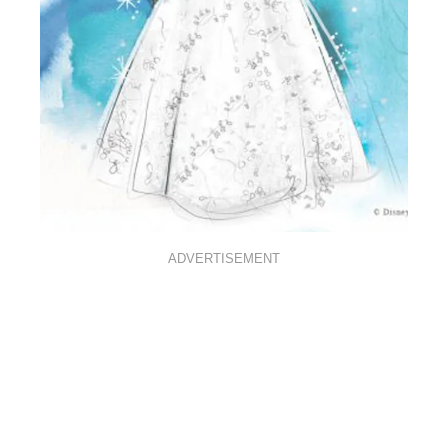
ADVERTISEMENT