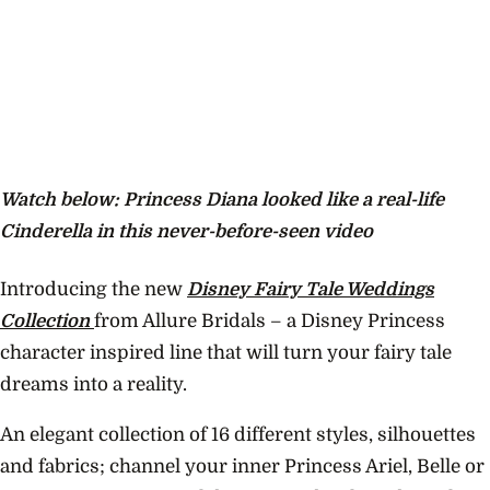
Watch below: Princess Diana looked like a real-life
Cinderella in this never-before-seen video
Introducing the new
Disney Fairy Tale Weddings
Collection
from Allure Bridals – a Disney Princess
character inspired line that will turn your fairy tale
dreams into a reality.
An elegant collection of 16 different styles, silhouettes
and fabrics; channel your inner Princess Ariel, Belle or