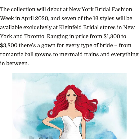
The collection will debut at New York Bridal Fashion
Week in April 2020, and seven of the 16 styles will be
available exclusively at Kleinfeld Bridal stores in New
York and Toronto. Ranging in price from $1,800 to
$3,800 there’s a gown for every type of bride – from
romantic ball gowns to mermaid trains and everything
in between.