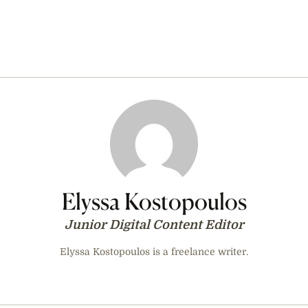
Elyssa Kostopoulos
Junior Digital Content Editor
Elyssa Kostopoulos is a freelance writer.