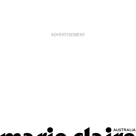
ADVERTISEMENT