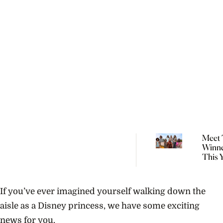
Meet 
Winne
This 
Natio
Indig
Fashi
If you’ve ever imagined yourself walking down the
aisle as a Disney princess, we have some exciting
news for you.