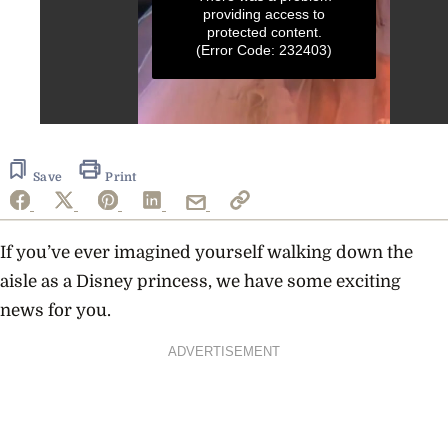
providing access to
protected content.
(Error Code: 232403)
0
seconds
of
9
Save
Print
seconds
If you’ve ever imagined yourself walking down the
aisle as a Disney princess, we have some exciting
news for you.
ADVERTISEMENT