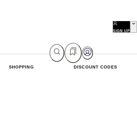
SIGN UP
SHOPPING
DISCOUNT CODES