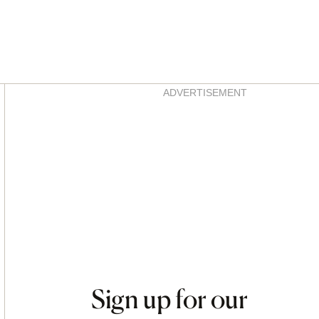
Asides
ADVERTISEMENT
Sign up for our