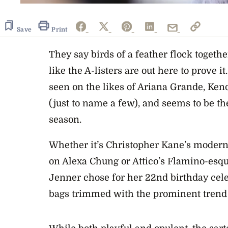
Save
Print
They say birds of a feather flock togethe
like the A-listers are out here to prove 
seen on the likes of Ariana Grande, Ke
(just to name a few), and seems to be the
season.
Whether it’s Christopher Kane’s modern
on Alexa Chung or Attico’s Flamino-esque
Jenner chose for her 22nd birthday celeb
bags trimmed with the prominent trend 