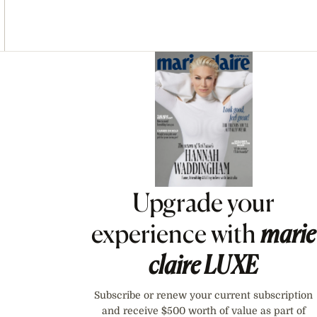
Asides
Upgrade your
experience with
marie
claire
LUXE
Subscribe or renew your current subscription
and receive $500 worth of value as part of