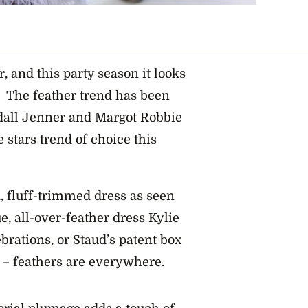
r, and this party season it looks
it. The feather trend has been
ndall Jenner and Margot Robbie
 stars trend of choice this
, fluff-trimmed dress as seen
, all-over-feather dress Kylie
rations, or Staud’s patent box
– feathers are everywhere.