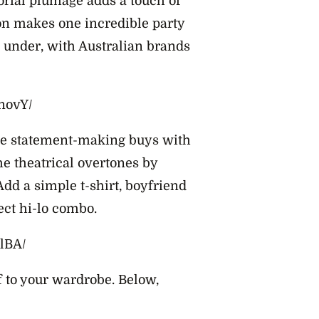
orial plumage adds a touch of
on makes one incredible party
n under, with Australian brands
novY/
ese statement-making buys with
he theatrical overtones by
dd a simple t-shirt, boyfriend
fect hi-lo combo.
lBA/
f to your wardrobe. Below,