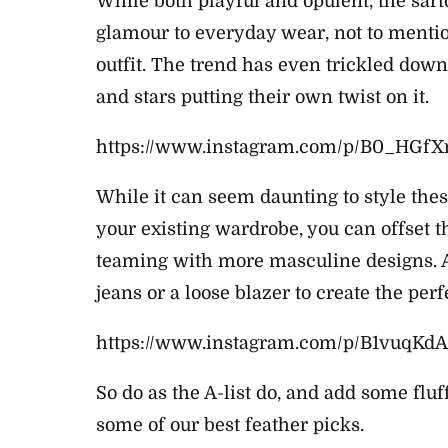
While both playful and opulent, the sart
glamour to everyday wear, not to menti
outfit. The trend has even trickled dow
and stars putting their own twist on it.
https://www.instagram.com/p/B0_HGfX
While it can seem daunting to style th
your existing wardrobe, you can offset t
teaming with more masculine designs. A
jeans or a loose blazer to create the per
https://www.instagram.com/p/B1vuqKdA
So do as the A-list do, and add some fluf
some of our best feather picks.