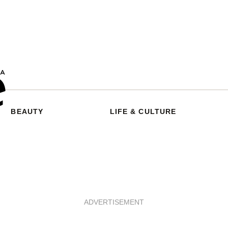
BEAUTY
LIFE & CULTURE
ADVERTISEMENT