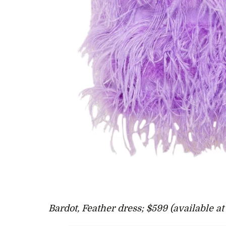
Bardot, Feather dress; $599 (available a