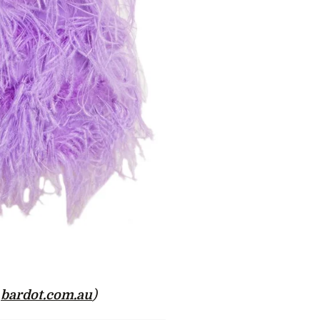
t
bardot.com.au
)