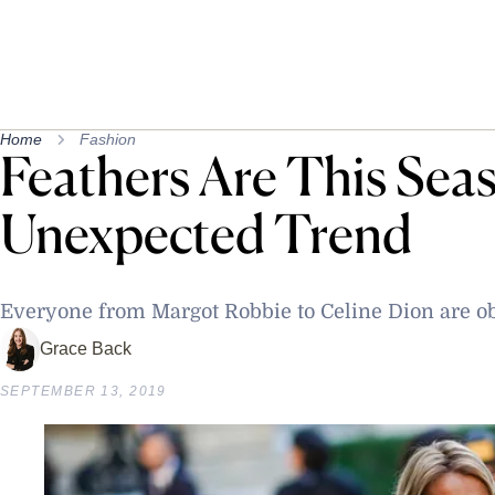
Home
Fashion
Feathers Are This Sea
Unexpected Trend
Everyone from Margot Robbie to Celine Dion are o
Grace Back
SEPTEMBER 13, 2019