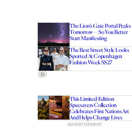
The Lion’s Gate Portal Peaks
Tomorrow — So You Better
Start Manifesting
The Best Street Style Looks
Spotted At Copenhagen
Fashion Week SS27
This Limited-Edition
Specsavers Collection
Celebrates First Nations Art
And Helps Change Lives
ADVERTISEMENT