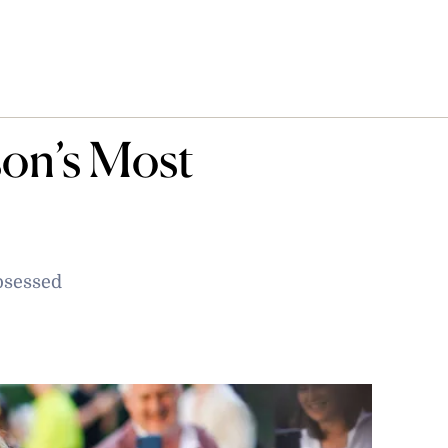
son’s Most
bsessed