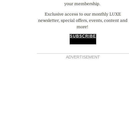
your membership.
Exclusive access to our monthly LUXE
newsletter, special offers, events, content and
more!
SUBSCRIBE
ADVERTISEMENT