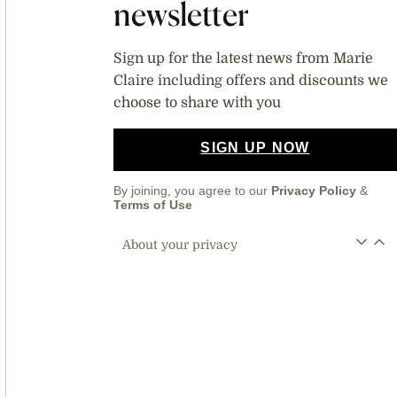
newsletter
Sign up for the latest news from Marie
Claire including offers and discounts we
choose to share with you
SIGN UP NOW
By joining, you agree to our
Privacy Policy
&
Terms of Use
About your privacy