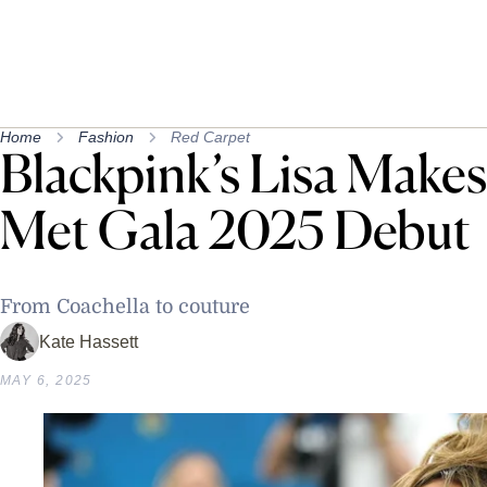
Home
Fashion
Red Carpet
Blackpink’s Lisa Makes
Met Gala 2025 Debut
From Coachella to couture
Kate Hassett
MAY 6, 2025