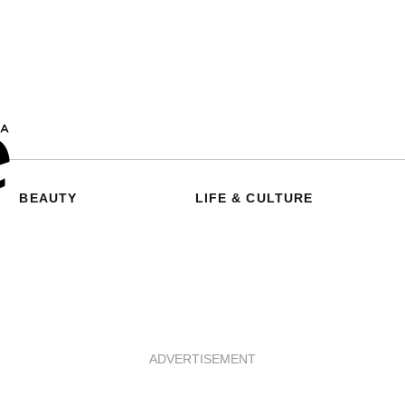
BEAUTY
LIFE & CULTURE
ADVERTISEMENT