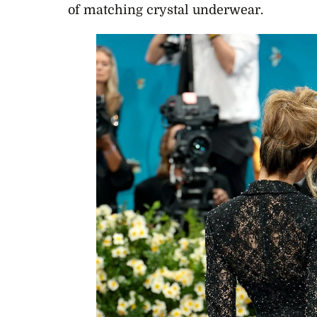
of matching crystal underwear.