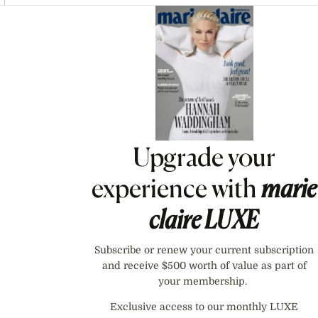
Asides
Upgrade your
experience with
marie
claire
LUXE
Subscribe or renew your current subscription
and receive $500 worth of value as part of
your membership.
Exclusive access to our monthly LUXE