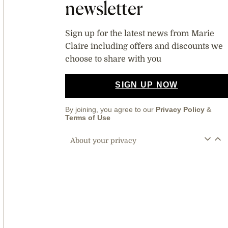
newsletter
Sign up for the latest news from Marie
Claire including offers and discounts we
choose to share with you
SIGN UP NOW
By joining, you agree to our
Privacy Policy
&
Terms of Use
About your privacy