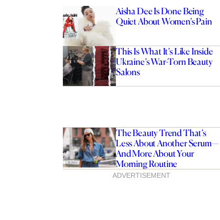
Aisha Dee Is Done Being
Quiet About Women’s Pain
This Is What It’s Like Inside
Ukraine’s War-Torn Beauty
Salons
The Beauty Trend That’s
Less About Another Serum—
And More About Your
Morning Routine
ADVERTISEMENT