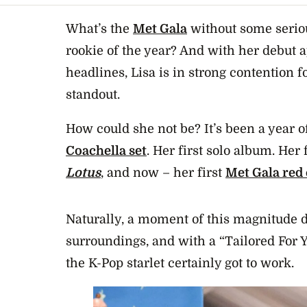
What’s the
Met Gala
without some seriou
rookie of the year? And with her debut
headlines, Lisa is in strong contention 
standout.
How could she not be? It’s been a year of 
Coachella set
. Her first solo album. Her 
Lotus
, and now – her first
Met Gala red
Naturally, a moment of this magnitude 
surroundings, and with a “Tailored For 
the K-Pop starlet certainly got to work.