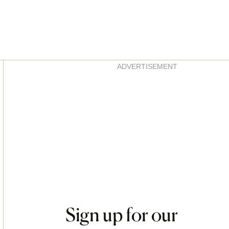
Asides
ADVERTISEMENT
Sign up for our