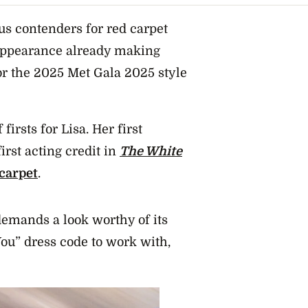
s contenders for red carpet
 appearance already making
for the 2025 Met Gala 2025 style
firsts for Lisa. Her first
first acting credit in
The White
 carpet
.
demands a look worthy of its
You” dress code to work with,