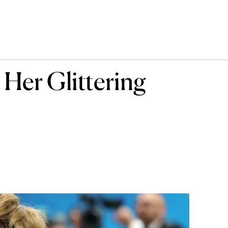
 Her Glittering