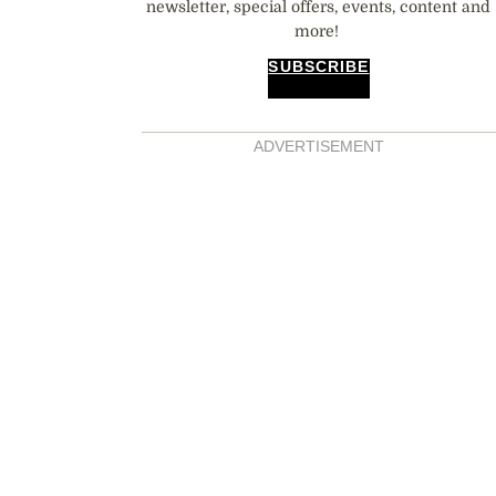
newsletter, special offers, events, content and
more!
SUBSCRIBE
ADVERTISEMENT