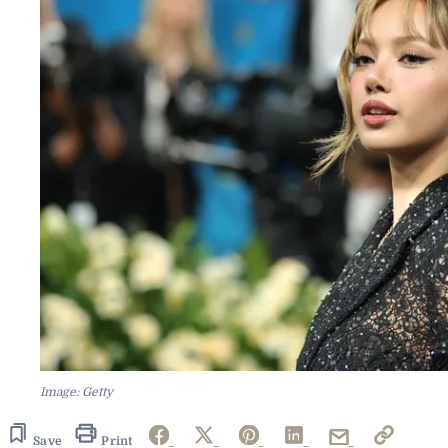
Image: Getty
Save
Print