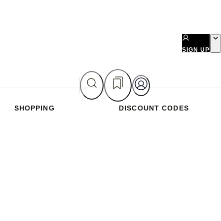
SIGN UP
SHOPPING
DISCOUNT CODES