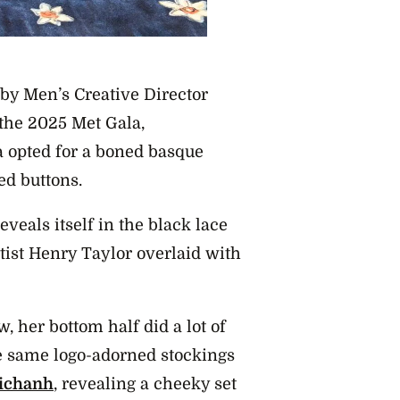
 by Men’s Creative Director
 the 2025 Met Gala,
a opted for a boned basque
ed buttons.
reveals itself in the black lace
tist Henry Taylor overlaid with
, her bottom half did a lot of
he same logo-adorned stockings
ichanh
, revealing a cheeky set