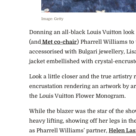
Image: Getty
Donning an all-black Louis Vuitton look
(and
Met co-chair
) Pharrell Williams to
accessorised with Bulgari jewellery, Lis
jacket embellished with crystal-encrust
Look a little closer and the true artistry 
encrustation rendering an artwork by ar
the Louis Vuitton Flower Monogram.
While the blazer was the star of the show
heavy lifting, showing off her legs in t
as Pharrell Williams’ partner,
Helen Las