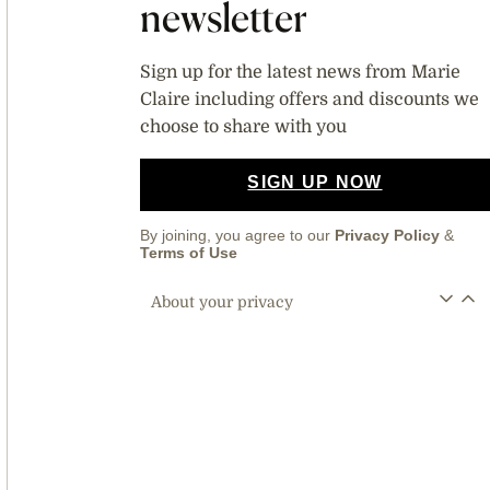
newsletter
Sign up for the latest news from Marie
Claire including offers and discounts we
choose to share with you
SIGN UP NOW
By joining, you agree to our
Privacy Policy
&
Terms of Use
About your privacy