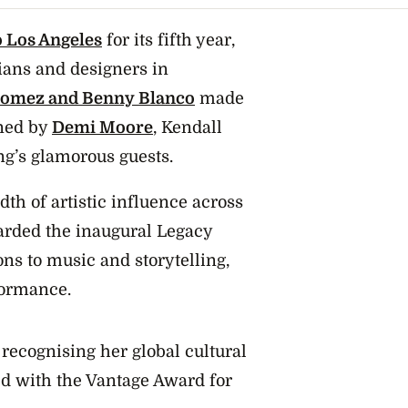
 Los Angeles
for its fifth year,
cians and designers in
Gomez and Benny Blanco
made
ined by
Demi Moore
, Kendall
g’s glamorous guests.
dth of artistic influence across
arded the inaugural Legacy
ns to music and storytelling,
rformance.
recognising her global cultural
d with the Vantage Award for