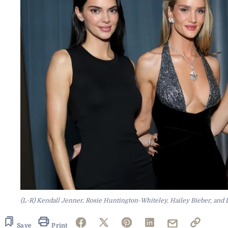
(L-R) Kendall Jenner, Rosie Huntington-Whiteley, Hailey Bieber, and L
Save
Print