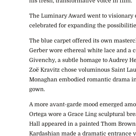
his fresh, transformative voice in film.
The Luminary Award went to visionary di
celebrated for expanding the possibilitie
The blue carpet offered its own master
Gerber wore ethereal white lace and a c
Givenchy, a subtle homage to Audrey H
Zoë Kravitz chose voluminous Saint Laur
Monaghan embodied romantic drama in a
gown.
A more avant-garde mood emerged amon
Ortega wore a Grace Ling sculptural brea
Hall appeared in a painted Thom Brown
Kardashian made a dramatic entrance v