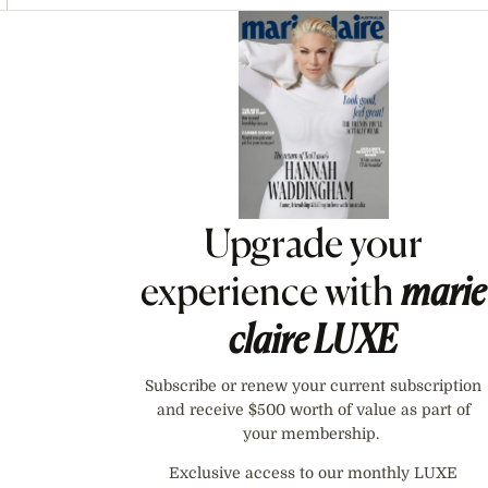
Asides
Upgrade your
experience with
marie
claire
LUXE
Subscribe or renew your current subscription
and receive $500 worth of value as part of
your membership.
Exclusive access to our monthly LUXE