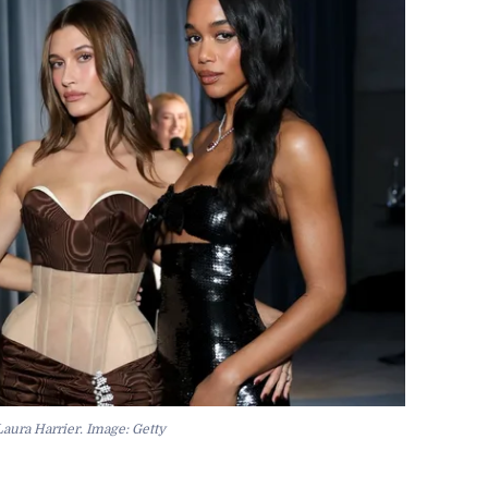
aura Harrier. Image: Getty