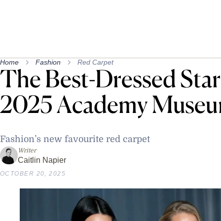
Home
Fashion
Red Carpet
The Best-Dressed Sta
2025 Academy Museu
Fashion’s new favourite red carpet
Writer
Caitlin Napier
OCTOBER 20, 2025