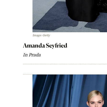
Image: Getty
Amanda Seyfried
In Prada