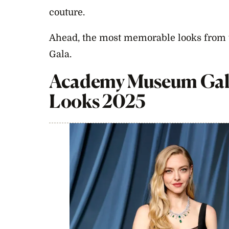
couture.
Ahead, the most memorable looks fro
Gala.
Academy Museum Gal
Looks 2025