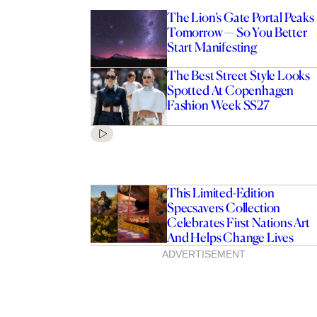
The Lion’s Gate Portal Peaks
Tomorrow — So You Better
Start Manifesting
The Best Street Style Looks
Spotted At Copenhagen
Fashion Week SS27
This Limited-Edition
Specsavers Collection
Celebrates First Nations Art
And Helps Change Lives
ADVERTISEMENT