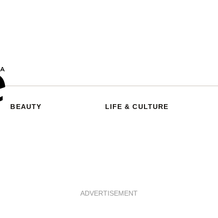
BEAUTY
LIFE & CULTURE
ADVERTISEMENT