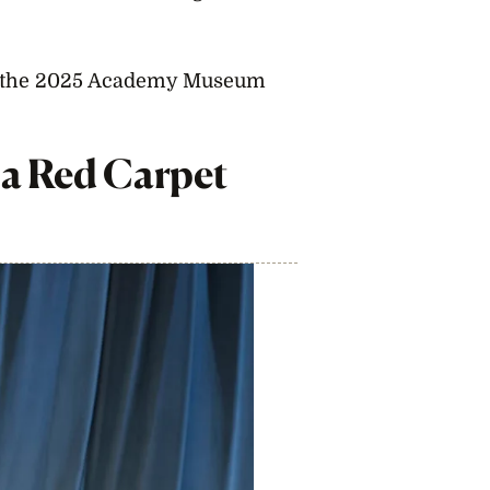
m the 2025 Academy Museum
a Red Carpet