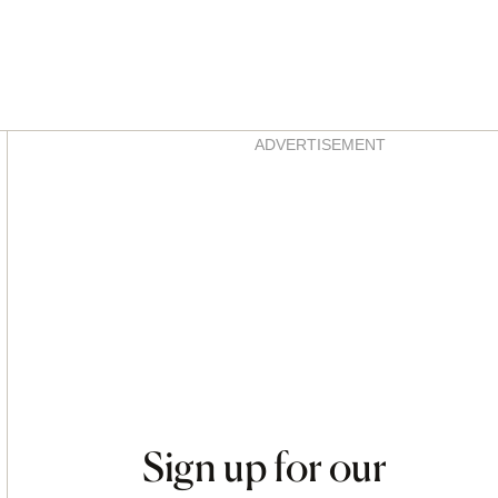
Asides
ADVERTISEMENT
Sign up for our