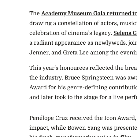
The
Academy Museum Gala returned to
drawing a constellation of actors, musi
celebration of cinema’s legacy.
Selena 
a radiant appearance as newlyweds, jo
Jenner, and Greta Lee among the evenin
This year’s honourees reflected the brea
the industry. Bruce Springsteen was aw
Award for his genre-defining contributio
and later took to the stage for a live pe
Penélope Cruz received the Icon Award, 
impact, while Bowen Yang was presente