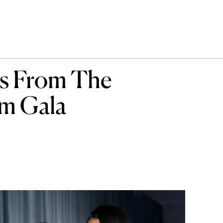
rs From The
m Gala