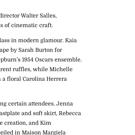
rector Walter Salles,
s of cinematic craft.
class in modern glamour. Kaia
ape by Sarah Burton for
epburn’s 1954 Oscars ensemble.
ent ruffles, while Michelle
 floral Carolina Herrera
g certain attendees. Jenna
stplate and soft skirt, Rebecca
e creation, and Kim
eiled in Maison Margiela