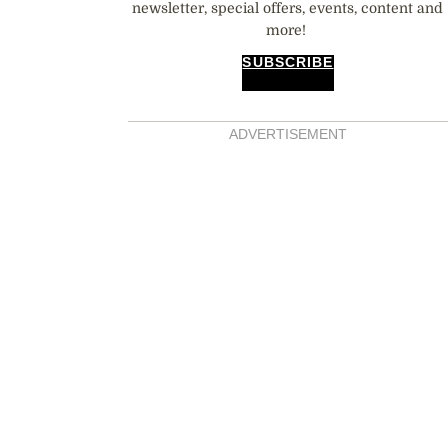
newsletter, special offers, events, content and
more!
SUBSCRIBE
ADVERTISEMENT