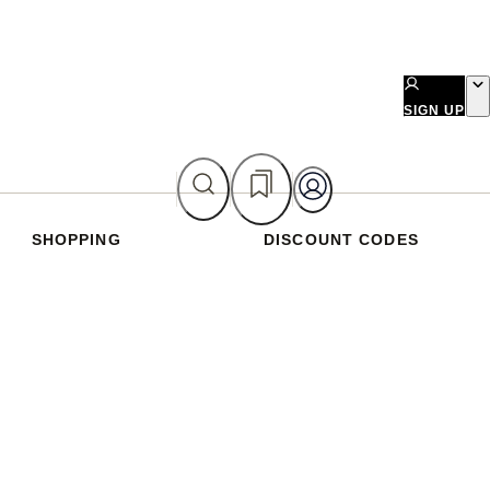
SIGN UP
SHOPPING
DISCOUNT CODES