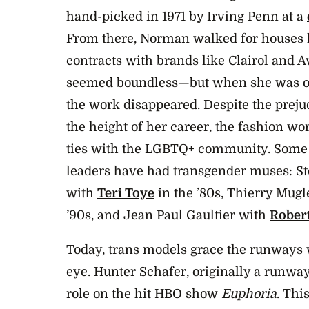
hand-picked in 1971 by Irving Penn at a
From there, Norman walked for houses 
contracts with brands like Clairol and A
seemed boundless—but when she was ou
the work disappeared. Despite the prej
the height of her career, the fashion wo
ties with the LGBTQ+ community. Some o
leaders have had transgender muses: S
with
Teri Toye
in the ’80s, Thierry Mugl
’90s, and Jean Paul Gaultier with
Rober
Today, trans models grace the runways 
eye. Hunter Schafer, originally a runwa
role on the hit HBO show
Euphoria
. Thi