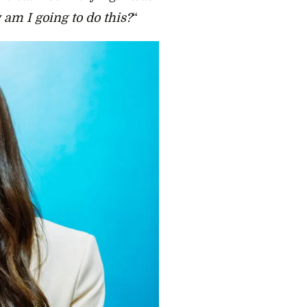
 am I going to do this?
“