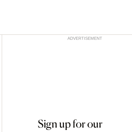
Asides
ADVERTISEMENT
Sign up for our