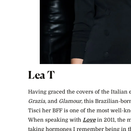
Lea T
Having graced the covers of the Italian e
Grazia,
and
Glamour,
this Brazilian-bor
Tisci her BFF is one of the most well-k
When speaking with
Love
in 2011,
the m
taking hormones I remember being in t