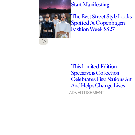
Start Manifesting
The Best Street Style Looks
Spotted At Copenhagen
Fashion Week SS27
This Limited-Edition
Specsavers Collection
Celebrates First Nations Art
And Helps Change Lives
ADVERTISEMENT