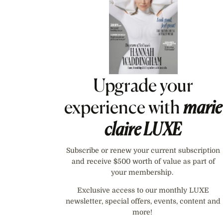
Upgrade your
experience with
marie
claire
LUXE
Subscribe or renew your current subscription
and receive $500 worth of value as part of
your membership.
Exclusive access to our monthly LUXE
newsletter, special offers, events, content and
more!