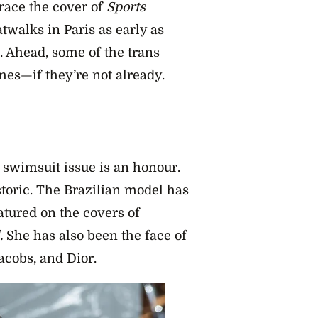
race the cover of
Sports
twalks in Paris as early as
. Ahead, some of the trans
es—if they’re not already.
swimsuit issue is an honour.
istoric. The Brazilian model has
atured on the covers of
.
She has also been the face of
acobs, and Dior.