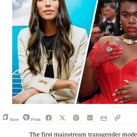
Save
Print
The first mainstream transgender mode