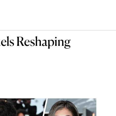
els Reshaping