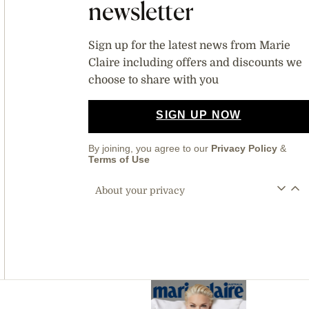
newsletter
Sign up for the latest news from Marie
Claire including offers and discounts we
choose to share with you
SIGN UP NOW
By joining, you agree to our
Privacy Policy
&
Terms of Use
About your privacy
Asides