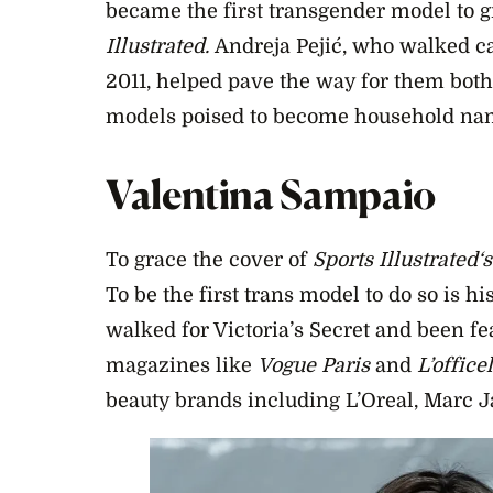
became the first transgender model to g
Illustrated.
Andreja Pejić, who walked ca
2011, helped pave the way for them both
models poised to become household nam
Valentina Sampaio
To grace the cover of
Sports Illustrated
‘s
To be the first trans model to do so is h
walked for Victoria’s Secret and been fe
magazines like
Vogue Paris
and
L’officel
beauty brands including L’Oreal, Marc J