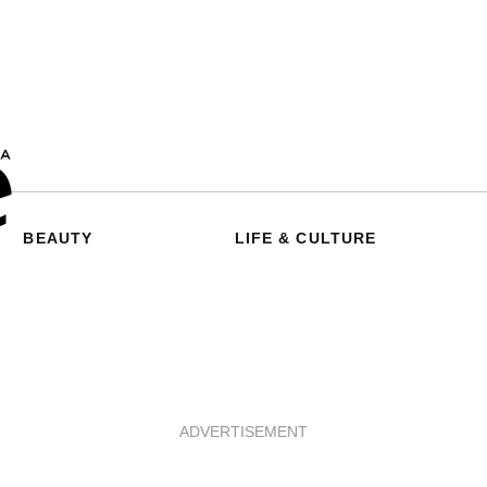
BEAUTY
LIFE & CULTURE
ADVERTISEMENT