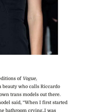
ditions of
Vogue,
n beauty who calls Riccardo
nown trans models out there.
odel said, “When I first started
he bathroom crying..I was