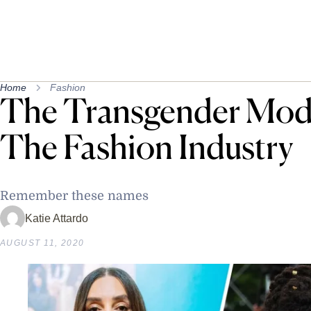
Home
Fashion
The Transgender Mod
The Fashion Industry
Remember these names
Katie Attardo
AUGUST 11, 2020