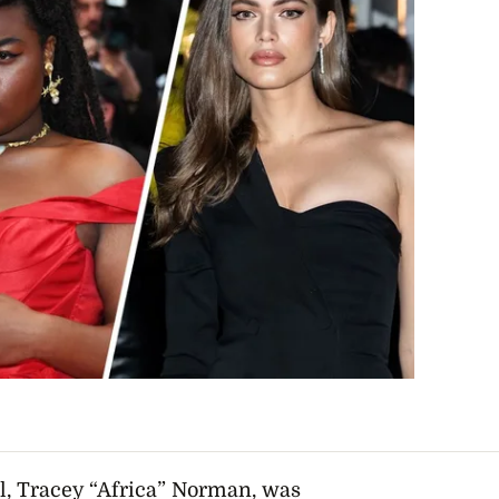
l, Tracey “Africa” Norman, was