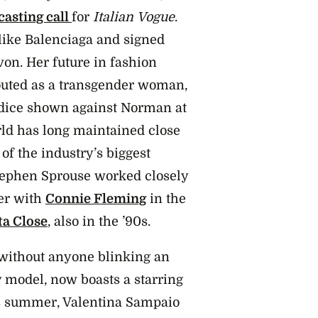
casting call
for
Italian
Vogue
.
like Balenciaga and signed
von. Her future in fashion
ted as a transgender woman,
udice shown against Norman at
rld has long maintained close
f the industry’s biggest
tephen Sprouse worked closely
er with
Connie Fleming
in the
ta Close
, also in the ’90s.
without anyone blinking an
y model, now boasts a starring
s summer, Valentina Sampaio