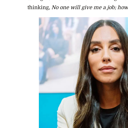
thinking,
No one will give me a job; how