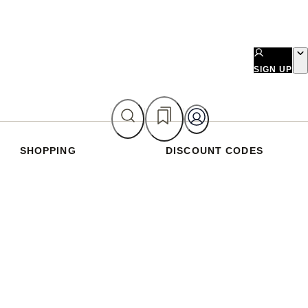
SIGN UP
SHOPPING
DISCOUNT CODES