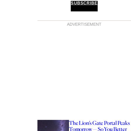
SUBSCRIBE
ADVERTISEMENT
The Lion’s Gate Portal Peaks
Tomorrow — So You Better