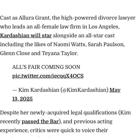
Cast as Allura Grant, the high-powered divorce lawyer
who leads an all-female law firm in Los Angeles,
Kardashian will star
alongside an all-star cast
including the likes of Naomi Watts, Sarah Paulson,
Glenn Close and Teyana Taylor.
ALL’S FAIR COMING SOON
pic.twitter.com/iecqqX4OCS
— Kim Kardashian (@KimKardashian)
May
13, 2025
Despite her newly-acquired legal qualifications (Kim
recently
passed the Bar
), and previous acting
experience, critics were quick to voice their