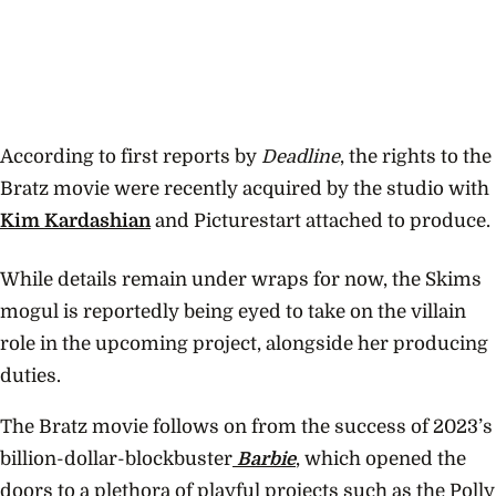
According to first reports by
Deadline
, the rights to the
Bratz movie were recently acquired by the studio with
Kim Kardashian
and Picturestart attached to produce.
While details remain under wraps for now, the Skims
mogul is reportedly being eyed to take on the villain
role in the upcoming project, alongside her producing
duties.
The Bratz movie follows on from the success of 2023’s
billion-dollar-blockbuster
Barbie
, which opened the
doors to a plethora of playful projects such as the Polly