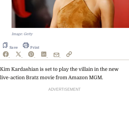
Image: Getty
Save
Print
Kim Kardashian is set to play the villain in the new
live-action Bratz movie from Amazon MGM.
ADVERTISEMENT