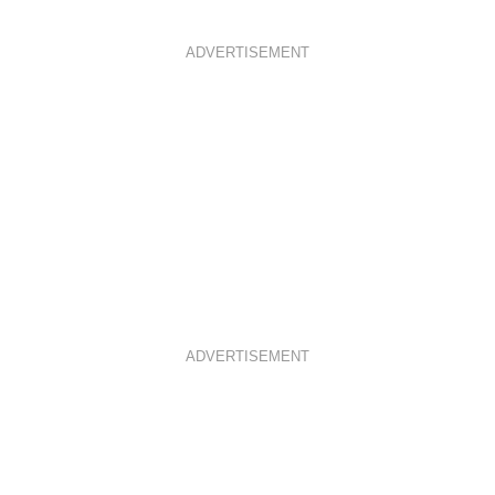
ADVERTISEMENT
ADVERTISEMENT