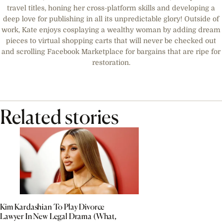
travel titles, honing her cross-platform skills and developing a
deep love for publishing in all its unpredictable glory! Outside of
work, Kate enjoys cosplaying a wealthy woman by adding dream
pieces to virtual shopping carts that will never be checked out
and scrolling Facebook Marketplace for bargains that are ripe for
restoration.
Related stories
Kim Kardashian To Play Divorce
Lawyer In New Legal Drama (What,