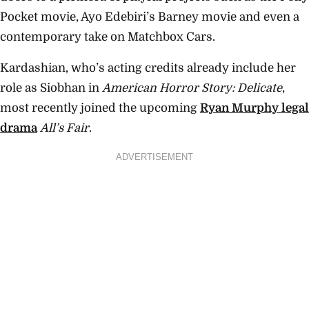
Pocket movie, Ayo Edebiri’s Barney movie and even a
contemporary take on Matchbox Cars.
Kardashian, who’s acting credits already include her
role as Siobhan in
American Horror Story: Delicate
,
most recently joined the upcoming
Ryan Murphy legal
drama
All’s Fair
.
ADVERTISEMENT