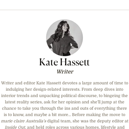
Kate Hassett
Writer
Writer and editor Kate Hassett devotes a large amount of time to
indulging her design-related interests. From deep dives into
interior trends and unpacking political discourse, to bingeing the
latest reality series, ask for her opinion and she’ll jump at the
chance to take you through the ins and outs of everything there
is to know, and maybe a bit more... Before making the move to
marie claire
Australia's
digital team, she was the deputy editor at
Inside Out,
and held roles across various homes, lifestyle and