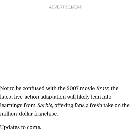
ADVERTISEMENT
Not to be confused with the 2007 movie
Bratz
, the
latest live-action adaptation will likely lean into
learnings from
Barbie
, offering fans a fresh take on the
million-dollar franchise.
Updates to come.