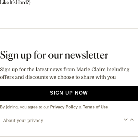
Like It’s Hard?)
Sign up for our newsletter
Sign up for the latest news from Marie Claire including
offers and discounts we choose to share with you
SIGN UP NOW
By joining, you agree to our
Privacy Policy
&
Terms of Use
About your privacy