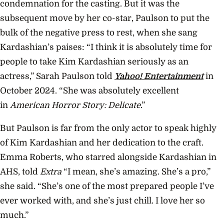
condemnation for the casting. But it was the
subsequent move by her co-star, Paulson to put the
bulk of the negative press to rest, when she sang
Kardashian’s paises: “I think it is absolutely time for
people to take Kim Kardashian seriously as an
actress,” Sarah Paulson told
Yahoo! Entertainment
in
October 2024. “She was absolutely excellent
in
American Horror Story: Delicate
.”
But Paulson is far from the only actor to speak highly
of Kim Kardashian and her dedication to the craft.
Emma Roberts, who starred alongside Kardashian in
AHS, told
Extra
“I mean, she’s amazing. She’s a pro,”
she said. “She’s one of the most prepared people I’ve
ever worked with, and she’s just chill. I love her so
much.”