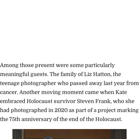
Among those present were some particularly
meaningful guests. The family of Liz Hatton, the
teenage photographer who passed away last year from
cancer. Another moving moment came when Kate
embraced Holocaust survivor Steven Frank, who she
had photographed in 2020 as part of a project marking
the 75th anniversary of the end of the Holocaust.