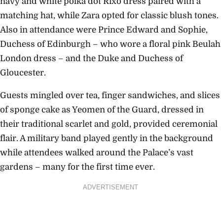
navy and white polka dot Rixo dress paired with a
matching hat, while Zara opted for classic blush tones.
Also in attendance were Prince Edward and Sophie,
Duchess of Edinburgh – who wore a floral pink Beulah
London dress – and the Duke and Duchess of
Gloucester.
Guests mingled over tea, finger sandwiches, and slices
of sponge cake as Yeomen of the Guard, dressed in
their traditional scarlet and gold, provided ceremonial
flair. A military band played gently in the background
while attendees walked around the Palace’s vast
gardens – many for the first time ever.
ADVERTISEMENT