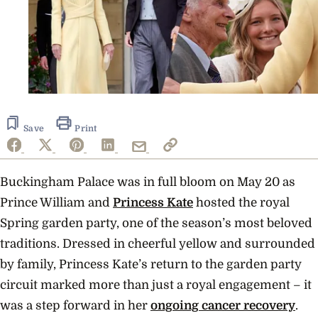
Save
Print
Buckingham Palace was in full bloom on May 20 as
Prince William and
Princess Kate
hosted the royal
Spring garden party, one of the season’s most beloved
traditions. Dressed in cheerful yellow and surrounded
by family, Princess Kate’s return to the garden party
circuit marked more than just a royal engagement – it
was a step forward in her
ongoing cancer recovery
.