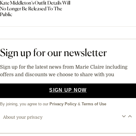
Kate Middleton’s Outfit Details Will
No Longer Be Released To The
Public
Sign up for our newsletter
Sign up for the latest news from Marie Claire including
offers and discounts we choose to share with you
SIGN UP NOW
By joining, you agree to our
Privacy Policy
&
Terms of Use
About your privacy