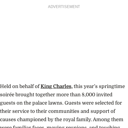
ADVERTISEMENT
Held on behalf of
King Charles,
this year’s springtime
soirée brought together more than 8,000 invited
guests on the palace lawns. Guests were selected for
their service to their communities and support of
causes championed by the royal family. Among them
were familiar faces, moving reunions, and touching