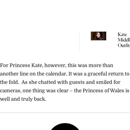
Kate
Middl
Outfit
Will 
Be Re
The P
For Princess Kate, however, this was more than
another line on the calendar. It was a graceful return to
the fold. As she chatted with guests and smiled for
cameras, one thing was clear – the Princess of Wales is
well and truly back.