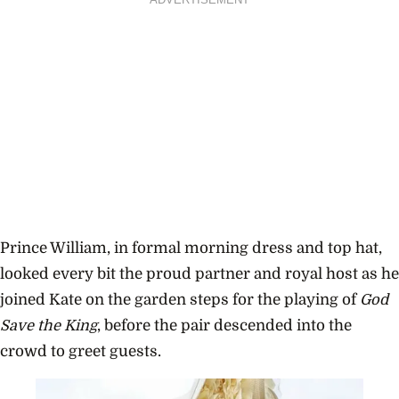
ADVERTISEMENT
Prince William, in formal morning dress and top hat,
looked every bit the proud partner and royal host as he
joined Kate on the garden steps for the playing of
God
Save the King
, before the pair descended into the
crowd to greet guests.