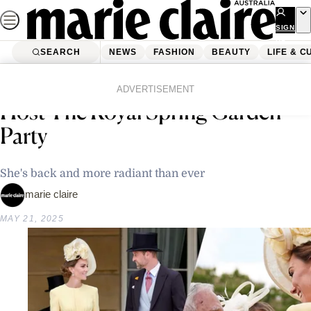
Skip
to
SIGN
UP
content
SEARCH
NEWS
FASHION
BEAUTY
LIFE & C
Home
Life & Culture
Entertainment
Prince William And Princess Kate
ADVERTISEMENT
Host The Royal Spring Garden
Party
She's back and more radiant than ever
marie claire
MAY 21, 2025