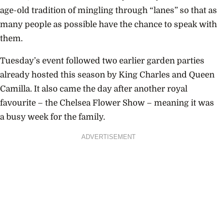
age-old tradition of mingling through “lanes” so that as
many people as possible have the chance to speak with
them.
Tuesday’s event followed two earlier garden parties
already hosted this season by King Charles and Queen
Camilla. It also came the day after another royal
favourite – the Chelsea Flower Show – meaning it was
a busy week for the family.
ADVERTISEMENT