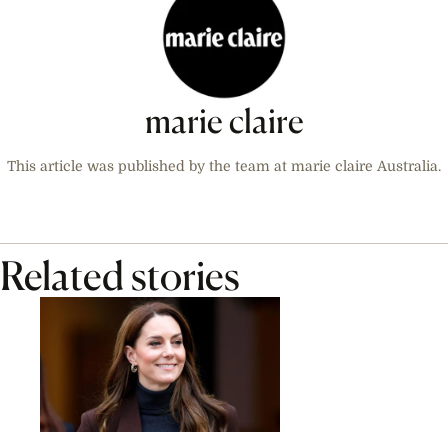
marie claire
This article was published by the team at marie claire Australia.
Related stories