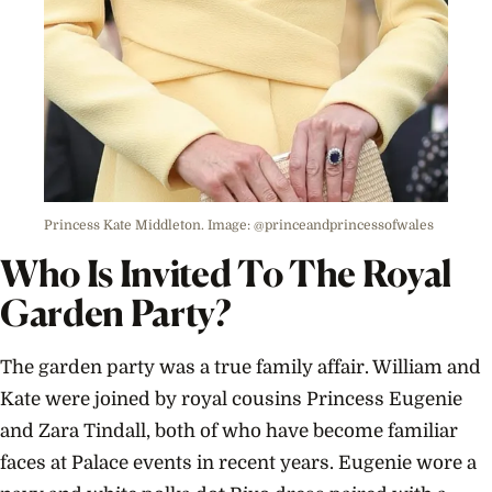
Princess Kate Middleton. Image: @princeandprincessofwales
Who Is Invited To The Royal
Garden Party?
The garden party was a true family affair. William and
Kate were joined by royal cousins Princess Eugenie
and Zara Tindall, both of who have become familiar
faces at Palace events in recent years. Eugenie wore a