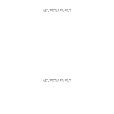
ADVERTISEMENT
ADVERTISEMENT