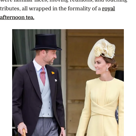
tributes, all wrapped in the formality of a
royal
afternoon tea.