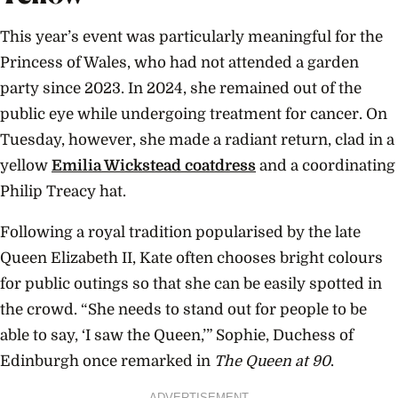
This year’s event was particularly meaningful for the
Princess of Wales, who had not attended a garden
party since 2023. In 2024, she remained out of the
public eye while undergoing treatment for cancer. On
Tuesday, however, she made a radiant return, clad in a
yellow
Emilia Wickstead coatdress
and a coordinating
Philip Treacy hat.
Following a royal tradition popularised by the late
Queen Elizabeth II, Kate often chooses bright colours
for public outings so that she can be easily spotted in
the crowd. “She needs to stand out for people to be
able to say, ‘I saw the Queen,’” Sophie, Duchess of
Edinburgh once remarked in
The Queen at 90
.