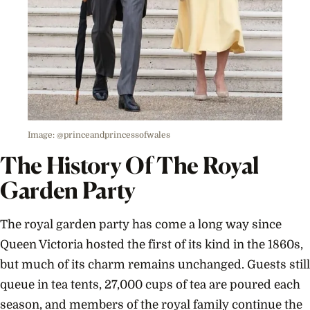
Image: @princeandprincessofwales
The History Of The Royal
Garden Party
The royal garden party has come a long way since
Queen Victoria hosted the first of its kind in the 1860s,
but much of its charm remains unchanged. Guests still
queue in tea tents, 27,000 cups of tea are poured each
season, and members of the royal family continue the