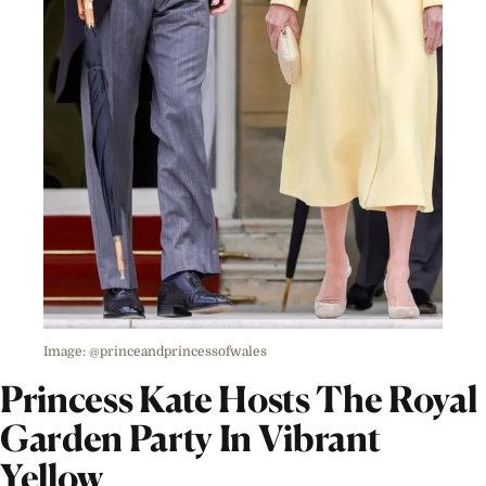
Image: @princeandprincessofwales
Princess
Kate Hosts The Royal
Garden Party In Vibrant
Yellow