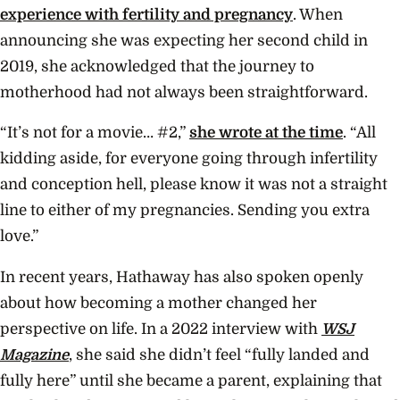
experience with fertility and pregnancy
. When
announcing she was expecting her second child in
2019, she acknowledged that the journey to
motherhood had not always been straightforward.
“It’s not for a movie… #2,”
she wrote at the time
. “All
kidding aside, for everyone going through infertility
and conception hell, please know it was not a straight
line to either of my pregnancies. Sending you extra
love.”
In recent years, Hathaway has also spoken openly
about how becoming a mother changed her
perspective on life. In a 2022 interview with
WSJ
Magazine
, she said she didn’t feel “fully landed and
fully here” until she became a parent, explaining that