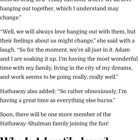
hanging out together, which I understand may
change.”
“Well, we will always love hanging out with them, but
their feelings about us might change,” she said with a
laugh. “So for the moment, we’re all just in it. Adam
and I are soaking it up. I’m having the most wonderful
time with my family, living in the city of my dreams,
and work seems to be going really, really well.”
Hathaway also added: “So rather obnoxiously, I’m
having a great time as everything else burns.”
Soon, there will be one more member of the
Hathaway-Shulman family joining the fun!