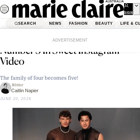
Skip
to
SIGN
UP
content
SEARCH
NEWS
FASHION
BEAUTY
LIFE & C
Home
News
Celebrity
Anne Hathaway Announces Baby
ADVERTISEMENT
Number 3 In Sweet Instagram
Video
The family of four becomes five!
Writer
Caitlin Napier
JUNE 20, 2026