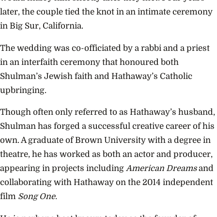
later, the couple tied the knot in an intimate ceremony
in Big Sur, California.
The wedding was co-officiated by a rabbi and a priest
in an interfaith ceremony that honoured both
Shulman’s Jewish faith and Hathaway’s Catholic
upbringing.
Though often only referred to as Hathaway’s husband,
Shulman has forged a successful creative career of his
own. A graduate of Brown University with a degree in
theatre, he has worked as both an actor and producer,
appearing in projects including
American Dreams
and
collaborating with Hathaway on the 2014 independent
film
Song One.