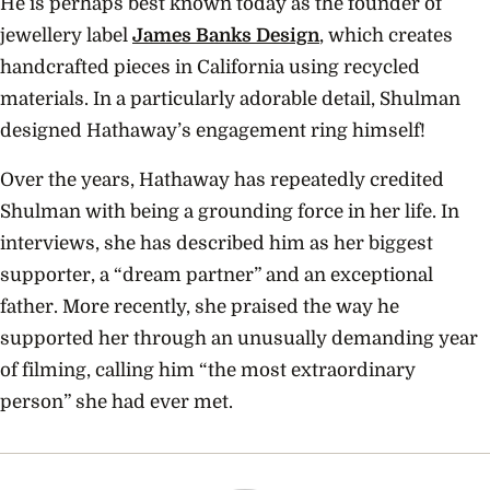
He is perhaps best known today as the founder of
jewellery label
James Banks Design
, which creates
handcrafted pieces in California using recycled
materials. In a particularly adorable detail, Shulman
designed Hathaway’s engagement ring himself!
Over the years, Hathaway has repeatedly credited
Shulman with being a grounding force in her life. In
interviews, she has described him as her biggest
supporter, a “dream partner” and an exceptional
father. More recently, she praised the way he
supported her through an unusually demanding year
of filming, calling him “the most extraordinary
person” she had ever met.