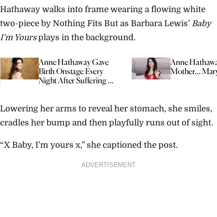
Hathaway walks into frame wearing a flowing white
two-piece by Nothing Fits But as Barbara Lewis’
Baby
I’m Yours
plays in the background.
Anne Hathaway Gave
Anne Hathawa
Birth Onstage Every
Mother… Mar
Night After Suffering A
Miscarriage
Lowering her arms to reveal her stomach, she smiles,
cradles her bump and then playfully runs out of sight.
“X Baby, I’m yours x,” she captioned the post.
ADVERTISEMENT