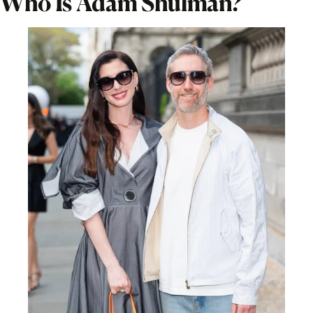
Who Is Adam Shulman?