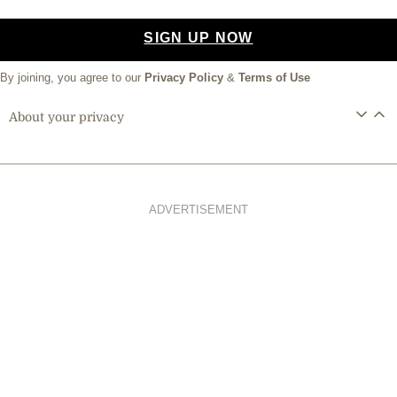
SIGN UP NOW
By joining, you agree to our
Privacy Policy
&
Terms of Use
About your privacy
ADVERTISEMENT