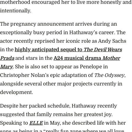
motherhood encouraged her to live more honestly and
intentionally.
The pregnancy announcement arrives during an
exceptionally busy period in Hathaway’s career. The
actor recently reprised her iconic role as Andy Sachs
in the
highly anticipated sequel to
The Devil Wears
Prada
and stars in the
A24 musical drama
Mother
Mary
. She is also set to appear as Penelope in
Christopher Nolan’s epic adaptation of
The Odyssey
,
alongside several other major projects currently in
development.
Despite her packed schedule, Hathaway recently
suggested that family remains her greatest joy.
Speaking to
ELLE
in May, she described life with her
sons as being in a “really fun zone where we all love