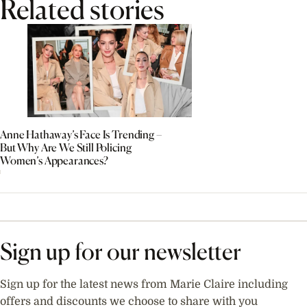
Related stories
Anne Hathaway’s Face Is Trending –
But Why Are We Still Policing
Women’s Appearances?
Sign up for our newsletter
Sign up for the latest news from Marie Claire including
offers and discounts we choose to share with you