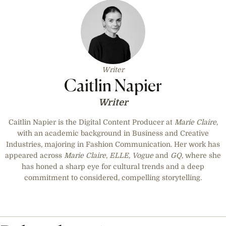
Writer
Caitlin Napier
Writer
Caitlin Napier is the Digital Content Producer at
Marie Claire
,
with an academic background in Business and Creative
Industries, majoring in Fashion Communication. Her work has
appeared across
Marie Claire
,
ELLE
,
Vogue
and
GQ
, where she
has honed a sharp eye for cultural trends and a deep
commitment to considered, compelling storytelling.