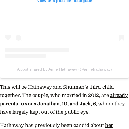
View this post on Instagram
A post shared by Anne Hathaway (@annehathaway)
This will be Hathaway and Shulman’s third child
together. The couple, who married in 2012, are
already
parents to sons Jonathan, 10, and Jack, 6
, whom they
have largely kept out of the public eye.
Hathaway has previously been candid about
her