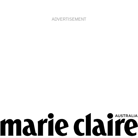
ADVERTISEMENT