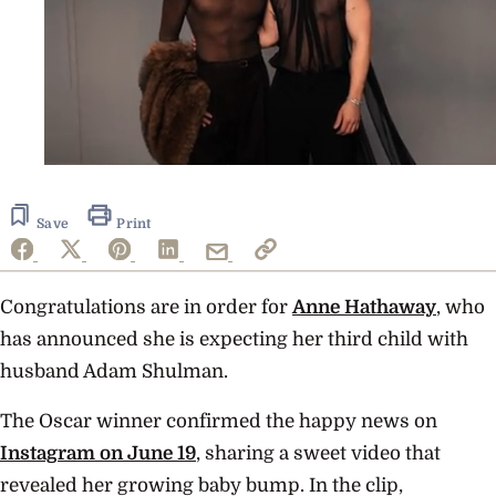
0
of
1
minute,
Save
Print
23
seconds
Congratulations are in order for
Anne Hathaway
, who
has announced she is expecting her third child with
husband Adam Shulman.
The Oscar winner confirmed the happy news on
Instagram on June 19
, sharing a sweet video that
revealed her growing baby bump. In the clip,