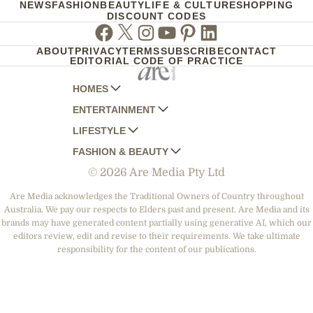
NEWS
FASHION
BEAUTY
LIFE & CULTURE
SHOPPING
DISCOUNT CODES
Facebook
Twitter
Instagram
Youtube
Pinterest
Linkedin
ABOUT
PRIVACY
TERMS
SUBSCRIBE
CONTACT
EDITORIAL CODE OF PRACTICE
HOMES
ENTERTAINMENT
AUSTRALIAN HOUSE AND GARDEN
LIFESTYLE
HOME BEAUTIFUL
WOMANS DAY
FASHION & BEAUTY
BETTER HOMES AND GARDENS
WOMANS DAY NZ
WOMEN'S WEEKLY
© 2026 Are Media Pty Ltd
YOUR HOME AND GARDEN
WHO
WOMEN'S WEEKLY FOOD
MARIE CLAIRE
NEW IDEA
NZ WOMAN'S WEEKLY FOOD
ELLE
Are Media acknowledges the Traditional Owners of Country throughout
Australia. We pay our respects to Elders past and present. Are Media and its
THAT'S LIFE
GOURMET TRAVELLER
BEAUTY HEAVEN
brands may have generated content partially using generative AI, which our
BOUNTY PARENTS
editors review, edit and revise to their requirements. We take ultimate
BEAUTY CREW
responsibility for the content of our publications.
GIRLFRIEND