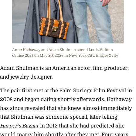
Anne Hathaway and Adam Shulman attend Louis Vuitton
Cruise 2027 on May 20, 2026 in New York City. Image: Getty
Adam Shulman is an American actor, film producer,
and jewelry designer.
The pair first met at the Palm Springs Film Festival in
2008 and began dating shortly afterwards. Hathaway
has since revealed that she knew almost immediately
that Shulman was someone special, later telling
Harper’s Bazaar
in 2013 that she had predicted she
would marry him shortly after they met. Four years