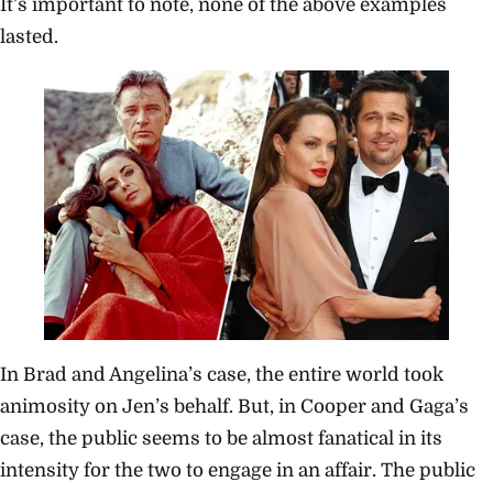
It’s important to note, none of the above examples
lasted.
In Brad and Angelina’s case, the entire world took
animosity on Jen’s behalf. But, in Cooper and Gaga’s
case, the public seems to be almost fanatical in its
intensity for the two to engage in an affair. The public