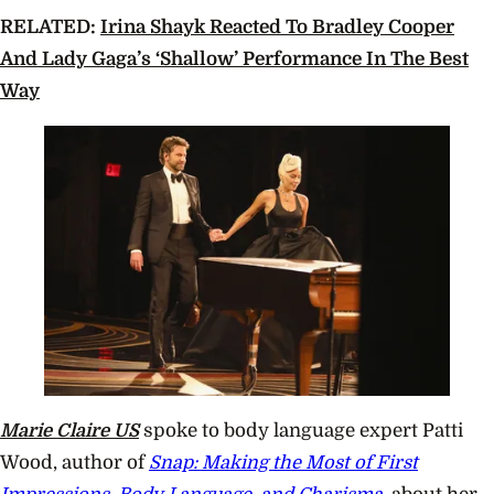
RELATED:
Irina Shayk Reacted To Bradley Cooper
And Lady Gaga’s ‘Shallow’ Performance In The Best
Way
Marie Claire US
spoke to body language expert Patti
Wood, author of
Snap: Making the Most of First