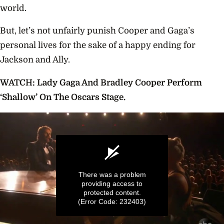
world.
But, let’s not unfairly punish Cooper and Gaga’s
personal lives for the sake of a happy ending for
Jackson and Ally.
WATCH: Lady Gaga And Bradley Cooper Perform
‘Shallow’ On The Oscars Stage.
There was a problem
providing access to
protected content.
(Error Code: 232403)