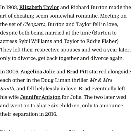
In 1963,
Elizabeth Taylor
and Richard Burton made the
art of cheating seem somewhat romantic. Meeting on
the set of
Cleopatra,
Burton and Taylor fell in love,
despite both being married at the time (Burton to
actress Sybil Williams and Taylor to Eddie Fisher).
They left their respective spouses and wed a year later,
only to divorce, get back together and divorce again.
In 2005,
Angelina Jolie
and
Brad Pitt
starred alongside
each other in the Doug Liman thriller
Mr & Mrs
Smith,
and fell helplessly in love. Brad eventually left
his wife
Jennifer Aniston
for Jolie. The two later wed
and went on to share six children, only to announce
their separation in 2016.