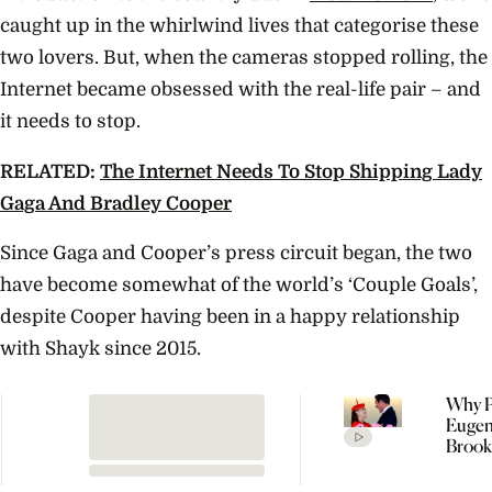
caught up in the whirlwind lives that categorise these
two lovers. But, when the cameras stopped rolling, the
Internet became obsessed with the real-life pair – and
it needs to stop.
RELATED:
The Internet Needs To Stop Shipping Lady
Gaga And Bradley Cooper
Since Gaga and Cooper’s press circuit began, the two
have become somewhat of the world’s ‘Couple Goals’,
despite Cooper having been in a happy relationship
with Shayk since 2015.
Why P
Eugen
Brook
Welc
Their