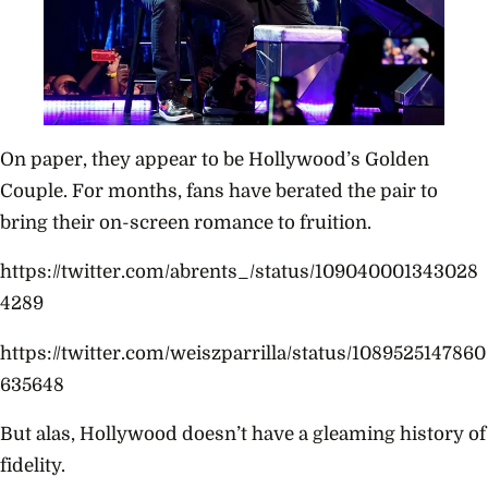
On paper, they appear to be Hollywood’s Golden
Couple. For months, fans have berated the pair to
bring their on-screen romance to fruition.
https://twitter.com/abrents_/status/109040001343028
4289
https://twitter.com/weiszparrilla/status/1089525147860
635648
But alas, Hollywood doesn’t have a gleaming history of
fidelity.