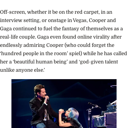
Child 
Portu
Off-screen, whether it be on the red carpet, in an
interview setting, or onstage in Vegas, Cooper and
Gaga continued to fuel the fantasy of themselves as a
real-life couple.
Gaga even found online virality after
endlessly admiring Cooper (who could forget the
‘hundred people in the room’ spiel) while he has called
her a ‘beautiful human being’ and ‘god-given talent
unlike anyone else.’