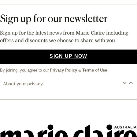
Sign up for our newsletter
Sign up for the latest news from Marie Claire including
offers and discounts we choose to share with you
SIGN UP NOW
By joining, you agree to our
Privacy Policy
&
Terms of Use
About your privacy