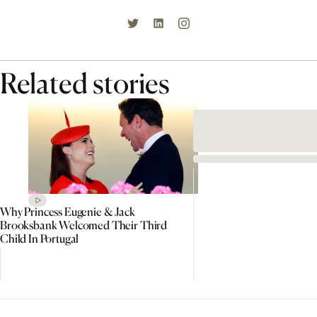
Related stories
Why Princess Eugenie & Jack
Brooksbank Welcomed Their Third
Child In Portugal