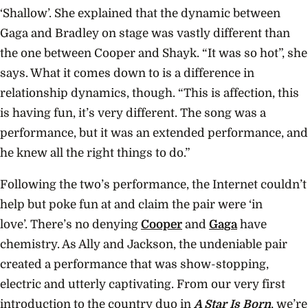
‘Shallow’.
She explained that the dynamic between
Gaga and Bradley on stage was vastly different than
the one between Cooper and Shayk. “It was so hot”, she
says. What it comes down to is a difference in
relationship dynamics, though. “This is affection, this
is having fun, it’s very different. The song was a
performance, but it was an extended performance, and
he knew all the right things to do.”
Following the two’s performance, the Internet couldn’t
help but poke fun at and claim the pair were ‘in
love’.
There’s no denying
Cooper
and
Gaga
have
chemistry. As Ally and Jackson, the undeniable pair
created a performance that was show-stopping,
electric and utterly captivating. From our very first
introduction to the country duo in
A Star Is Born
, we’re