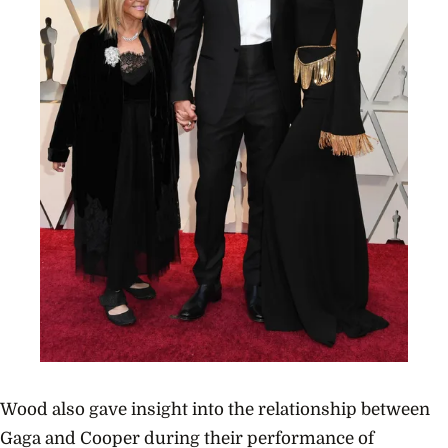
Wood also gave insight into the relationship between
Gaga and Cooper during their performance of