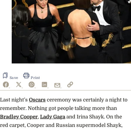
Save
Print
Last night’s
Oscars
ceremony was certainly a night to
remember. Nothing got people talking more than
Bradley Cooper
,
Lady Gaga
and Irina Shayk. On the
red carpet, Cooper and Russian supermodel Shayk,