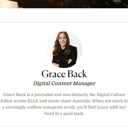
0
seconds
of
2
minutes,
20
seconds
Grace Back
Digital Content Manager
Grace Back is a journalist and was formerly the Digital Culture
Editor across ELLE and marie claire Australia. When not stuck in
a seemingly endless Instagram scroll, you'll find Grace with her
head in a good book.