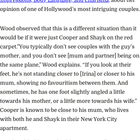
Impressions, Body Language, and Charisma
,
about her
opinion of one of Hollywood’s most intriguing couples.
Wood observed that this is a different situation than it
would be if it were just Cooper and Shayk on the red
carpet.”You typically don’t see couples with the guy’s
mother, and you don’t see [mum and partner] being on
the same plane,” Wood explains. “If you look at their
feet, he’s not standing closer to [Irina] or closer to his
mum, showing no favouritism between them. And
sometimes, he has one foot slightly angled a little
towards his mother, or a little more towards his wife.”
Cooper is known to be close to his mum, who lives
with both he and Shayk in their New York City
apartment.