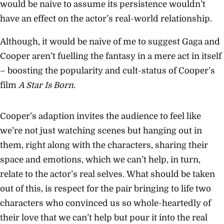
would be naive to assume its persistence wouldn’t
have an effect on the actor’s real-world relationship.
Although, it would be naive of me to suggest Gaga and
Cooper aren’t fuelling the fantasy in a mere act in itself
– boosting the popularity and cult-status of Cooper’s
film
A Star Is Born.
Cooper’s adaption invites the audience to feel like
we’re not just watching scenes but hanging out in
them, right along with the characters, sharing their
space and emotions, which we can’t help, in turn,
relate to the actor’s real selves.
What should be taken
out of this, is respect for the pair bringing to life two
characters who convinced us so whole-heartedly of
their love that we can’t help but pour it into the real