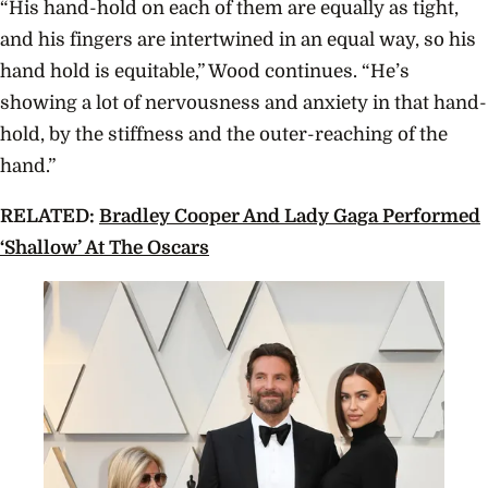
“His hand-hold on each of them are equally as tight,
and his fingers are intertwined in an equal way, so his
hand hold is equitable,” Wood continues. “He’s
showing a lot of nervousness and anxiety in that hand-
hold, by the stiffness and the outer-reaching of the
hand.”
RELATED:
Bradley Cooper And Lady Gaga Performed
‘Shallow’ At The Oscars