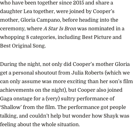
who have been together since 2015 and share a
daughter Lea together, were joined by Cooper’s
mother, Gloria Campano, before heading into the
ceremony, where
A Star Is Bron
was nominated in a
whopping 8 categories, including Best Picture and
Best Original Song.
During the night, not only did Cooper’s mother Gloria
get a personal shoutout from Julia Roberts (which we
can only assume was more exciting than her son’s film
achievements on the night), but Cooper also joined
Gaga onstage for a (very) sultry performance of
‘Shallow’ from the film. The performance got people
talking, and couldn’t help but wonder how Shayk was
feeling about the whole situation.