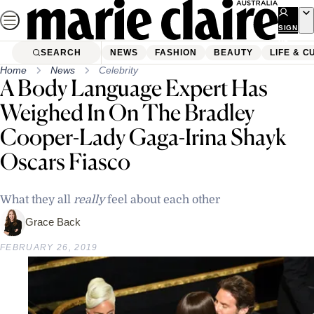
Skip
to
SIGN
UP
content
SEARCH
NEWS
FASHION
BEAUTY
LIFE & C
Home
News
Celebrity
A Body Language Expert Has
Weighed In On The Bradley
Cooper-Lady Gaga-Irina Shayk
Oscars Fiasco
What they all
really
feel about each other
Grace Back
FEBRUARY 26, 2019