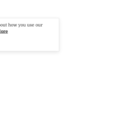
bout how you use our
More